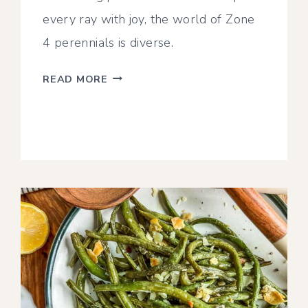
every ray with joy, the world of Zone
4 perennials is diverse.
20
READ MORE
OF
THE
BEST
PERENNIALS
FOR
ZONE
4