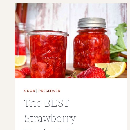
3
WAYS
|
DEHYDRATOR,
OVEN,
AIR
DRY
COOK
|
PRESERVED
The BEST
Strawberry