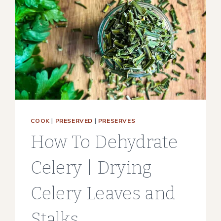
COOK
|
PRESERVED
|
PRESERVES
How To Dehydrate
Celery | Drying
Celery Leaves and
Stalks