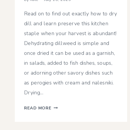
Read on to find out exactly how to dry
dill and learn preserve this kitchen
staple when your harvest is abundant!
Dehydrating dillweed is simple and
once dried it can be used as a garnish,
in salads, added to fish dishes, soups,
or adorning other savory dishes such
as perogies with cream and nalesniki.
Drying…
HOW
READ MORE
TO
DRY
DILL