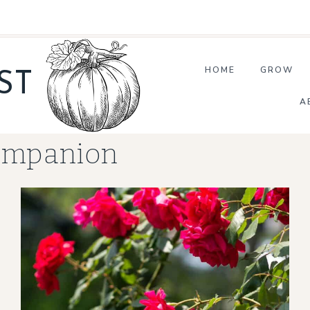
HOME
GROW
ST
A
ompanion