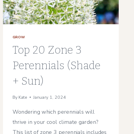
GROW
Top 20 Zone 3
Perennials (Shade
+ Sun)
By
Kate
January 1, 2024
Wondering which perennials will
thrive in your cool climate garden?
This list of zone 3 perennials includes