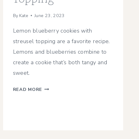
By
Kate
June 23, 2023
Lemon blueberry cookies with
streusel topping are a favorite recipe.
Lemons and blueberries combine to
create a cookie that’s both tangy and
sweet.
CHEWY
READ MORE
LEMON
BLUEBERRY
COOKIES
WITH
STREUSEL
TOPPING