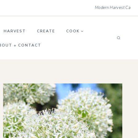
Modern Harvest Ca
HARVEST
CREATE
COOK
BOUT + CONTACT