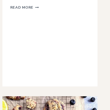
SAVORY
READ MORE
SMOKED
GARLIC