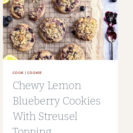
COOK
|
COOKIE
Chewy Lemon
Blueberry Cookies
With Streusel
Topping