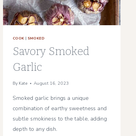
COOK
|
SMOKED
Savory Smoked
Garlic
By
Kate
August 16, 2023
Smoked garlic brings a unique
combination of earthy sweetness and
subtle smokiness to the table, adding
depth to any dish.