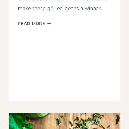
make these grilled beans a winner.
SMOKED
READ MORE
GREEN
BEANS
WITH
GARLIC
+
PARMESAN