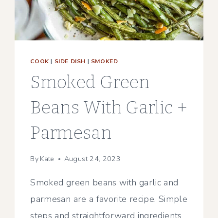
COOK
|
SIDE DISH
|
SMOKED
Smoked Green
Beans With Garlic +
Parmesan
By
Kate
August 24, 2023
Smoked green beans with garlic and
parmesan are a favorite recipe. Simple
steps and straightforward ingredients