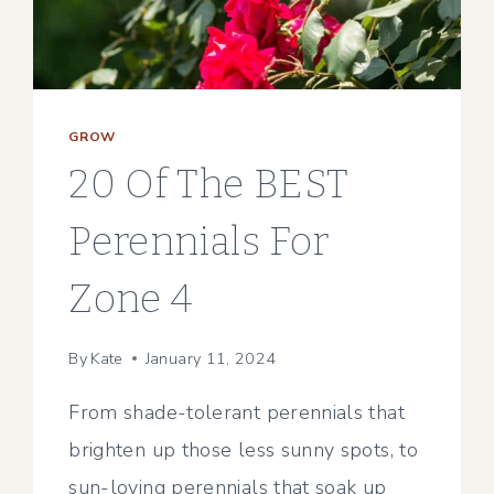
GROW
20 Of The BEST
Perennials For
Zone 4
By
Kate
January 11, 2024
From shade-tolerant perennials that
brighten up those less sunny spots, to
sun-loving perennials that soak up