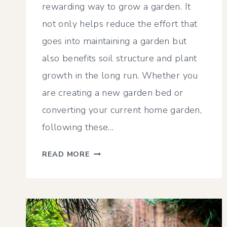
rewarding way to grow a garden. It
not only helps reduce the effort that
goes into maintaining a garden but
also benefits soil structure and plant
growth in the long run. Whether you
are creating a new garden bed or
converting your current home garden,
following these…
NO
READ MORE
TILL
GARDENING
FOR
A
LOW-