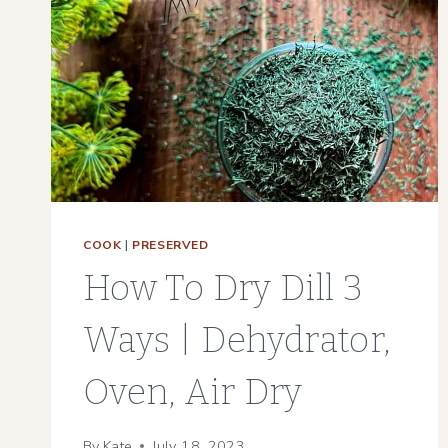
MAINTENANCE
GARDEN
COOK
|
PRESERVED
How To Dry Dill 3
Ways | Dehydrator,
Oven, Air Dry
By
Kate
July 18, 2023