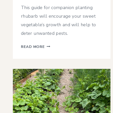
This guide for companion planting
rhubarb will encourage your sweet
vegetable’s growth and will help to
deter unwanted pests.
RHUBARB
READ MORE
COMPANION
PLANTING
GUIDE
–
WHAT
&
WHAT
NOT
TO