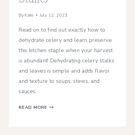
By
Kate
July 12, 2023
Read on to find out exactly how to
dehydrate celery and learn preserve
this kitchen staple when your harvest
is abundant! Dehydrating celery stalks
and leaves is simple and adds flavor
and texture to soups, stews, and
sauces.
HOW
READ MORE
TO
DEHYDRATE
CELERY