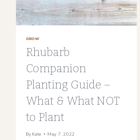
GROW
Rhubarb
Companion
Planting Guide –
What & What NOT
to Plant
By
Kate
May 7, 2022