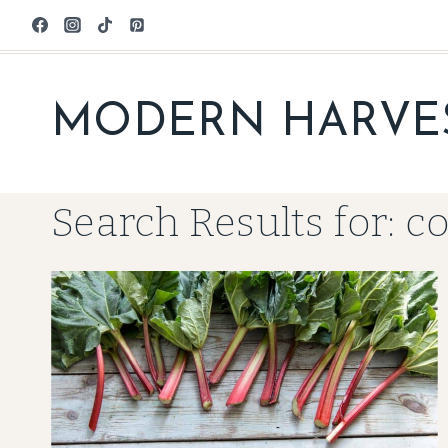
Skip
to
content
MODERN HARVE
Search Results for:
c