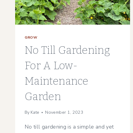
PLANT
GROW
No Till Gardening
For A Low-
Maintenance
Garden
By
Kate
November 1, 2023
No till gardening is a simple and yet