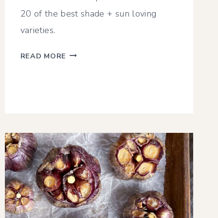
20 of the best shade + sun loving
varieties.
TOP
READ MORE
20
ZONE
3
PERENNIALS
(SHADE
+
SUN)