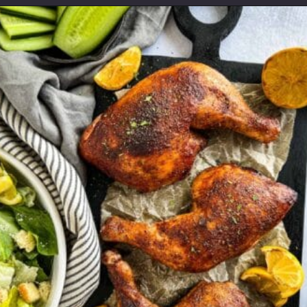
Opening
https://modernharvest.ca/grilled-chicken-leg-quarters/