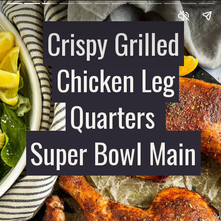
Crispy Grilled
Crispy Grilled
Chicken Leg
Chicken Leg
Quarters
Quarters
Super Bowl Main
Super Bowl Main