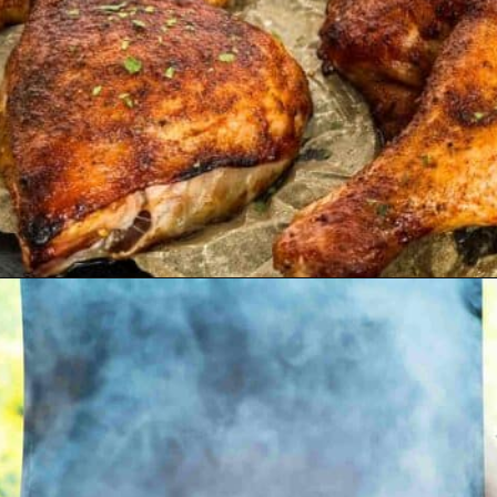
Opening
https://modernharvest.ca/grilled-chicken-leg-quarters/