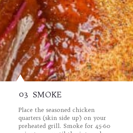
03
SMOKE
Place the seasoned chicken
quarters (skin side up) on your
preheated grill. Smoke for 45-60