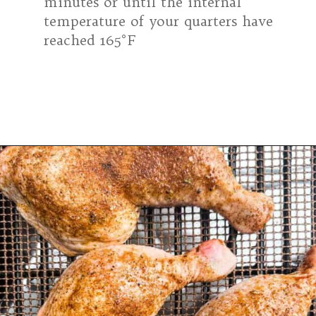
minutes or until the internal
temperature of your quarters have
reached 165°F
Opening
https://modernharvest.ca/grilled-chicken-leg-quarters/