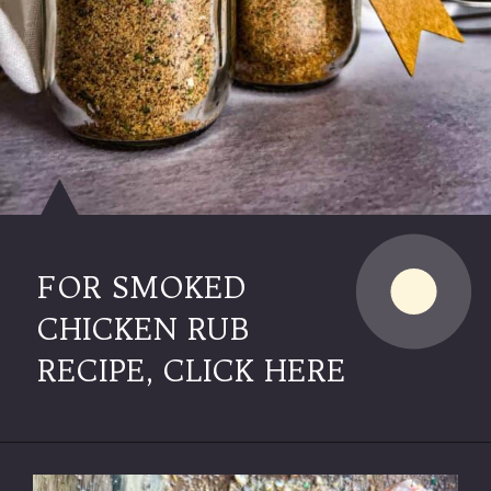
FOR SMOKED
CHICKEN RUB
RECIPE, CLICK HERE