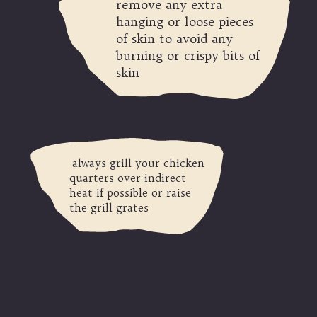
remove any extra
hanging or loose pieces
of skin to avoid any
burning or crispy bits of
skin
always grill your chicken
quarters over indirect
heat if possible or raise
the grill grates