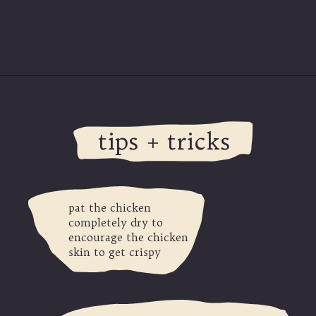
Opening
https://modernharvest.ca/grilled-chicken-leg-quarters/
tips + tricks
pat the chicken
completely dry to
encourage the chicken
skin to get crispy