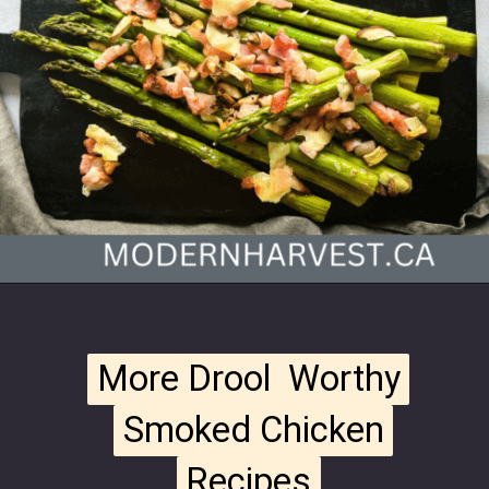
Opening
https://modernharvest.ca/traeger-asparagus/
More Drool Worthy
More Drool Worthy
Smoked Chicken
Smoked Chicken
Recipes
Recipes