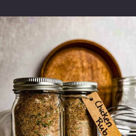
Opening
https://modernharvest.ca/grilled-chicken-leg-quarters/