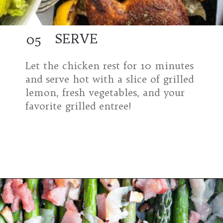
SERVE
05
Let the chicken rest for 10 minutes
and serve hot with a slice of grilled
lemon, fresh vegetables, and your
favorite grilled entree!
Opening
https://modernharvest.ca/grilled-chicken-leg-quarters/