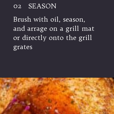
02
SEASON
Brush with oil, season,
and arrage on a grill mat
or directly onto the grill
grates
Opening
https://modernharvest.ca/grilled-chicken-leg-quarters/