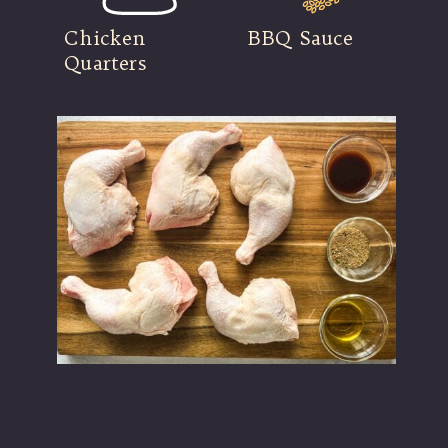
Chicken
BBQ Sauce
Quarters