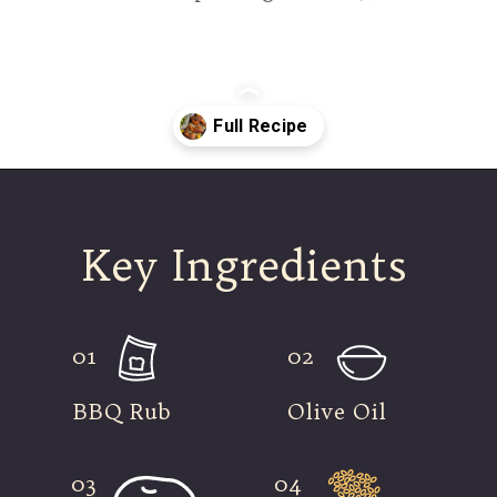
Opening
https://modernharvest.ca/grilled-chicken-leg-quarters/
Key Ingredients
01
02
BBQ Rub
Olive Oil
03
04