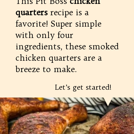
This Pit Boss
chicken
quarters
recipe is a
favorite! Super simple
with only four
ingredients, these smoked
chicken quarters are a
breeze to make.
Let’s get started!