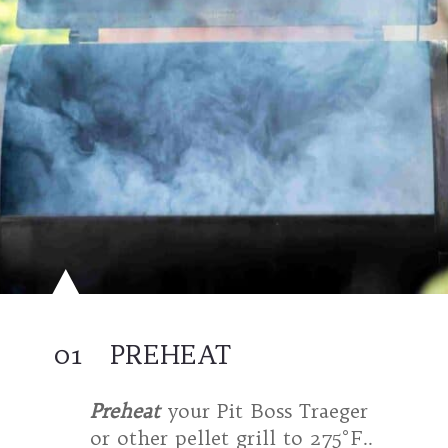
01
PREHEAT
Preheat
your Pit Boss Traeger
or other pellet grill to 275°F..