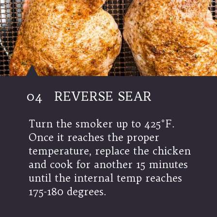
04
REVERSE SEAR
Turn the smoker up to 425°F.
Once it reaches the proper
temperature, replace the chicken
and cook for another 15 minutes
until the internal temp reaches
175-180 degrees.