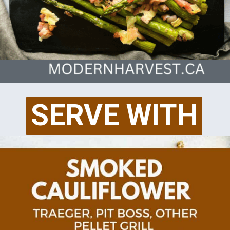
Opening
https://modernharvest.ca/traeger-asparagus/
SERVE WITH
SERVE WITH