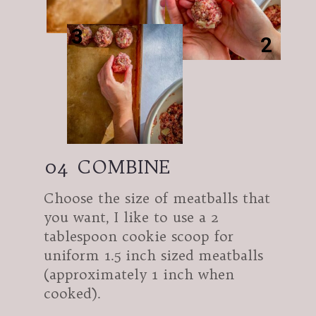
3
2
04
COMBINE
Choose the size of meatballs that
you want, I like to use a 2
tablespoon cookie scoop for
uniform 1.5 inch sized meatballs
(approximately 1 inch when
cooked).