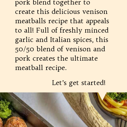
pork blend together to
create this delicious venison
meatballs recipe that appeals
to all! Full of freshly minced
garlic and Italian spices, this
50/50 blend of venison and
pork creates the ultimate
meatball recipe.
Let’s get started!