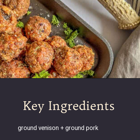
Opening
https://modernharvest.ca/foolproof-venison-meatballs-recipe-oven-or-smoker/
Key Ingredients
ground venison + ground pork