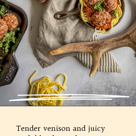
Opening
https://modernharvest.ca/foolproof-venison-meatballs-recipe-oven-or-smoker/
Tender venison and juicy