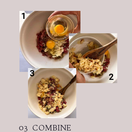
1
3
2
03
COMBINE