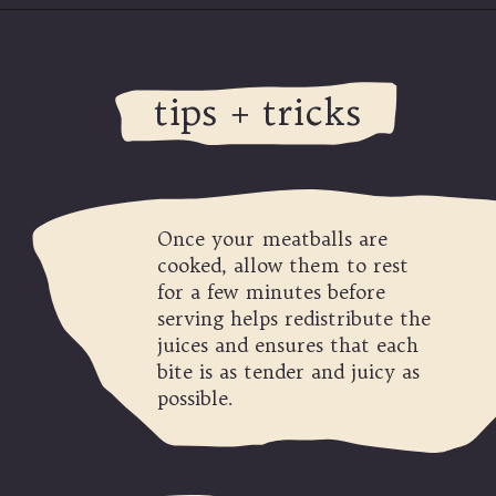
Opening
https://modernharvest.ca/foolproof-venison-meatballs-recipe-oven-or-smoker/
tips + tricks
Once your meatballs are
cooked, allow them to rest
for a few minutes before
serving helps redistribute the
juices and ensures that each
bite is as tender and juicy as
possible.