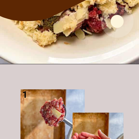
Opening
https://modernharvest.ca/foolproof-venison-meatballs-recipe-oven-or-smoker/
1