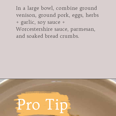
In a large bowl, combine ground
venison, ground pork, eggs, herbs
+ garlic, soy sauce +
Worcestershire sauce, parmesan,
and soaked bread crumbs.
Opening
https://modernharvest.ca/foolproof-venison-meatballs-recipe-oven-or-smoker/
Pro Tip