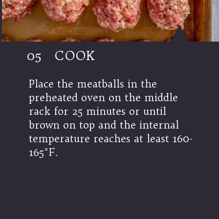
05
COOK
Place the meatballs in the
preheated oven on the middle
rack for 25 minutes or until
brown on top and the internal
temperature reaches at least 160-
165°F.