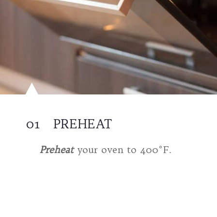
01
PREHEAT
Preheat
your oven to 400°F.