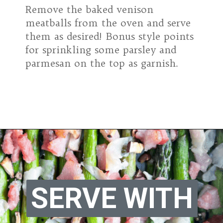
Remove the baked venison
meatballs from the oven and serve
them as desired! Bonus style points
for sprinkling some parsley and
parmesan on the top as garnish.
Opening
https://modernharvest.ca/foolproof-venison-meatballs-recipe-oven-or-smoker/
SERVE WITH
SERVE WITH