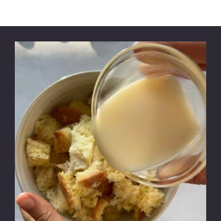
Opening
https://modernharvest.ca/foolproof-venison-meatballs-recipe-oven-or-smoker/