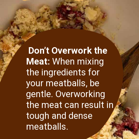
Don’t Overwork the
Meat:
When mixing
the ingredients for
your meatballs, be
gentle. Overworking
the meat can result in
tough and dense
meatballs.