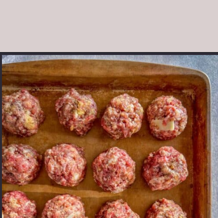
Opening
https://modernharvest.ca/foolproof-venison-meatballs-recipe-oven-or-smoker/