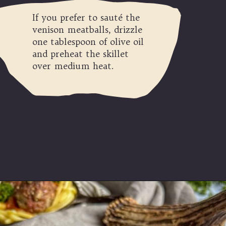
If you prefer to sauté the
venison meatballs, drizzle
one tablespoon of olive oil
and preheat the skillet
over medium heat.
Opening
https://modernharvest.ca/foolproof-venison-meatballs-recipe-oven-or-smoker/