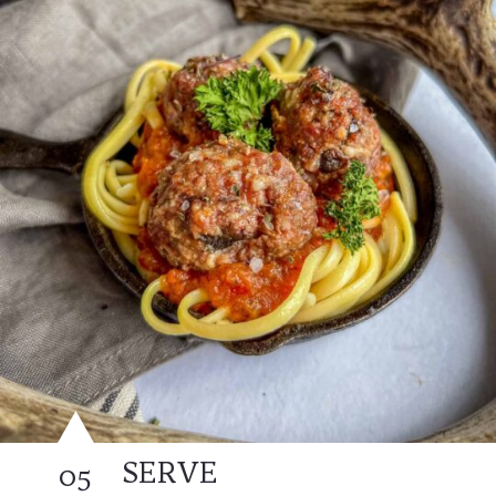
SERVE
05