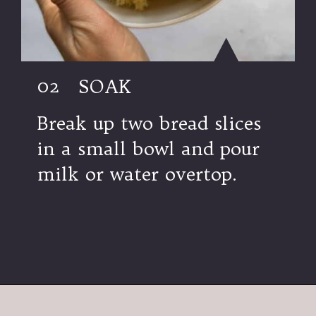
02
SOAK
Break up two bread slices
in a small bowl and pour
milk or water overtop.
Opening
https://modernharvest.ca/foolproof-venison-meatballs-recipe-oven-or-smoker/