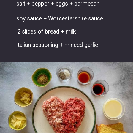
salt + pepper + eggs + parmesan
soy sauce + Worcestershire sauce
2 slices of bread + milk
Italian seasoning + minced garlic