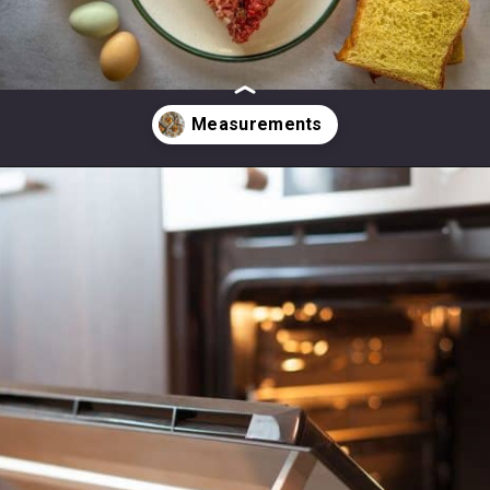
Opening
https://modernharvest.ca/foolproof-venison-meatballs-recipe-oven-or-smoker/