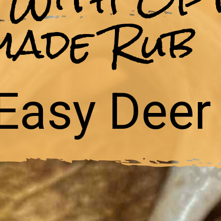
ade Rub
Easy Deer