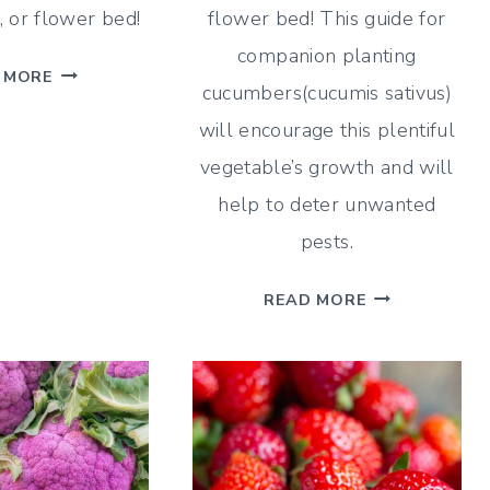
 or flower bed!
flower bed! This guide for
companion planting
PARSLEY
 MORE
cucumbers(cucumis sativus)
COMPANION
will encourage this plentiful
PLANTING
GUIDE
vegetable’s growth and will
–
help to deter unwanted
WHAT
pests.
AND
WHAT
CUCUMBER
READ MORE
NOT
COMPANION
TO
PLANTING
PLANT
GUIDE
–
WHAT
AND