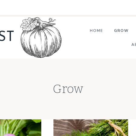
HOME
GROW
ST
A
Grow