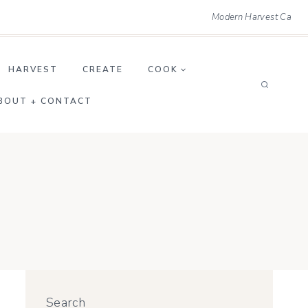
Modern Harvest Ca
HARVEST
CREATE
COOK
BOUT + CONTACT
Search