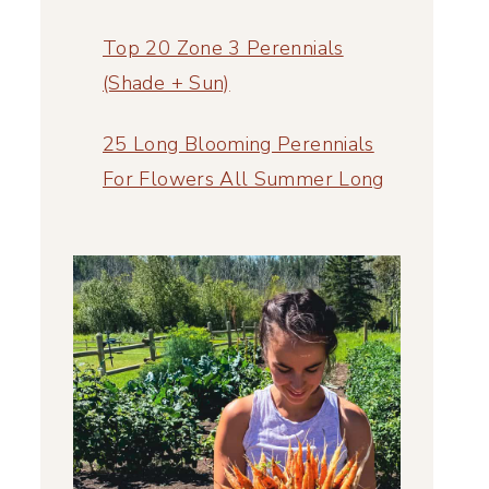
Top 20 Zone 3 Perennials
(Shade + Sun)
25 Long Blooming Perennials
For Flowers All Summer Long