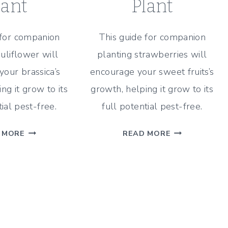
lant
Plant
 for companion
This guide for companion
auliflower will
planting strawberries will
our brassica’s
encourage your sweet fruits’s
ng it grow to its
growth, helping it grow to its
tial pest-free.
full potential pest-free.
CAULIFLOWER
STRAWBERRY
 MORE
READ MORE
COMPANION
COMPANION
PLANTING
PLANTING
GUIDE
GUIDE
–
–
WHAT
WHAT
&
&
WHAT
WHAT