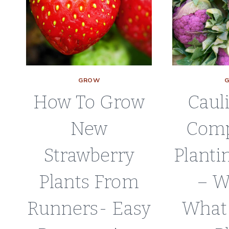
PLANT
GROW
How To Grow
Caul
New
Com
Strawberry
Planti
Plants From
– W
Runners- Easy
What