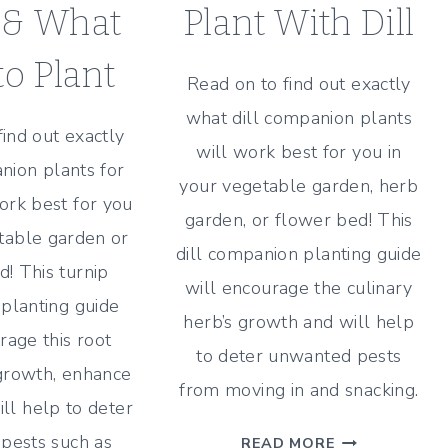
 & What
Plant With Dill
o Plant
Read on to find out exactly
what dill companion plants
find out exactly
will work best for you in
ion plants for
your vegetable garden, herb
work best for you
garden, or flower bed! This
table garden or
dill companion planting guide
! This turnip
will encourage the culinary
planting guide
herb’s growth and will help
rage this root
to deter unwanted pests
growth, enhance
from moving in and snacking.
ill help to deter
DILL
pests such as
READ MORE