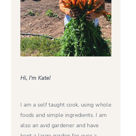
Hi, I'm Kate!
I am a self taught cook, using whole
foods and simple ingredients. I am
also an avid gardener and have
kept a large garden for over a