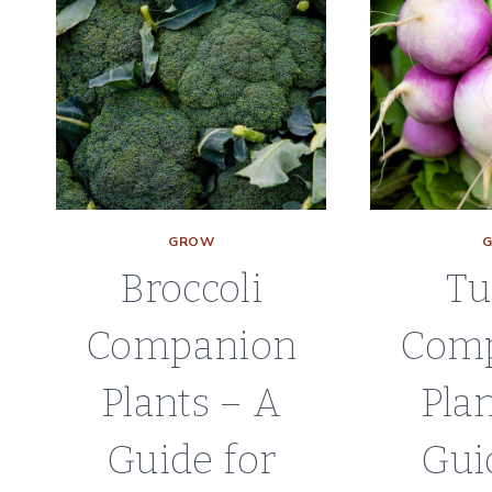
GROW
Broccoli
Tu
Companion
Com
Plants – A
Plan
Guide for
Gui