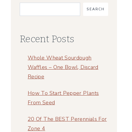
SEARCH
Recent Posts
Whole Wheat Sourdough
Waffles – One Bowl, Discard
Recipe
How To Start Pepper Plants
From Seed
20 Of The BEST Perennials For
Zone 4