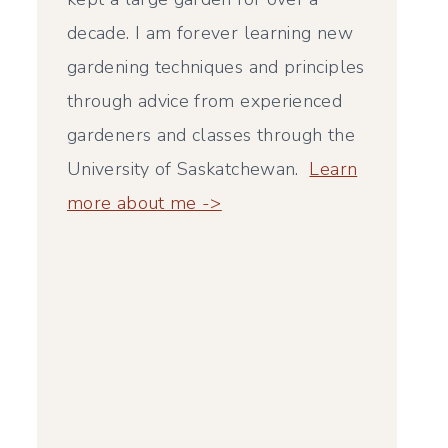
decade. I am forever learning new
gardening techniques and principles
through advice from experienced
gardeners and classes through the
University of Saskatchewan.
Learn
more about me ->