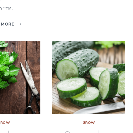
COMPANION
orms.
PLANTS
|
TURNIP
 MORE
WHAT
COMPANION
&
PLANTS
WHAT
|
NOT
A
TO
GUIDE
PLANT
FOR
WITH
WHAT
DILL
&
WHAT
NOT
TO
PLANT
GROW
GROW