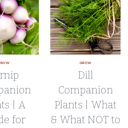
GROW
GROW
rnip
Dill
panion
Companion
ts | A
Plants | What
de for
& What NOT to