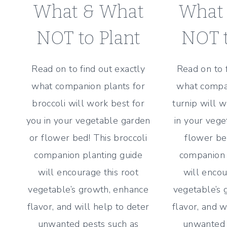
What & What
What
NOT to Plant
NOT t
Read on to find out exactly
Read on to 
what companion plants for
what compan
broccoli will work best for
turnip will 
you in your vegetable garden
in your vege
or flower bed! This broccoli
flower bed
companion planting guide
companion 
will encourage this root
will encou
vegetable’s growth, enhance
vegetable’s 
flavor, and will help to deter
flavor, and w
unwanted pests such as
unwanted 