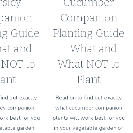
rsley
Cucumber
panion
Companion
ng Guide
Planting Guide
at and
– What and
 NOT to
What NOT to
lant
Plant
find out exactly
Read on to find out exactly
ley companion
what cucumber companion
ork best for you
plants will work best for you
etable garden,
in your vegetable garden or