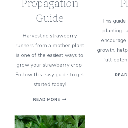
Propagation
P
Guide
This guide
planting c
Harvesting strawberry
encourage y
runners from a mother plant
growth, helpi
is one of the easiest ways to
full poten
grow your strawberry crop.
Follow this easy guide to get
READ
started today!
HOW
READ MORE
TO
GROW
NEW