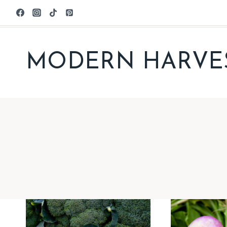
Skip
to
content
MODERN HARVE