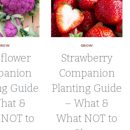
WHAT
NOT
TO
PLANT
GROW
GROW
iflower
Strawberry
panion
Companion
ng Guide
Planting Guide
hat &
– What &
 NOT to
What NOT to