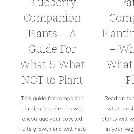
Blueberry
Pa
Companion
Com
Plants – A
Planti
Guide For
– Wh
What & What
What
NOT to Plant
P
This guide for companion
Read on to 
planting blueberries will
what pars
encourage your coveted
plants will w
fruit’s growth and will help
in your veg