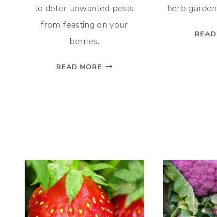
to deter unwanted pests
herb garden,
from feasting on your
READ
berries.
BLUEBERRY
READ MORE
COMPANION
PLANTS
–
A
GUIDE
FOR
WHAT
&
WHAT
NOT
TO