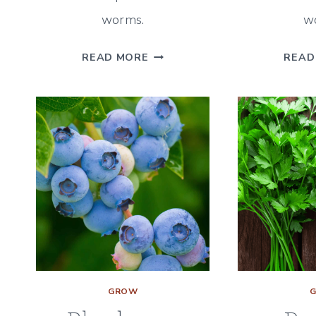
worms.
w
BROCCOLI
READ MORE
READ
COMPANION
PLANTS
–
A
GUIDE
FOR
WHAT
&
WHAT
NOT
TO
PLANT
GROW