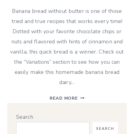
Banana bread without butter is one of those
tried and true recipes that works every time!
Dotted with your favorite chocolate chips or
nuts and flavored with hints of cinnamon and
vanilla, this quick bread is a winner. Check out
the “Variations” section to see how you can
easily make this homemade banana bread
dairy…
ULTRA
READ MORE
MOIST
BANANA
Search
BREAD
WITHOUT
SEARCH