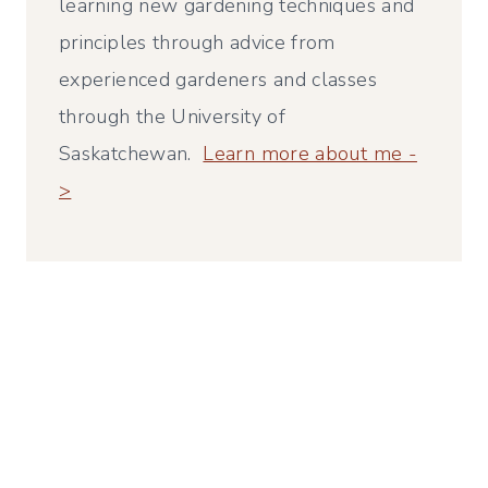
learning new gardening techniques and
principles through advice from
experienced gardeners and classes
through the University of
Saskatchewan.
Learn more about me -
>