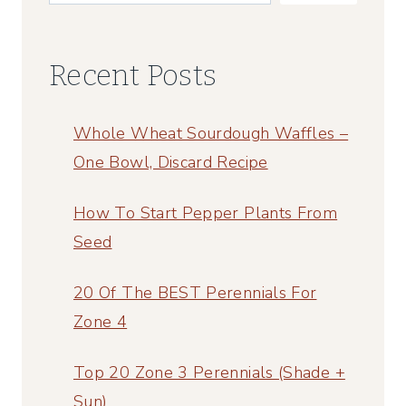
BUTTER
Recent Posts
Whole Wheat Sourdough Waffles –
One Bowl, Discard Recipe
How To Start Pepper Plants From
Seed
20 Of The BEST Perennials For
Zone 4
Top 20 Zone 3 Perennials (Shade +
Sun)