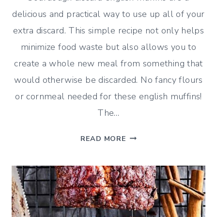
delicious and practical way to use up all of your
extra discard. This simple recipe not only helps
minimize food waste but also allows you to
create a whole new meal from something that
would otherwise be discarded. No fancy flours
or cornmeal needed for these english muffins!
The…
SOURDOUGH
READ MORE
DISCARD
ENGLISH
MUFFINS