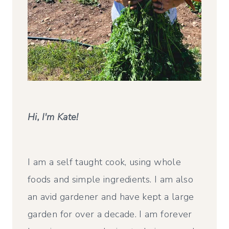
Hi, I'm Kate!
I am a self taught cook, using whole
foods and simple ingredients. I am also
an avid gardener and have kept a large
garden for over a decade. I am forever