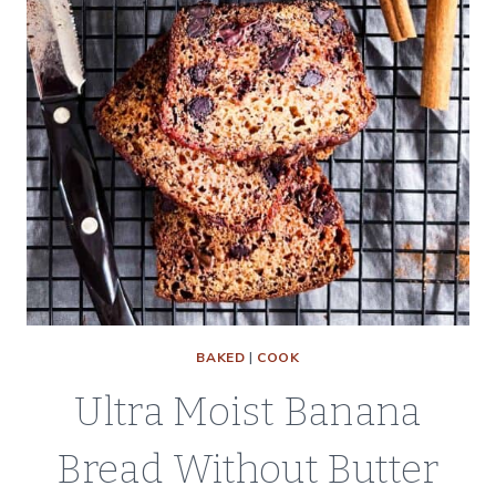
BAKED
|
COOK
Ultra Moist Banana
Bread Without Butter