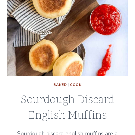
BAKED
|
COOK
Sourdough Discard
English Muffins
Sourdough discard english muffins are a