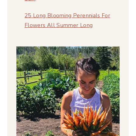
25 Long Blooming Perennials For
Flowers All Summer Long