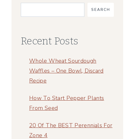
SEARCH
Recent Posts
Whole Wheat Sourdough
Waffles – One Bowl, Discard
Recipe
How To Start Pepper Plants
From Seed
20 Of The BEST Perennials For
Zone 4