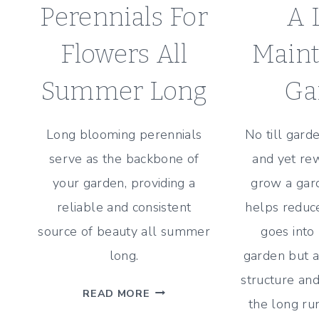
Perennials For
A 
Flowers All
Main
Summer Long
Ga
Long blooming perennials
No till gard
serve as the backbone of
and yet re
your garden, providing a
grow a gard
reliable and consistent
helps reduce
source of beauty all summer
goes into
long.
garden but a
structure and
25
READ MORE
the long ru
LONG