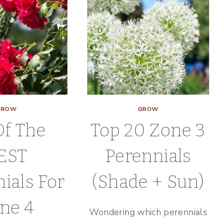
GROW
GROW
Of The
Top 20 Zone 3
EST
Perennials
ials For
(Shade + Sun)
ne 4
Wondering which perennials