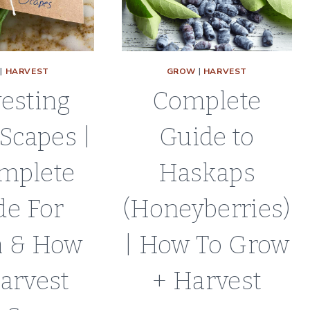
PROPAGATIO
GUIDE
|
HARVEST
GROW
|
HARVEST
esting
Complete
 Scapes |
Guide to
mplete
Haskaps
de For
(Honeyberries)
 & How
| How To Grow
arvest
+ Harvest