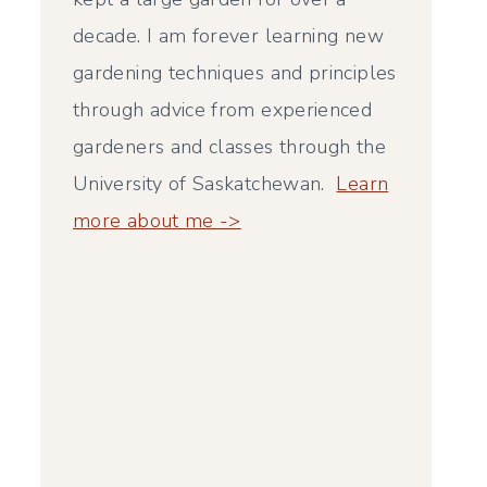
decade. I am forever learning new
gardening techniques and principles
through advice from experienced
gardeners and classes through the
University of Saskatchewan.
Learn
more about me ->