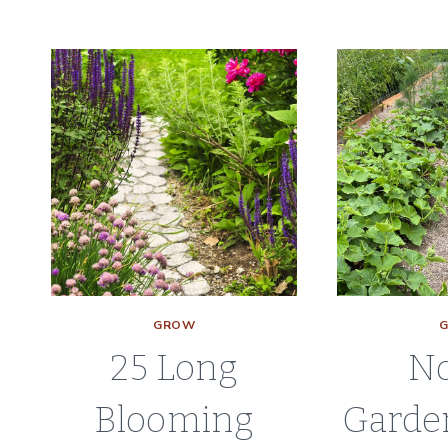
TO
START
PEPPER
PLANTS
FROM
SEED
GROW
25 Long
No
Blooming
Garde