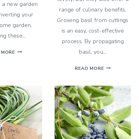
g a new garden
range of culinary benefits.
nverting your
Growing basil from cuttings
home garden,
is an easy, cost-effective
ing these…
process. By propagating
NO
basil, you…
 MORE
TILL
HOW
GARDENING
READ MORE
TO
FOR
GROW
A
BASIL
LOW-
FROM
MAINTENANCE
CUTTINGS
GARDEN
|
EASY
BASIL