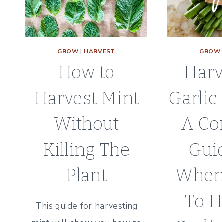
GROW
|
HARVEST
GROW
How to
Harv
Harvest Mint
Garlic
Without
A Co
Killing The
Gui
Plant
When
To H
This guide for harvesting