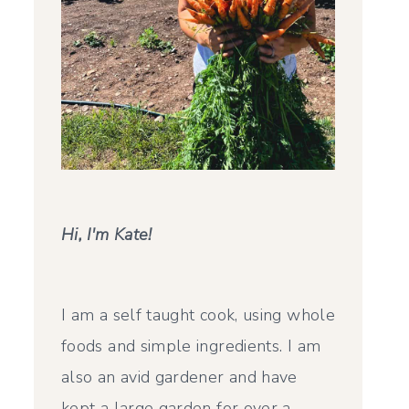
Hi, I'm Kate!
I am a self taught cook, using whole
foods and simple ingredients. I am
also an avid gardener and have
kept a large garden for over a