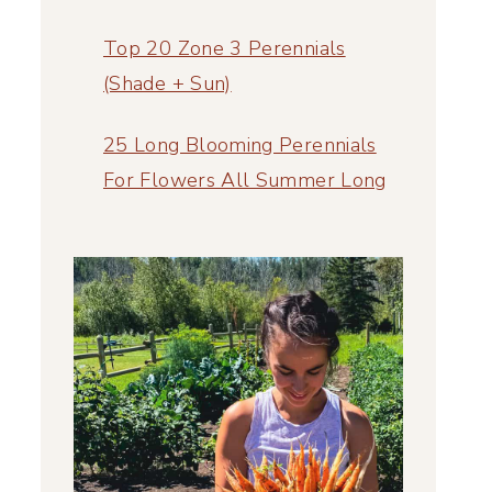
Top 20 Zone 3 Perennials
(Shade + Sun)
25 Long Blooming Perennials
For Flowers All Summer Long