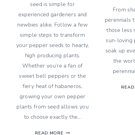
seed is simple for
From sha
experienced gardeners and
perennials t
newbies alike. Follow a few
those less 
simple steps to transform
sun-loving 
your pepper seeds to hearty,
soak up eve
high producing plants.
the worl
Whether you’re a fan of
perennial
sweet bell peppers or the
fiery heat of habaneros,
READ
growing your own pepper
plants from seed allows you
to choose exactly the…
HOW
READ MORE