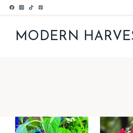
Skip
to
content
MODERN HARVE