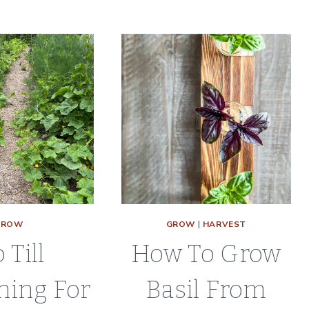
4
GROW
GROW
|
HARVEST
 Till
How To Grow
ning For
Basil From