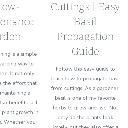
Low-
Cuttings | Easy
tenance
Basil
rden
Propagation
Guide
ening is a simple
warding way to
Follow this easy guide to
en. It not only
learn how to propagate basil
 the effort that
from cuttings! As a gardener,
 maintaining a
basil is one of my favorite
lso benefits soil
herbs to grow and use. Not
 plant growth in
only do the plants look
n. Whether you
lovely, but they also offer a