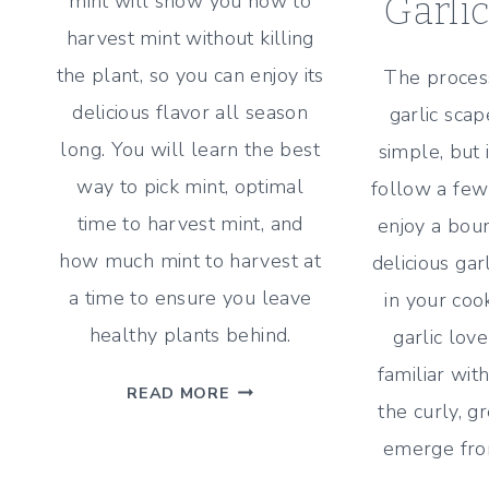
mint will show you how to
Garli
harvest mint without killing
the plant, so you can enjoy its
The process
delicious flavor all season
garlic scap
long. You will learn the best
simple, but 
way to pick mint, optimal
follow a few
time to harvest mint, and
enjoy a boun
how much mint to harvest at
delicious gar
a time to ensure you leave
in your cook
healthy plants behind.
garlic lov
familiar wit
HOW
READ MORE
the curly, g
TO
HARVEST
emerge from
MINT