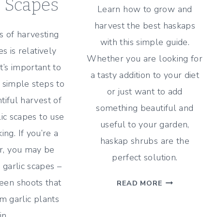
c Scapes
Learn how to grow and
harvest the best haskaps
 of harvesting
with this simple guide.
es is relatively
Whether you are looking for
it’s important to
a tasty addition to your diet
 simple steps to
or just want to add
tiful harvest of
something beautiful and
lic scapes to use
useful to your garden,
ing. If you’re a
haskap shrubs are the
er, you may be
perfect solution.
h garlic scapes –
COMPLETE
reen shoots that
READ MORE
GUIDE
 garlic plants
TO
in…