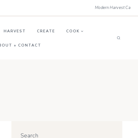
Modern Harvest Ca
HARVEST
CREATE
COOK
BOUT + CONTACT
Search