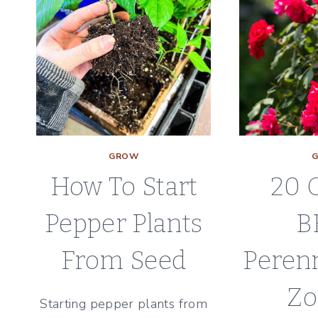
GROW
How To Start
20 
Pepper Plants
B
From Seed
Perenn
Zo
Starting pepper plants from