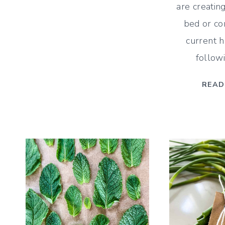
are creatin
BLOOMING
PERENNIALS
bed or co
FOR
current 
FLOWERS
follow
ALL
SUMMER
READ
LONG