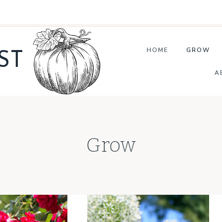
HOME
GROW
ST
A
Grow