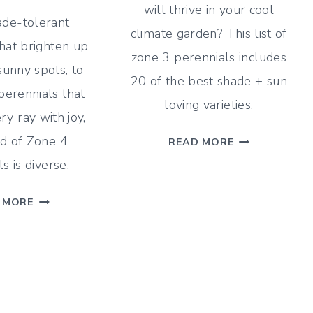
will thrive in your cool
de-tolerant
climate garden? This list of
hat brighten up
zone 3 perennials includes
sunny spots, to
20 of the best shade + sun
perennials that
loving varieties.
ry ray with joy,
TOP
d of Zone 4
READ MORE
20
s is diverse.
ZONE
3
20
 MORE
PERENNIALS
OF
(SHADE
THE
+
BEST
SUN)
PERENNIALS
FOR
ZONE