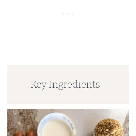
Key Ingredients