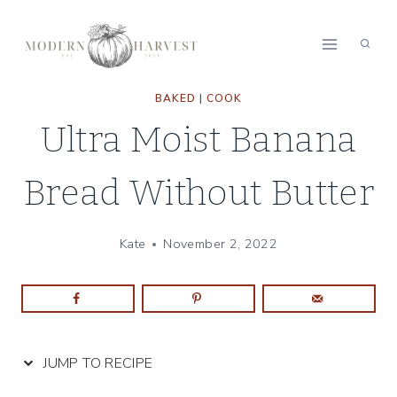
Skip
Skip
to
to
Recipe
content
BAKED
|
COOK
Ultra Moist Banana
Bread Without Butter
Kate
November 2, 2022
JUMP TO RECIPE