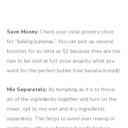
Save Money:
Check your local grocery store
for “baking bananas.” You can pick up several
bunches for as little as $2 because they are too
ripe to be sold at full price (exactly what you
want for the perfect butter free banana bread)!
Mix Separately:
As tempting as it is to throw
all of the ingredients together and turn on the
mixer, opt to mix wet and dry ingredients
separately. This helps to avoid over mixing or