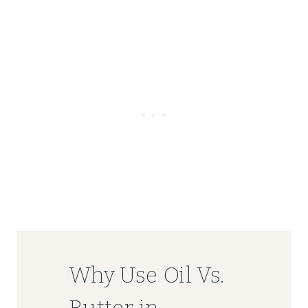
Why Use Oil Vs.
Butter in