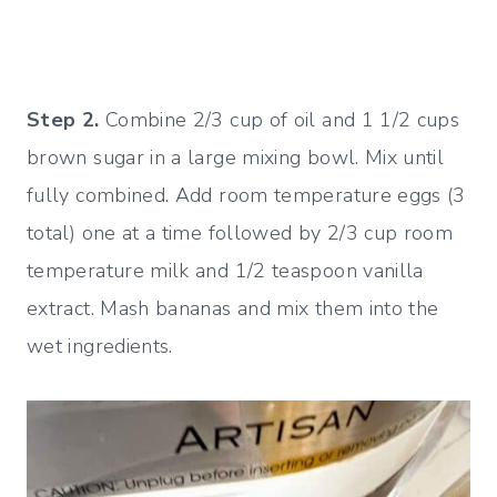
Step 2.
Combine 2/3 cup of oil and 1 1/2 cups
brown sugar in a large mixing bowl. Mix until
fully combined. Add room temperature eggs (3
total) one at a time followed by 2/3 cup room
temperature milk and 1/2 teaspoon vanilla
extract. Mash bananas and mix them into the
wet ingredients.