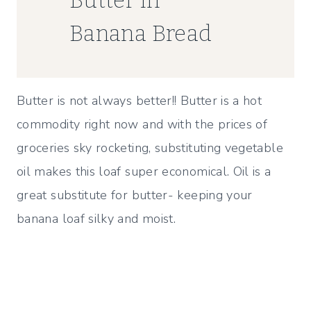
Banana Bread
Butter is not always better!! Butter is a hot
commodity right now and with the prices of
groceries sky rocketing, substituting vegetable
oil makes this loaf super economical. Oil is a
great substitute for butter- keeping your
banana loaf silky and moist.