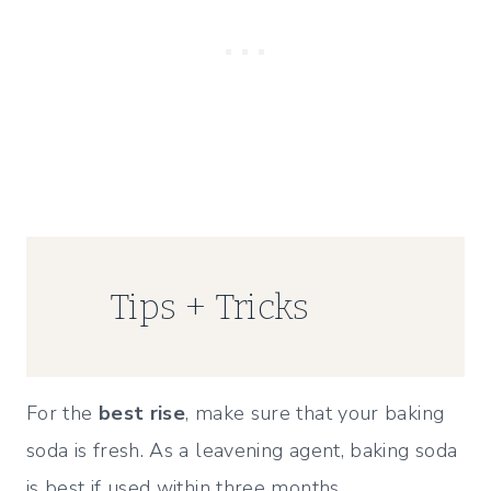
Tips + Tricks
For the
best rise
, make sure that your baking
soda is fresh. As a leavening agent, baking soda
is best if used within three months.