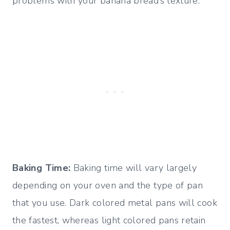
problems with your banana bread’s texture.
Baking Time:
Baking time will vary largely
depending on your oven and the type of pan
that you use. Dark colored metal pans will cook
the fastest, whereas light colored pans retain