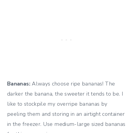
Bananas:
Always choose ripe bananas! The
darker the banana, the sweeter it tends to be. I
like to stockpile my overripe bananas by
peeling them and storing in an airtight container
in the freezer. Use medium-large sized bananas