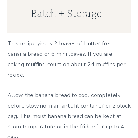
Batch + Storage
This recipe yields 2 loaves of butter free
banana bread or 6 mini loaves. If you are
baking muffins, count on about 24 muffins per
recipe.
Allow the banana bread to cool completely
before stowing in an airtight container or ziplock
bag. This moist banana bread can be kept at
room temperature or in the fridge for up to 4
days.