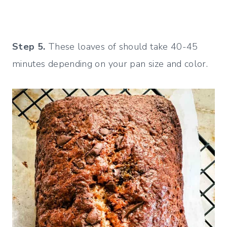
Step 5.
These loaves of should take 40-45
minutes depending on your pan size and color.