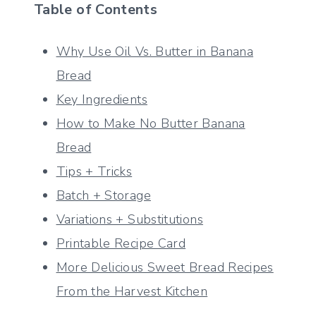
Table of Contents
Why Use Oil Vs. Butter in Banana
Bread
Key Ingredients
How to Make No Butter Banana
Bread
Tips + Tricks
Batch + Storage
Variations + Substitutions
Printable Recipe Card
More Delicious Sweet Bread Recipes
From the Harvest Kitchen