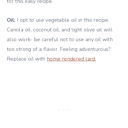
for this easy recipe.
Oil:
I opt to use vegetable oil in this recipe.
Canola oil, coconut oil, and light olive oil will
also work- be careful not to use any oil with
too strong of a flavor. Feeling adventurous?
Replace oil with
home rendered lard.