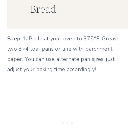
Bread
Step 1.
Preheat your oven to 375°F. Grease
two 8×4 loaf pans or line with parchment
paper. You can use alternate pan sizes, just
adjust your baking time accordingly!