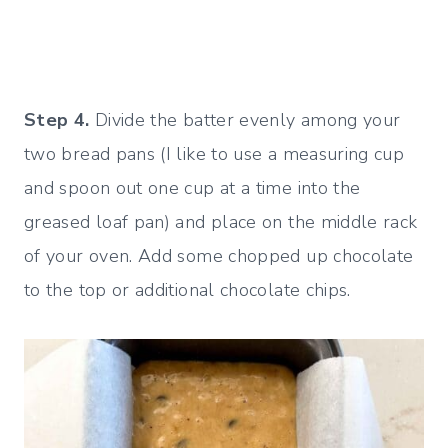
Step 4.
Divide the batter evenly among your
two bread pans (I like to use a measuring cup
and spoon out one cup at a time into the
greased loaf pan) and place on the middle rack
of your oven. Add some chopped up chocolate
to the top or additional chocolate chips.