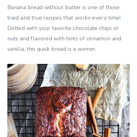
Banana bread without butter is one of those
tried and true recipes that works every time!
Dotted with your favorite chocolate chips or
nuts and flavored with hints of cinnamon and
vanilla, this quick bread is a winner.