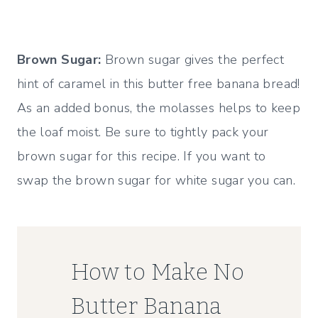
Brown Sugar:
Brown sugar gives the perfect
hint of caramel in this butter free banana bread!
As an added bonus, the molasses helps to keep
the loaf moist. Be sure to tightly pack your
brown sugar for this recipe. If you want to
swap the brown sugar for white sugar you can.
How to Make No
Butter Banana