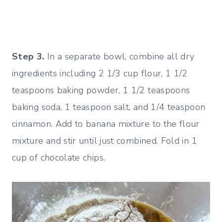
Step 3.
In a separate bowl, combine all dry
ingredients including 2 1/3 cup flour, 1 1/2
teaspoons baking powder, 1 1/2 teaspoons
baking soda, 1 teaspoon salt, and 1/4 teaspoon
cinnamon. Add to banana mixture to the flour
mixture and stir until just combined. Fold in 1
cup of chocolate chips.