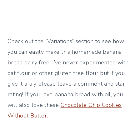
Check out the “Variations” section to see how
you can easily make this homemade banana
bread dairy free. I’ve never experimented with
oat flour or other gluten free flour but if you
give it a try please leave a comment and star
rating! If you love banana bread with oil, you
will also love these
Chocolate Chip Cookies
Without Butter.