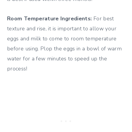
Room Temperature Ingredients:
For best
texture and rise, it is important to allow your
eggs and milk to come to room temperature
before using. Plop the eggs in a bowl of warm
water for a few minutes to speed up the
process!