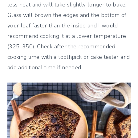
less heat and will take slightly longer to bake.
Glass will brown the edges and the bottom of
your loaf faster than the inside and I would
recommend cooking it at a lower temperature
(325-350). Check after the recommended
cooking time with a toothpick or cake tester and
add additional time if needed.