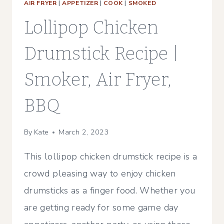
AIR FRYER
|
APPETIZER
|
COOK
|
SMOKED
Lollipop Chicken
Drumstick Recipe |
Smoker, Air Fryer,
BBQ
By
Kate
March 2, 2023
This lollipop chicken drumstick recipe is a
crowd pleasing way to enjoy chicken
drumsticks as a finger food. Whether you
are getting ready for some game day