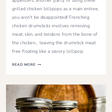
appetizers, another party, or using these
grilled chicken lollipops as a main entree,
you won’t be disappointed! Frenching
chicken drumsticks involves removing
meat, skin, and tendons from the bone of
the chicken… leaving the drumstick meat
free floating like a savory lollipop.
LOLLIPOP
READ MORE
CHICKEN
DRUMSTICK
RECIPE
|
SMOKER,
AIR
FRYER,