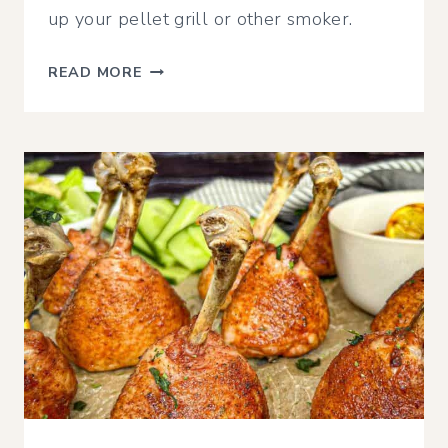
up your pellet grill or other smoker.
CRISPY
READ MORE
SMOKED
CHICKEN
THIGHS
|
TRAEGER,
PIT
BOSS,
OR
OTHER
PELLET
GRILL