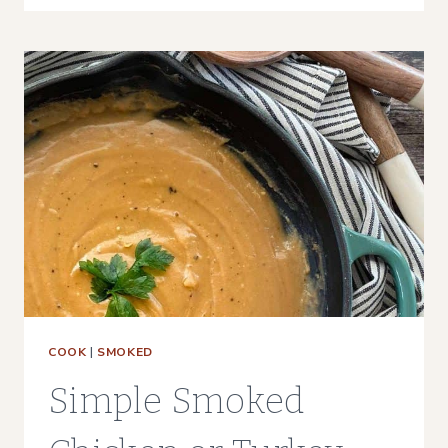
BRINE
(WITH
BROWN
SUGAR)
COOK
|
SMOKED
Simple Smoked