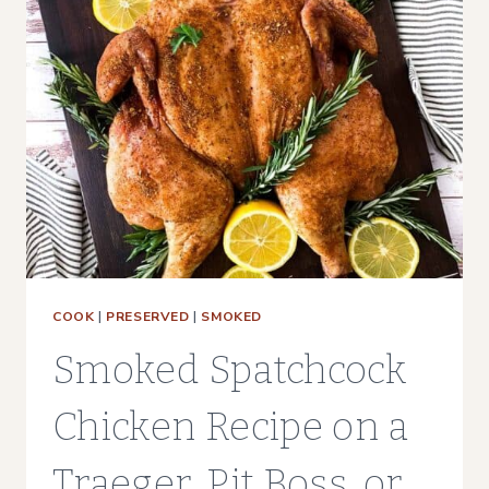
|
SMOKER,
AIR
FRYER,
OVEN
COOK
|
PRESERVED
|
SMOKED
Smoked Spatchcock
Chicken Recipe on a
Traeger, Pit Boss, or