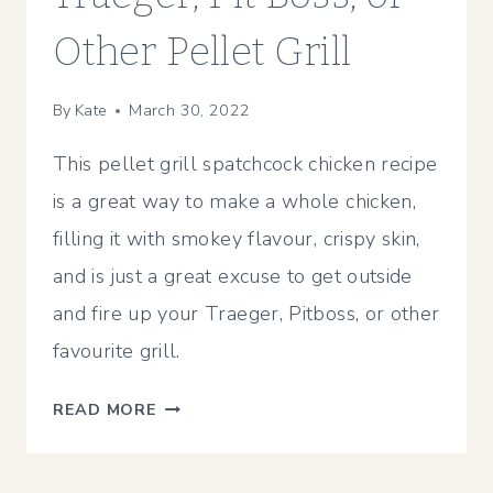
Other Pellet Grill
By
Kate
March 30, 2022
This pellet grill spatchcock chicken recipe
is a great way to make a whole chicken,
filling it with smokey flavour, crispy skin,
and is just a great excuse to get outside
and fire up your Traeger, Pitboss, or other
favourite grill.
SMOKED
READ MORE
SPATCHCOCK
CHICKEN
RECIPE