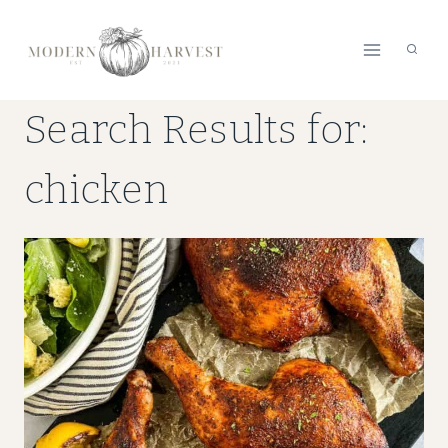
Skip
to
content
Search Results for:
chicken