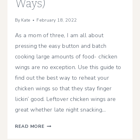
Ways)
By
Kate
February 18, 2022
As a mom of three, I am all about
pressing the easy button and batch
cooking large amounts of food- chicken
wings are no exception. Use this guide to
find out the best way to reheat your
chicken wings so that they stay finger
lickin’ good. Leftover chicken wings are
great whether late night snacking…
HOW
READ MORE
TO