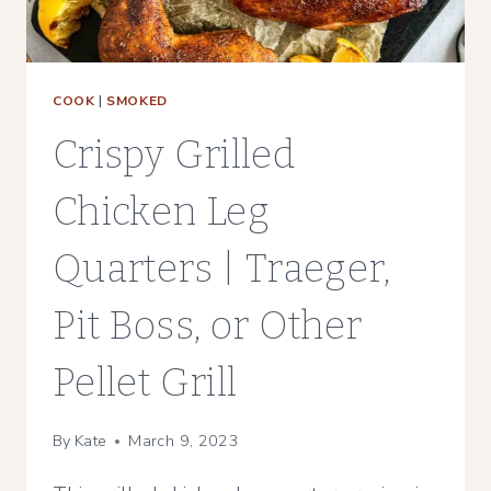
COOK
|
SMOKED
Crispy Grilled
Chicken Leg
Quarters | Traeger,
Pit Boss, or Other
Pellet Grill
By
Kate
March 9, 2023