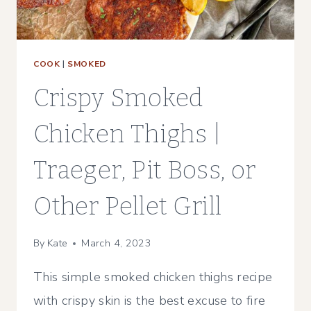
PELLET
GRILL
COOK
|
SMOKED
Crispy Smoked
Chicken Thighs |
Traeger, Pit Boss, or
Other Pellet Grill
By
Kate
March 4, 2023
This simple smoked chicken thighs recipe
with crispy skin is the best excuse to fire