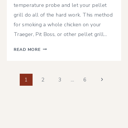
temperature probe and let your pellet
grill do all of the hard work. This method
for smoking a whole chicken on your
Traeger, Pit Boss, or other pellet grill…
SMOKED
READ MORE
BEER
CAN
CHICKEN
Page
ON
Next
1
2
3
…
6
A
Page
navigation
PIT
BOSS,
TRAEGER
OR
OTHER