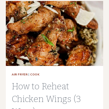
ON
A
TRAEGER,
PIT
BOSS,
OR
OTHER
PELLET
GRILL
AIR FRYER
|
COOK
How to Reheat
Chicken Wings (3