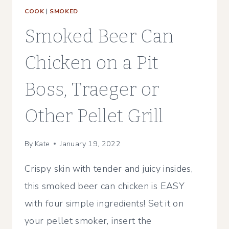
COOK
|
SMOKED
Smoked Beer Can
Chicken on a Pit
Boss, Traeger or
Other Pellet Grill
By
Kate
January 19, 2022
Crispy skin with tender and juicy insides,
this smoked beer can chicken is EASY
with four simple ingredients! Set it on
your pellet smoker, insert the