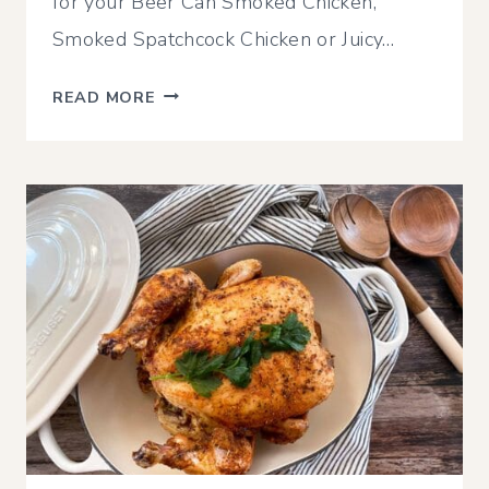
for your Beer Can Smoked Chicken,
Smoked Spatchcock Chicken or Juicy…
SIMPLE
READ MORE
SMOKED
CHICKEN
OR
TURKEY
GRAVY
WITH
BEER
(USING
DRIPPINGS)