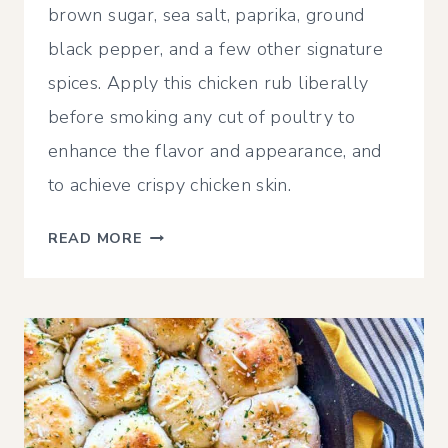
brown sugar, sea salt, paprika, ground
black pepper, and a few other signature
spices. Apply this chicken rub liberally
before smoking any cut of poultry to
enhance the flavor and appearance, and
to achieve crispy chicken skin.
ULTIMATE
READ MORE
SMOKED
CHICKEN
RUB
RECIPE