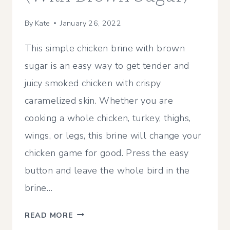
By
Kate
January 26, 2022
This simple chicken brine with brown
sugar is an easy way to get tender and
juicy smoked chicken with crispy
caramelized skin. Whether you are
cooking a whole chicken, turkey, thighs,
wings, or legs, this brine will change your
chicken game for good. Press the easy
button and leave the whole bird in the
brine…
SIMPLE
READ MORE
CHICKEN