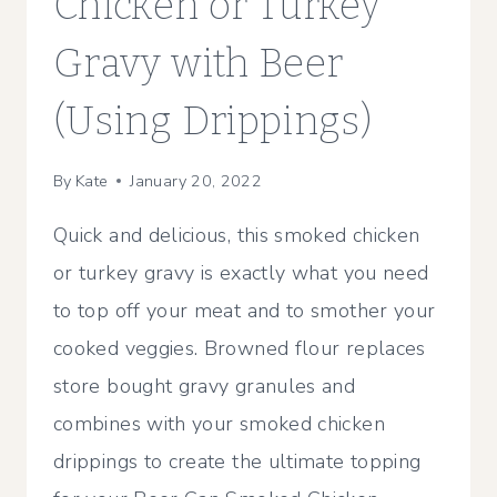
Chicken or Turkey
Gravy with Beer
(Using Drippings)
By
Kate
January 20, 2022
Quick and delicious, this smoked chicken
or turkey gravy is exactly what you need
to top off your meat and to smother your
cooked veggies. Browned flour replaces
store bought gravy granules and
combines with your smoked chicken
drippings to create the ultimate topping