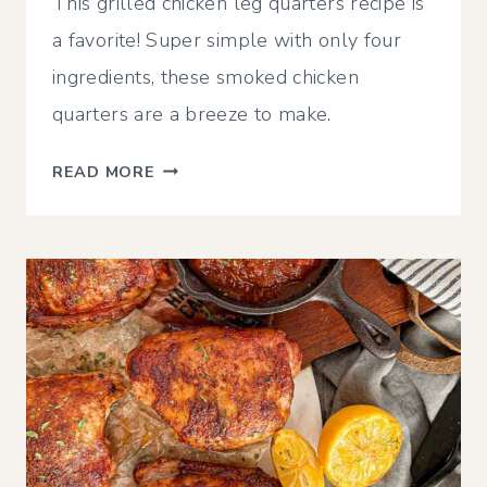
This grilled chicken leg quarters recipe is
a favorite! Super simple with only four
ingredients, these smoked chicken
quarters are a breeze to make.
CRISPY
READ MORE
GRILLED
CHICKEN
LEG
QUARTERS
|
TRAEGER,
PIT
BOSS,
OR
OTHER