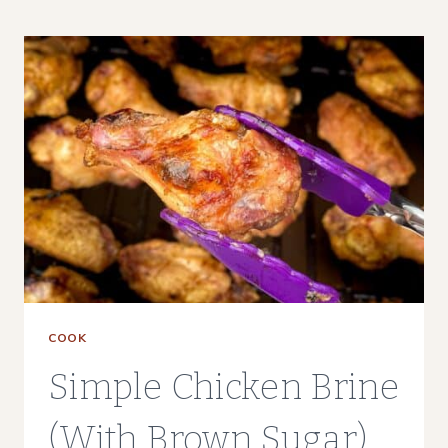
REHEAT
CHICKEN
WINGS
(3
WAYS)
COOK
Simple Chicken Brine
(With Brown Sugar)