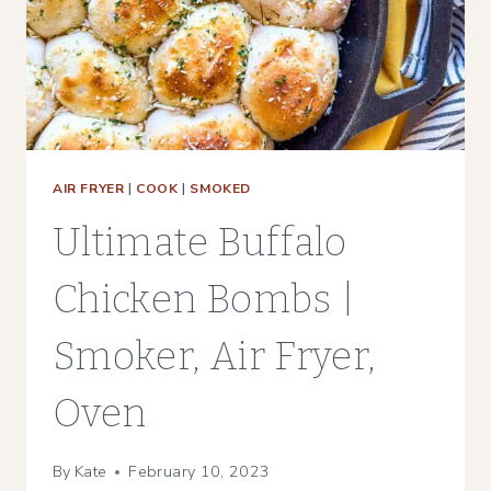
AIR FRYER
|
COOK
|
SMOKED
Ultimate Buffalo
Chicken Bombs |
Smoker, Air Fryer,
Oven
By
Kate
February 10, 2023