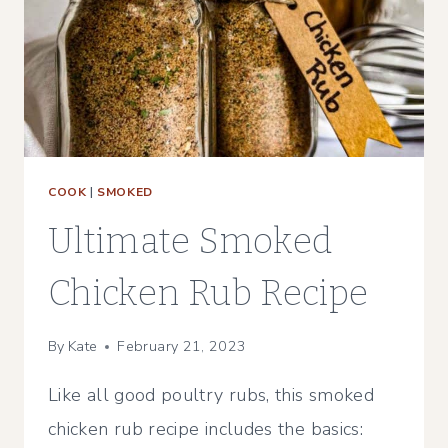
BBQ
COOK
|
SMOKED
Ultimate Smoked
Chicken Rub Recipe
By
Kate
February 21, 2023
Like all good poultry rubs, this smoked
chicken rub recipe includes the basics: