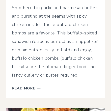
Smothered in garlic and parmesan butter
and bursting at the seams with spicy
chicken insides, these buffalo chicken
bombs are a favorite. This buffalo-spiced
sandwich recipe is perfect as an appetizer
or main entree. Easy to hold and enjoy,
buffalo chicken bombs (buffalo chicken
biscuits) are the ultimate finger food… no
fancy cutlery or plates required.
ULTIMATE
READ MORE
BUFFALO
CHICKEN
BOMBS