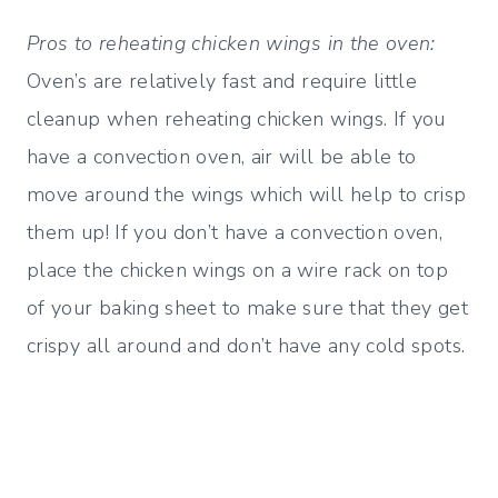
Pros to reheating chicken wings in the oven:
Oven’s are relatively fast and require little
cleanup when reheating chicken wings. If you
have a convection oven, air will be able to
move around the wings which will help to crisp
them up! If you don’t have a convection oven,
place the chicken wings on a wire rack on top
of your baking sheet to make sure that they get
crispy all around and don’t have any cold spots.