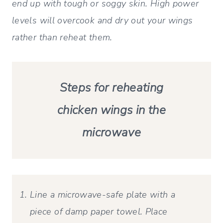
end up with tough or soggy skin. High power
levels will overcook and dry out your wings
rather than reheat them.
Steps for reheating
chicken wings in the
microwave
Line a microwave-safe plate with a
piece of damp paper towel. Place