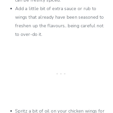
can be freshly spiced.
Add a little bit of extra sauce or rub to
wings that already have been seasoned to
freshen up the flavours.. being careful not
to over-do it.
Spritz a bit of oil on your chicken wings for