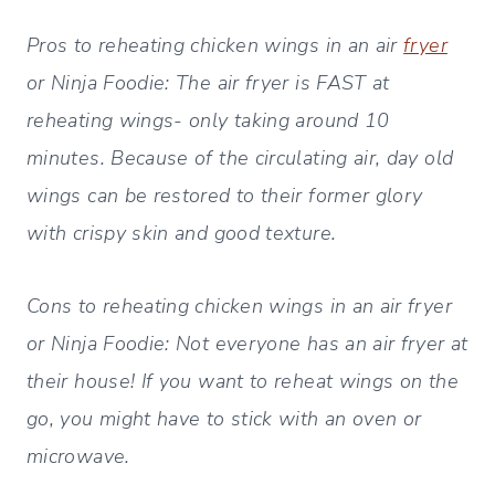
Pros to reheating chicken wings in an air
fryer
or Ninja Foodie: The air fryer is FAST at
reheating wings- only taking around 10
minutes. Because of the circulating air, day old
wings can be restored to their former glory
with crispy skin and good texture.
Cons to reheating chicken wings in an air fryer
or Ninja Foodie
: Not everyone has an air fryer at
their house! If you want to reheat wings on the
go, you might have to stick with an oven or
microwave.