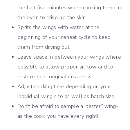
the last five minutes when cooking them in
the oven to crisp up the skin.
Sprits the wings with water at the
beginning of your reheat cycle to keep
them from drying out.
Leave space in between your wings where
possible to allow proper airflow and to
restore their original crispiness.
Adjust cooking time depending on your
individual wing size as well as batch size.
Don’t be afraid to sample a “tester” wing-
as the cook, you have every right!!