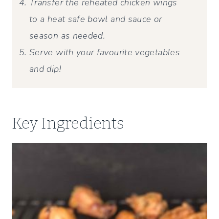
Transfer the reheated chicken wings
to a heat safe bowl and sauce or
season as needed.
Serve with your favourite vegetables
and dip!
Key Ingredients