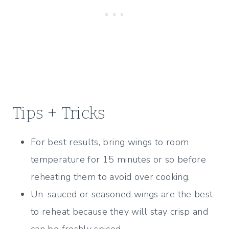
Tips + Tricks
For best results, bring wings to room
temperature for 15 minutes or so before
reheating them to avoid over cooking.
Un-sauced or seasoned wings are the best
to reheat because they will stay crisp and