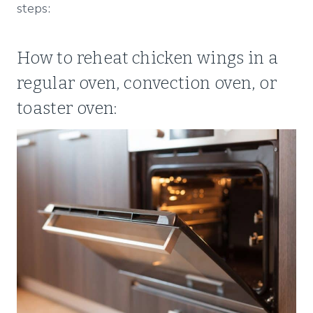
steps:
How to reheat chicken wings in a
regular oven, convection oven, or
toaster oven: