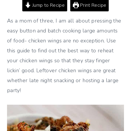
Jump to Recipe
Print Recipe
As a mom of three, I am all about pressing the
easy button and batch cooking large amounts
of food- chicken wings are no exception. Use
this guide to find out the best way to reheat
your chicken wings so that they stay finger
lickin’ good. Leftover chicken wings are great
whether late night snacking or hosting a large
party!