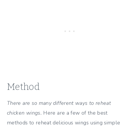
Method
There are so many different ways to reheat
chicken wings.
Here are a few of the best
methods to reheat delicious wings using simple