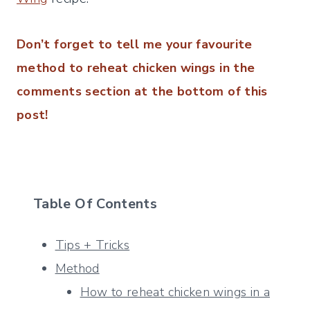
Don’t forget to tell me your favourite
method to reheat chicken wings in the
comments section at the bottom of this
post!
Table Of Contents
Tips + Tricks
Method
How to reheat chicken wings in a