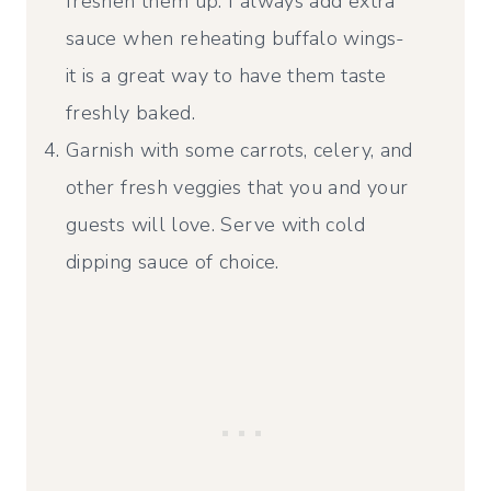
freshen them up. I always add extra
sauce when reheating buffalo wings-
it is a great way to have them taste
freshly baked.
Garnish with some carrots, celery, and
other fresh veggies that you and your
guests will love. Serve with cold
dipping sauce of choice.