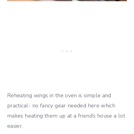
Reheating wings in the oven is simple and
practical- no fancy gear needed here which
makes heating them up at a friend’s house a lot
easier.