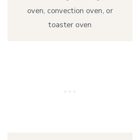
oven, convection oven, or
toaster oven