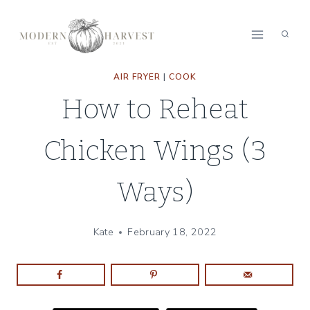
Skip
to
content
AIR FRYER
|
COOK
How to Reheat
Chicken Wings (3
Ways)
Kate
February 18, 2022