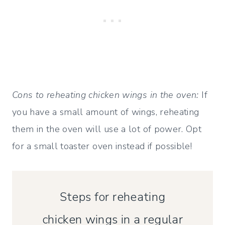
Cons to reheating chicken wings in the oven:
If
you have a small amount of wings, reheating
them in the oven will use a lot of power. Opt
for a small toaster oven instead if possible!
Steps for reheating
chicken wings in a regular