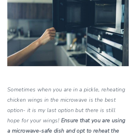
Sometimes when you are in a pickle, reheating
chicken wings in the microwave is the best
option- it is my last option but there is still
hope for your wings!
Ensure that you are using
a microwave-safe dish and opt to reheat the