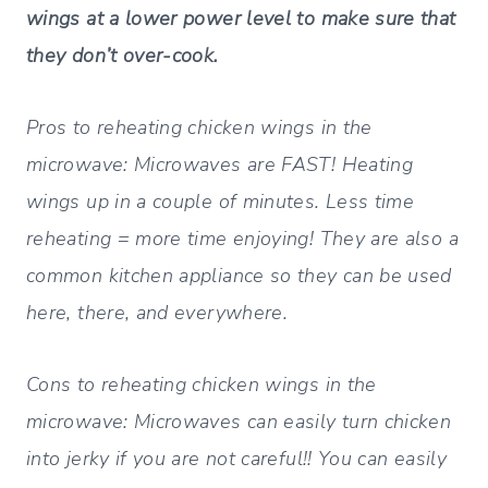
wings at a lower power level to make sure that
they don’t over-cook.
Pros to reheating chicken wings in the
microwave:
Microwaves are FAST! Heating
wings up in a couple of minutes. Less time
reheating = more time enjoying! They are also a
common kitchen appliance so they can be used
here, there, and everywhere.
Cons to reheating chicken wings in the
microwave:
Microwaves can easily turn chicken
into jerky if you are not careful!! You can easily