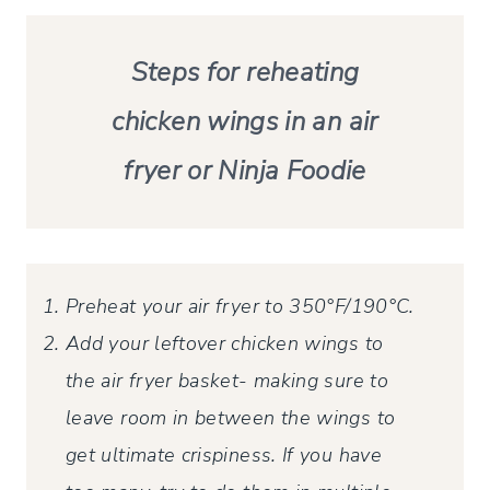
Steps for reheating
chicken wings in an air
fryer or Ninja Foodie
Preheat your air fryer to 350°F/190°C.
Add your leftover chicken wings to
the air fryer basket- making sure to
leave room in between the wings to
get ultimate crispiness. If you have