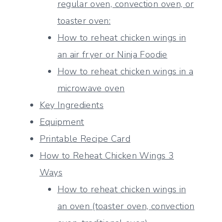
regular oven, convection oven, or
toaster oven:
How to reheat chicken wings in
an air fryer or Ninja Foodie
How to reheat chicken wings in a
microwave oven
Key Ingredients
Equipment
Printable Recipe Card
How to Reheat Chicken Wings 3
Ways
How to reheat chicken wings in
an oven (toaster oven, convection