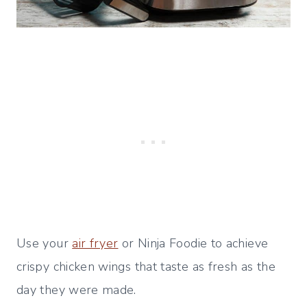
Use your
air fryer
or Ninja Foodie to achieve
crispy chicken wings that taste as fresh as the
day they were made.