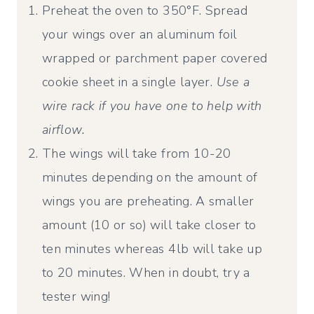
Preheat the oven to 350°F. Spread
your wings over an aluminum foil
wrapped or parchment paper covered
cookie sheet in a single layer.
Use a
wire rack if you have one to help with
airflow.
The wings will take from 10-20
minutes depending on the amount of
wings you are preheating. A smaller
amount (10 or so) will take closer to
ten minutes whereas 4lb will take up
to 20 minutes. When in doubt, try a
tester wing!