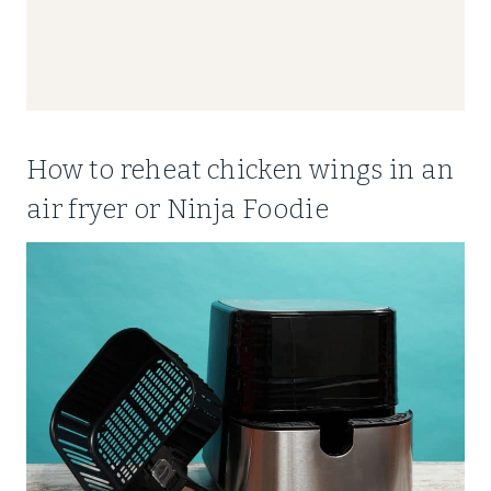
How to reheat chicken wings in an
air fryer or Ninja Foodie