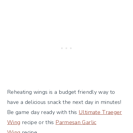
Reheating wings is a budget friendly way to
have a delicious snack the next day in minutes!
Be game day ready with this
Ultimate Traeger
Wing
recipe or this
Parmesan Garlic
Wing
recipe.