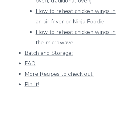
oven, traditional oven)
How to reheat chicken wings in
an air fryer or Ninja Foodie
How to reheat chicken wings in
the microwave
Batch and Storage:
FAQ
More Recipes to check out:
Pin It!