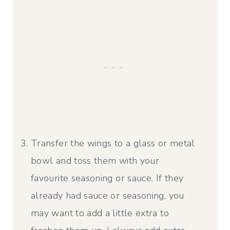
Transfer the wings to a glass or metal
bowl and toss them with your
favourite seasoning or sauce. If they
already had sauce or seasoning, you
may want to add a little extra to