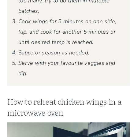
too many, try to do them in multiple
batches.
Cook wings for 5 minutes on one side,
flip, and cook for another 5 minutes or
until desired temp is reached.
Sauce or season as needed.
Serve with your favourite veggies and
dip.
How to reheat chicken wings in a
microwave oven