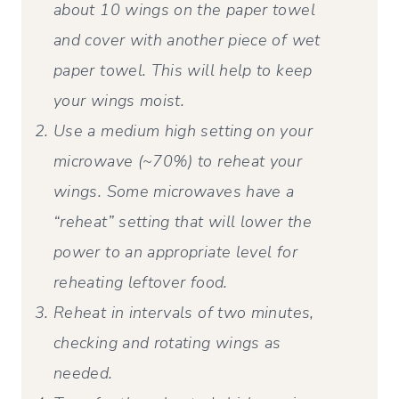
about 10 wings on the paper towel
and cover with another piece of wet
paper towel. This will help to keep
your wings moist.
Use a medium high setting on your
microwave (~70%) to reheat your
wings. Some microwaves have a
“reheat” setting that will lower the
power to an appropriate level for
reheating leftover food.
Reheat in intervals of two minutes,
checking and rotating wings as
needed.