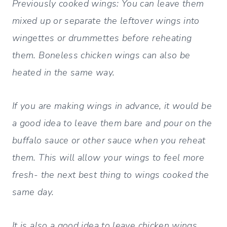
Previously cooked wings: You can leave them
mixed up or separate the leftover wings into
wingettes or drummettes before reheating
them. Boneless chicken wings can also be
heated in the same way.
If you are making wings in advance, it would be
a good idea to leave them bare and pour on the
buffalo sauce or other sauce when you reheat
them. This will allow your wings to feel more
fresh- the next best thing to wings cooked the
same day.
It is also a good idea to leave chicken wings