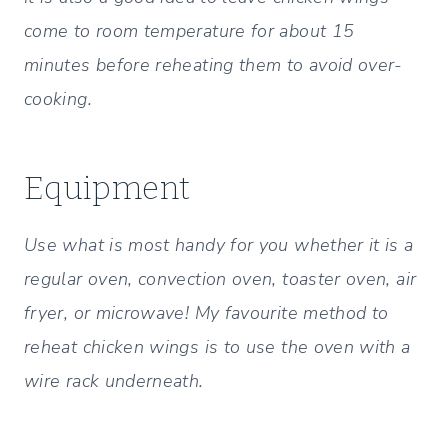
come to room temperature for about 15
minutes before reheating them to avoid over-
cooking.
Equipment
Use what is most handy for you whether it is a
regular oven, convection oven, toaster oven, air
fryer, or microwave! My favourite method to
reheat chicken wings is to use the oven with a
wire rack underneath.