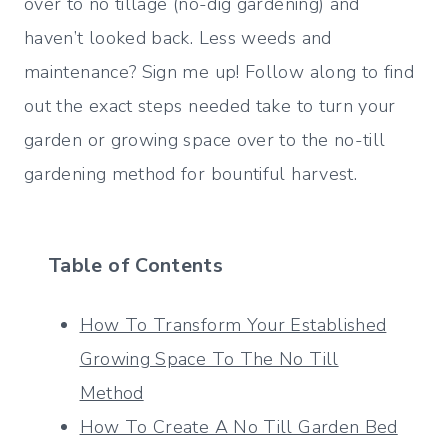
over to no tillage (no-dig gardening) and
haven’t looked back. Less weeds and
maintenance? Sign me up! Follow along to find
out the exact steps needed take to turn your
garden or growing space over to the no-till
gardening method for bountiful harvest.
Table of Contents
How To Transform Your Established
Growing Space To The No Till
Method
How To Create A No Till Garden Bed