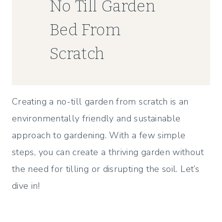
No Till Garden
Bed From
Scratch
Creating a no-till garden from scratch is an
environmentally friendly and sustainable
approach to gardening. With a few simple
steps, you can create a thriving garden without
the need for tilling or disrupting the soil. Let’s
dive in!