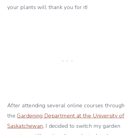
your plants will thank you for it!
After attending several online courses through
the
Gardening Department at the University of
Saskatchewan
, I decided to switch my garden