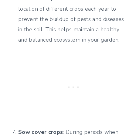
location of different crops each year to
prevent the buildup of pests and diseases
in the soil. This helps maintain a healthy
and balanced ecosystem in your garden.
Sow cover crops
: During periods when