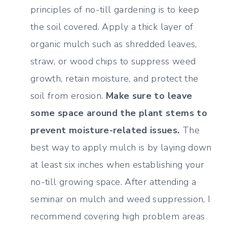
principles of no-till gardening is to keep
the soil covered. Apply a thick layer of
organic mulch such as shredded leaves,
straw, or wood chips to suppress weed
growth, retain moisture, and protect the
soil from erosion.
Make sure to leave
some space around the plant stems to
prevent moisture-related issues.
The
best way to apply mulch is by laying down
at least six inches when establishing your
no-till growing space. After attending a
seminar on mulch and weed suppression, I
recommend covering high problem areas