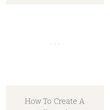
How To Create A