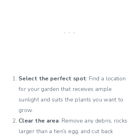
Select the perfect spot
: Find a location
for your garden that receives ample
sunlight and suits the plants you want to
grow.
Clear the area
: Remove any debris, rocks
larger than a hen’s egg, and cut back