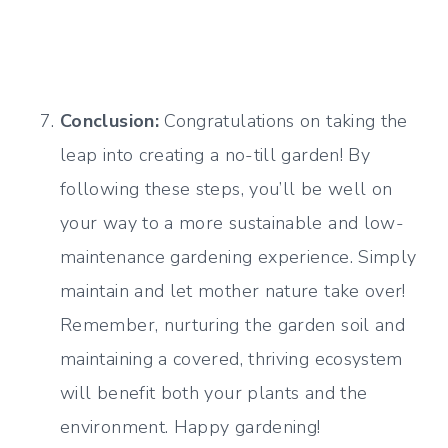
Conclusion:
Congratulations on taking the
leap into creating a no-till garden! By
following these steps, you’ll be well on
your way to a more sustainable and low-
maintenance gardening experience. Simply
maintain and let mother nature take over!
Remember, nurturing the garden soil and
maintaining a covered, thriving ecosystem
will benefit both your plants and the
environment. Happy gardening!