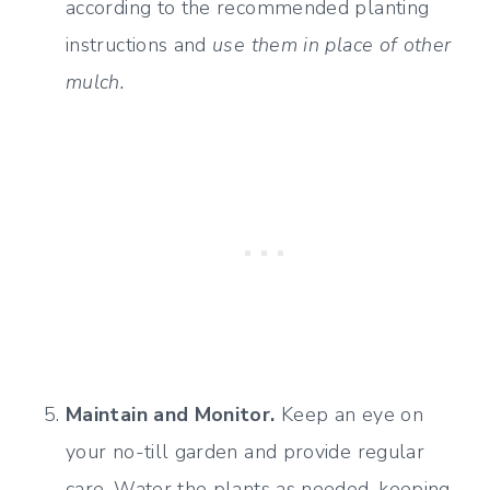
according to the recommended planting
instructions and
use them in place of other
mulch.
Maintain and Monitor.
Keep an eye on
your no-till garden and provide regular
care. Water the plants as needed, keeping