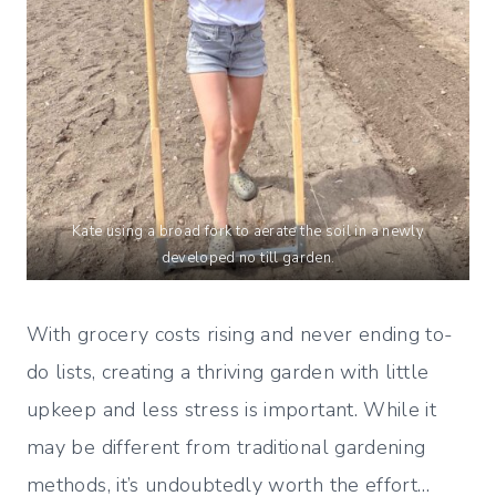
Kate using a broad fork to aerate the soil in a newly
developed no till garden.
With grocery costs rising and never ending to-
do lists, creating a thriving garden with little
upkeep and less stress is important. While it
may be different from traditional gardening
methods, it’s undoubtedly worth the effort…