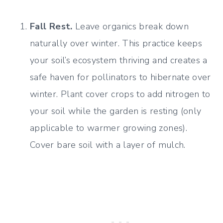
Fall Rest.
Leave organics break down
naturally over winter. This practice keeps
your soil’s ecosystem thriving and creates a
safe haven for pollinators to hibernate over
winter. Plant cover crops to add nitrogen to
your soil while the garden is resting (only
applicable to warmer growing zones).
Cover bare soil with a layer of mulch.