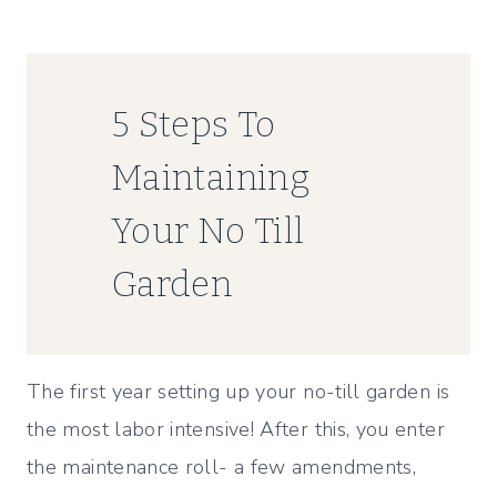
5 Steps To
Maintaining
Your No Till
Garden
The first year setting up your no-till garden is
the most labor intensive! After this, you enter
the maintenance roll- a few amendments,