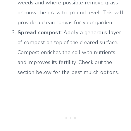
weeds and where possible remove grass
or mow the grass to ground level. This will
provide a clean canvas for your garden.
Spread compost
: Apply a generous layer
of compost on top of the cleared surface.
Compost enriches the soil with nutrients
and improves its fertility. Check out the
section below for the best mulch options.