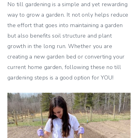
No till gardening is a simple and yet rewarding
way to grow a garden. It not only helps reduce
the effort that goes into maintaining a garden
but also benefits soil structure and plant
growth in the long run. Whether you are
creating a new garden bed or converting your
current home garden, following these no till
gardening steps is a good option for YOU!