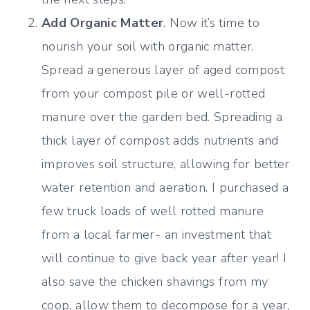
Add Organic Matter
. Now it’s time to
nourish your soil with organic matter.
Spread a generous layer of aged compost
from your compost pile or well-rotted
manure over the garden bed. Spreading a
thick layer of compost adds nutrients and
improves soil structure, allowing for better
water retention and aeration. I purchased a
few truck loads of well rotted manure
from a local farmer- an investment that
will continue to give back year after year! I
also save the chicken shavings from my
coop, allow them to decompose for a year,