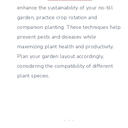
enhance the sustainability of your no-till
garden, practice crop rotation and
companion planting. These techniques help
prevent pests and diseases while
maximizing plant health and productivity.
Plan your garden layout accordingly,
considering the compatibility of different
plant species.