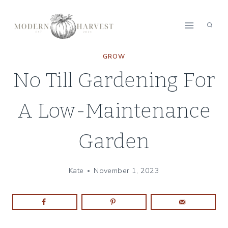
Skip
to
content
GROW
No Till Gardening For
A Low-Maintenance
Garden
Kate
November 1, 2023