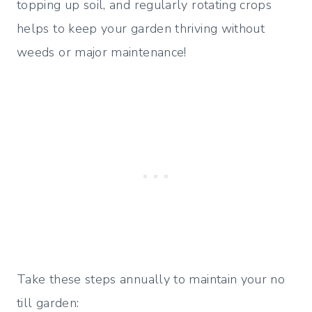
topping up soil, and regularly rotating crops
helps to keep your garden thriving without
weeds or major maintenance!
Take these steps annually to maintain your no
till garden: