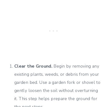
Clear the Ground.
Begin by removing any
existing plants, weeds, or debris from your
garden bed. Use a garden fork or shovel to
gently loosen the soil without overturning
it. This step helps prepare the ground for
the next steps.