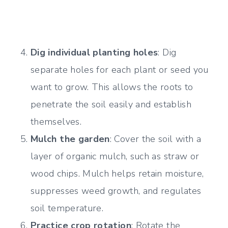
Dig individual planting holes
: Dig
separate holes for each plant or seed you
want to grow. This allows the roots to
penetrate the soil easily and establish
themselves.
Mulch the garden
: Cover the soil with a
layer of organic mulch, such as straw or
wood chips. Mulch helps retain moisture,
suppresses weed growth, and regulates
soil temperature.
Practice crop rotation
: Rotate the