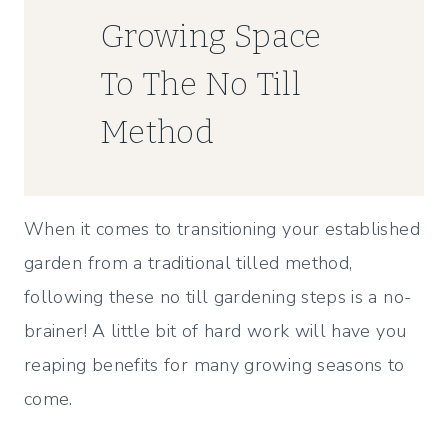
Growing Space
To The No Till
Method
When it comes to transitioning your established
garden from a traditional tilled method,
following these no till gardening steps is a no-
brainer! A little bit of hard work will have you
reaping benefits for many growing seasons to
come.