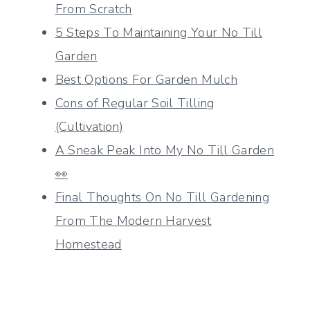
From Scratch
5 Steps To Maintaining Your No Till
Garden
Best Options For Garden Mulch
Cons of Regular Soil Tilling
(Cultivation)
A Sneak Peak Into My No Till Garden
👀
Final Thoughts On No Till Gardening
From The Modern Harvest
Homestead