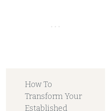
How To
Transform Your
Established