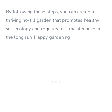
By following these steps, you can create a
thriving no-till garden that promotes healthy
soil ecology and requires less maintenance in
the long run. Happy gardening!