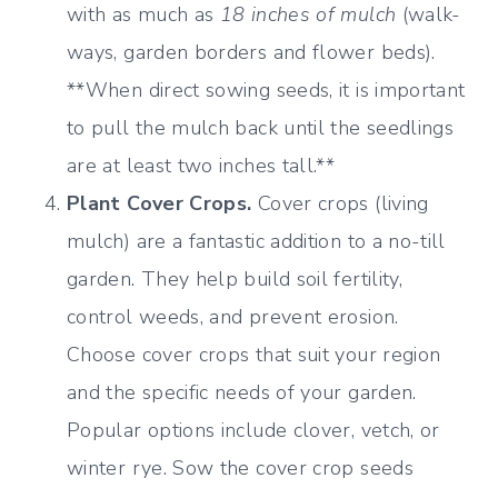
with as much as
18 inches of mulch
(walk-
ways, garden borders and flower beds).
**When direct sowing seeds, it is important
to pull the mulch back until the seedlings
are at least two inches tall.**
Plant Cover Crops.
Cover crops (living
mulch) are a fantastic addition to a no-till
garden. They help build soil fertility,
control weeds, and prevent erosion.
Choose cover crops that suit your region
and the specific needs of your garden.
Popular options include clover, vetch, or
winter rye. Sow the cover crop seeds