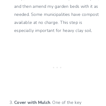
and then amend my garden beds with it as
needed. Some municipalities have compost
available at no charge. This step is
especially important for heavy clay soil.
Cover with Mulch
. One of the key