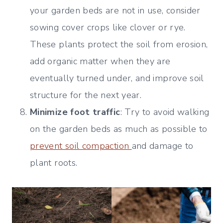
your garden beds are not in use, consider
sowing cover crops like clover or rye.
These plants protect the soil from erosion,
add organic matter when they are
eventually turned under, and improve soil
structure for the next year.
Minimize foot traffic
: Try to avoid walking
on the garden beds as much as possible to
prevent soil compaction
and damage to
plant roots.