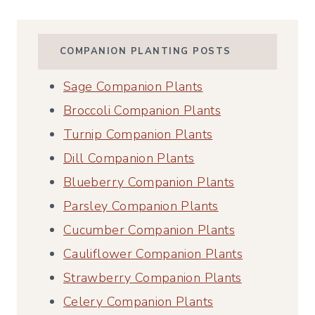
COMPANION PLANTING POSTS
Sage Companion Plants
Broccoli Companion Plants
Turnip Companion Plants
Dill Companion Plants
Blueberry Companion Plants
Parsley Companion Plants
Cucumber Companion Plants
Cauliflower Companion Plants
Strawberry Companion Plants
Celery Companion Plants