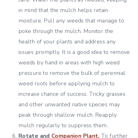
in mind that the mulch helps retain
moisture. Pull any weeds that manage to
poke through the mulch. Monitor the
health of your plants and address any
issues promptly. It is a good idea to remove
weeds by hand in areas with high weed
pressure to remove the bulk of perennial
weed roots before applying mulch to
increase chance of success. Tricky grasses
and other unwanted native species may
peak through shallow mulch. Reapply
mulch regularly to suppress them.
Rotate and
Companion Plant.
To further