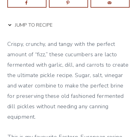
JUMP TO RECIPE
Crispy, crunchy, and tangy with the perfect
amount of “fizz,” these cucumbers are lacto
fermented with garlic, dill, and carrots to create
the ultimate pickle recipe. Sugar, salt, vinegar
and water combine to make the perfect brine
for preserving these old fashioned fermented
dill pickles without needing any canning
equipment.
This is my favourite Eastern-European recipe