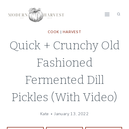
Skip
Skip
to
to
Recipe
content
COOK
|
HARVEST
Quick + Crunchy Old
Fashioned
Fermented Dill
Pickles (With Video)
Kate
January 13, 2022