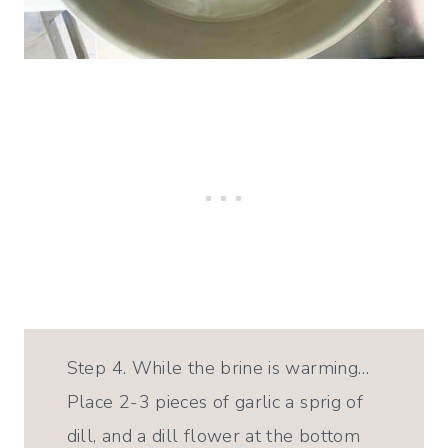
Step 4. While the brine is warming…
Place 2-3 pieces of garlic a sprig of
dill, and a dill flower at the bottom