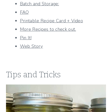
Batch and Storage:
FAQ
Printable Recipe Card + Video
More Recipes to check out.
Pin It!
Web Story
Tips and Tricks