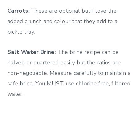
Carrots:
These are optional but I love the
added crunch and colour that they add to a
pickle tray.
Salt Water Brine:
The brine recipe can be
halved or quartered easily but the ratios are
non-negotiable. Measure carefully to maintain a
safe brine. You MUST use chlorine free, filtered
water.