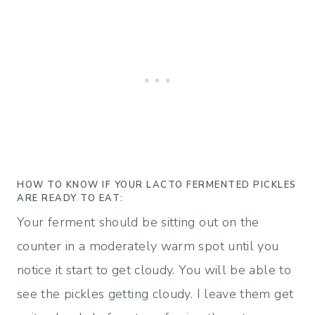
HOW TO KNOW IF YOUR LACTO FERMENTED PICKLES
ARE READY TO EAT:
Your ferment should be sitting out on the
counter in a moderately warm spot until you
notice it start to get cloudy.
You will be able to
see the pickles getting cloudy. I leave them get