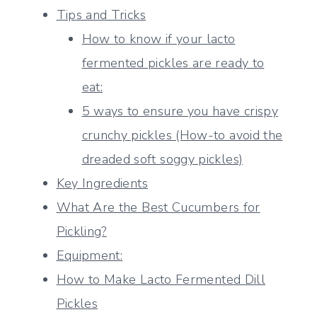
Tips and Tricks
How to know if your lacto
fermented pickles are ready to
eat:
5 ways to ensure you have crispy
crunchy pickles (How-to avoid the
dreaded soft soggy pickles)
Key Ingredients
What Are the Best Cucumbers for
Pickling?
Equipment:
How to Make Lacto Fermented Dill
Pickles