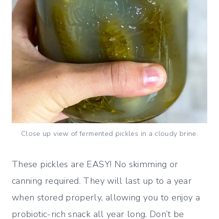
Close up view of fermented pickles in a cloudy brine.
These pickles are EASY! No skimming or
canning required. They will last up to a year
when stored properly, allowing you to enjoy a
probiotic-rich snack all year long. Don’t be