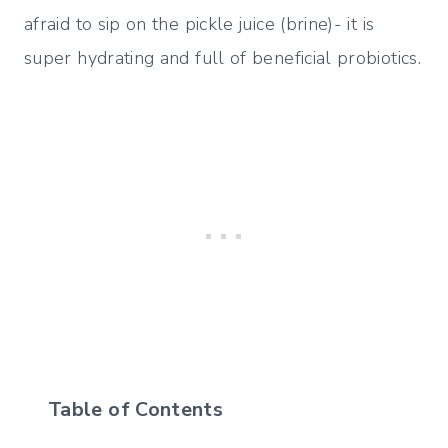
afraid to sip on the pickle juice (brine)- it is
super hydrating and full of beneficial probiotics.
Table of Contents