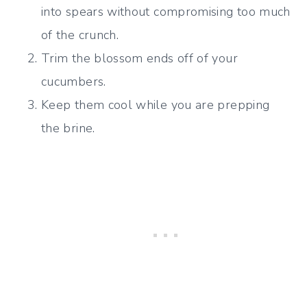
into spears without compromising too much
of the crunch.
Trim the blossom ends off of your
cucumbers.
Keep them cool while you are prepping
the brine.