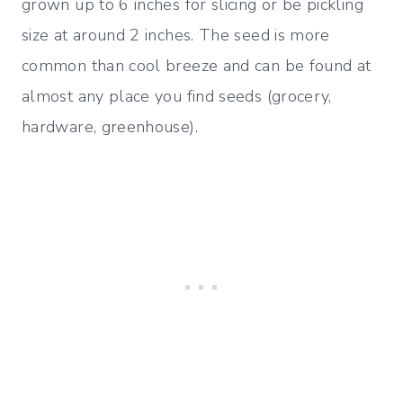
grown up to 6 inches for slicing or be pickling
size at around 2 inches. The seed is more
common than cool breeze and can be found at
almost any place you find seeds (grocery,
hardware, greenhouse).