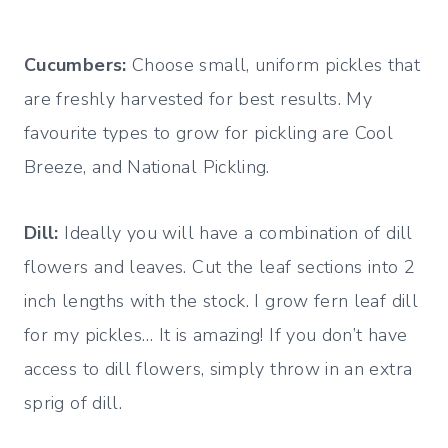
Cucumbers:
Choose small, uniform pickles that
are freshly harvested for best results. My
favourite types to grow for pickling are Cool
Breeze, and National Pickling.
Dill:
Ideally you will have a combination of dill
flowers and leaves. Cut the leaf sections into 2
inch lengths with the stock. I grow fern leaf dill
for my pickles… It is amazing! If you don’t have
access to dill flowers, simply throw in an extra
sprig of dill.