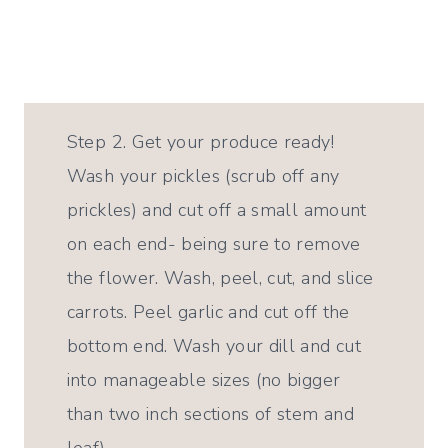
Step 2. Get your produce ready!
Wash your pickles (scrub off any
prickles) and cut off a small amount
on each end- being sure to remove
the flower. Wash, peel, cut, and slice
carrots. Peel garlic and cut off the
bottom end. Wash your dill and cut
into manageable sizes (no bigger
than two inch sections of stem and