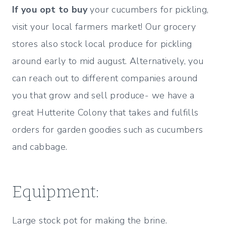
If you opt to buy
your cucumbers for pickling,
visit your local farmers market! Our grocery
stores also stock local produce for pickling
around early to mid august. Alternatively, you
can reach out to different companies around
you that grow and sell produce- we have a
great Hutterite Colony that takes and fulfills
orders for garden goodies such as cucumbers
and cabbage.
Equipment:
Large stock pot for making the brine.