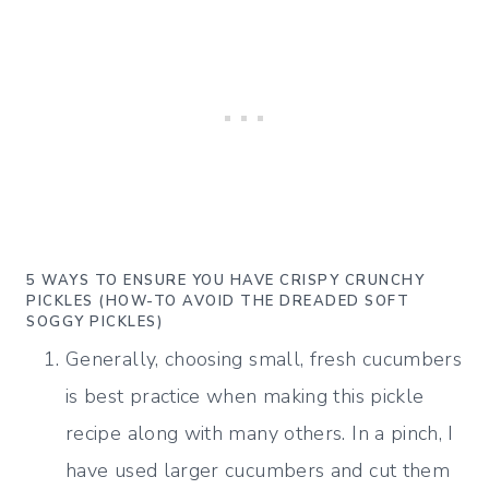
5 WAYS TO ENSURE YOU HAVE CRISPY CRUNCHY
PICKLES (HOW-TO AVOID THE DREADED SOFT
SOGGY PICKLES)
Generally, choosing small, fresh cucumbers
is best practice when making this pickle
recipe along with many others. In a pinch, I
have used larger cucumbers and cut them