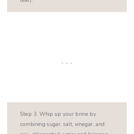
leaf).
Step 3. Whip up your brine by
combining sugar, salt, vinegar, and