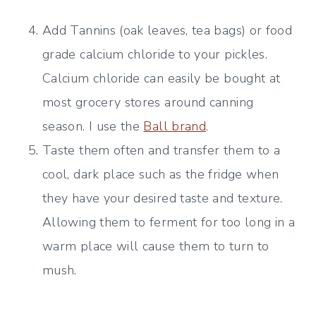
Add Tannins (oak leaves, tea bags) or food
grade calcium chloride to your pickles.
Calcium chloride can easily be bought at
most grocery stores around canning
season. I use the
Ball brand
.
Taste them often and transfer them to a
cool, dark place such as the fridge when
they have your desired taste and texture.
Allowing them to ferment for too long in a
warm place will cause them to turn to
mush.