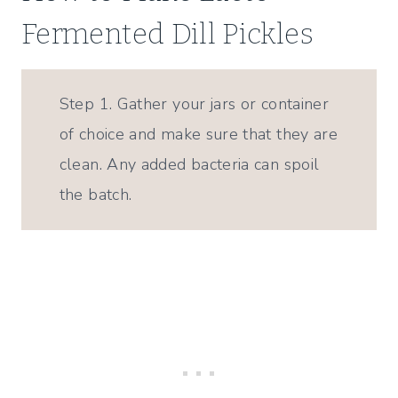
Fermented Dill Pickles
Step 1. Gather your jars or container
of choice and make sure that they are
clean. Any added bacteria can spoil
the batch.