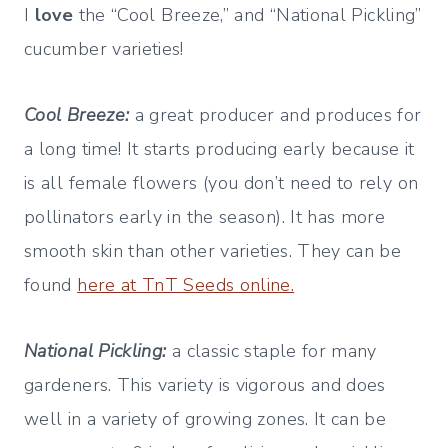
I
love
the “Cool Breeze,” and “National Pickling”
cucumber varieties!
Cool Breeze:
a great producer and produces for
a long time! It starts producing early because it
is all female flowers (you don’t need to rely on
pollinators early in the season). It has more
smooth skin than other varieties. They can be
found
here at TnT Seeds online.
National Pickling:
a classic staple for many
gardeners. This variety is vigorous and does
well in a variety of growing zones. It can be