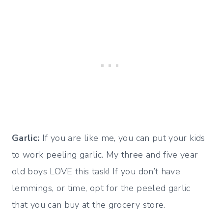
Garlic:
If you are like me, you can put your kids
to work peeling garlic. My three and five year
old boys LOVE this task! If you don’t have
lemmings, or time, opt for the peeled garlic
that you can buy at the grocery store.