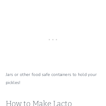
Jars or other food safe containers to hold your
pickles!
How to Make Lacto