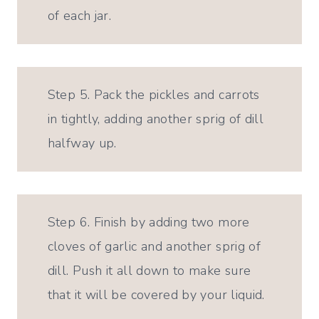
of each jar.
Step 5. Pack the pickles and carrots
in tightly, adding another sprig of dill
halfway up.
Step 6. Finish by adding two more
cloves of garlic and another sprig of
dill. Push it all down to make sure
that it will be covered by your liquid.