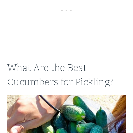
What Are the Best
Cucumbers for Pickling?