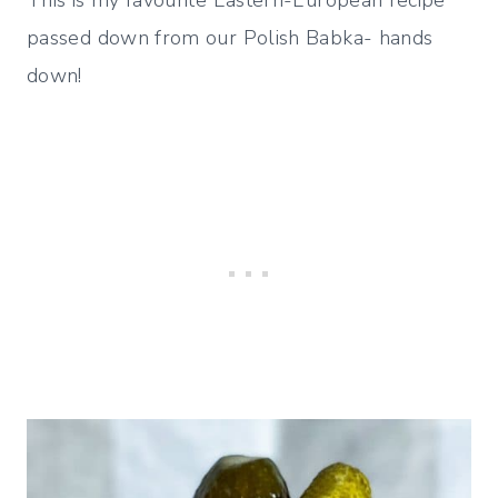
passed down from our Polish Babka- hands
down!