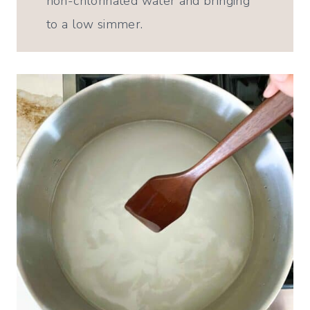
non-chlorinated water and bringing
to a low simmer.