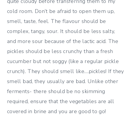
quite cloudy before transferring them to my
cold room. Don’t be afraid to open them up,
smell, taste, feel. The flavour should be
complex, tangy, sour. It should be less salty,
and more sour because of the lactic acid. The
pickles should be less crunchy than a fresh
cucumber but not soggy (like a regular pickle
crunch). They should smell like….pickles! If they
smell bad, they usually are bad. Unlike other
ferments- there should be no skimming
required, ensure that the vegetables are all
covered in brine and you are good to go!