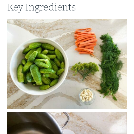
Key Ingredients