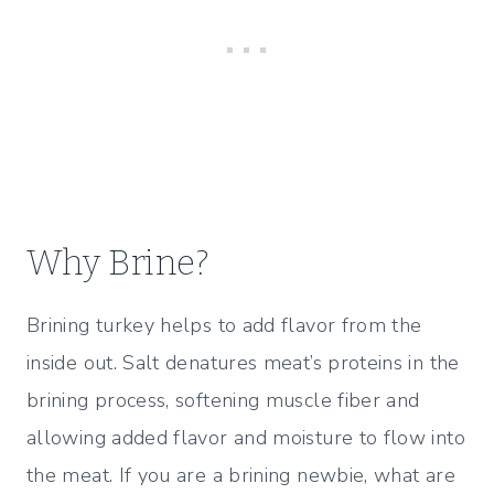
Why Brine?
Brining turkey helps to add flavor from the
inside out. Salt denatures meat’s proteins in the
brining process, softening muscle fiber and
allowing added flavor and moisture to flow into
the meat. If you are a brining newbie, what are