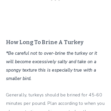
How Long To Brine A Turkey
*Be careful not to over-brine the turkey or it
will become excessively salty and take on a
spongy texture this is especially true with a
smaller bird.
Generally, turkeys should be brined for 45-60
minutes per pound. Plan according to when you