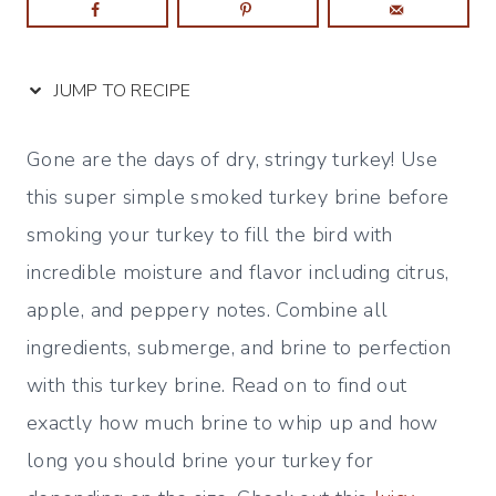
JUMP TO RECIPE
Gone are the days of dry, stringy turkey! Use
this super simple smoked turkey brine before
smoking your turkey to fill the bird with
incredible moisture and flavor including citrus,
apple, and peppery notes. Combine all
ingredients, submerge, and brine to perfection
with this turkey brine. Read on to find out
exactly how much brine to whip up and how
long you should brine your turkey for