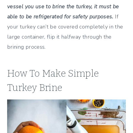
vessel you use to brine the turkey, it must be
able to be refrigerated for safety purposes.
If
your turkey can’t be covered completely in the
large container, flip it halfway through the
brining process.
How To Make Simple
Turkey Brine