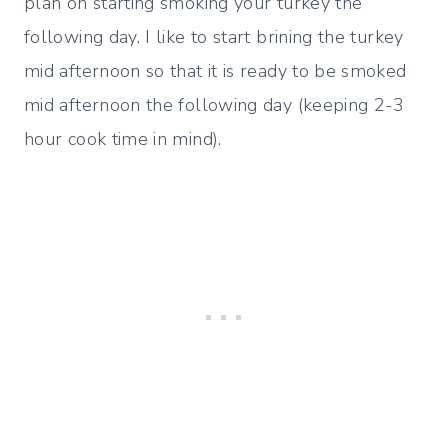
plan on starting smoking your turkey the
following day. I like to start brining the turkey
mid afternoon so that it is ready to be smoked
mid afternoon the following day (keeping 2-3
hour cook time in mind).