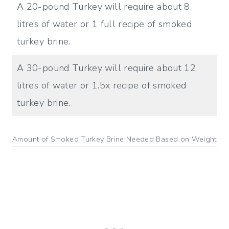
A 20-pound Turkey will require about 8
litres of water or 1 full recipe of smoked
turkey brine.
A 30-pound Turkey will require about 12
litres of water or 1.5x recipe of smoked
turkey brine.
Amount of Smoked Turkey Brine Needed Based on Weight