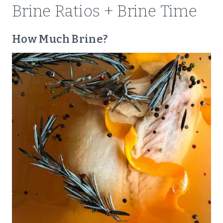
Brine Ratios + Brine Time
How Much Brine?