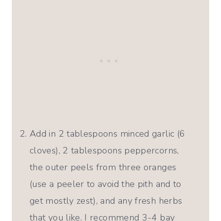
Add in 2 tablespoons minced garlic (6
cloves), 2 tablespoons peppercorns,
the outer peels from three oranges
(use a peeler to avoid the pith and to
get mostly zest), and any fresh herbs
that you like. I recommend 3-4 bay