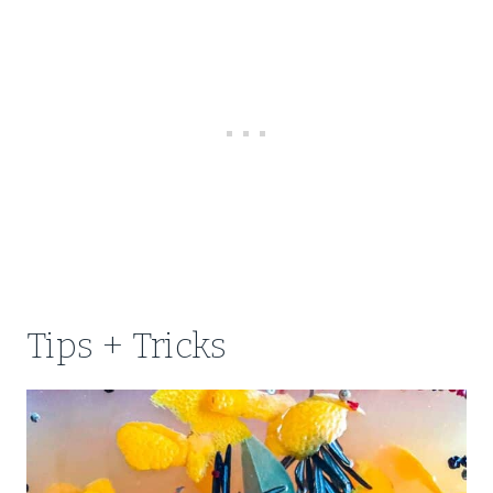
Tips + Tricks