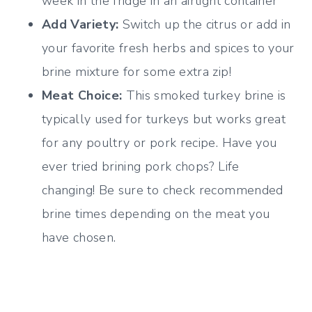
week in the fridge in an airtight container
Add Variety:
Switch up the citrus or add in
your favorite fresh herbs and spices to your
brine mixture for some extra zip!
Meat Choice:
This smoked turkey brine is
typically used for turkeys but works great
for any poultry or pork recipe. Have you
ever tried brining pork chops? Life
changing! Be sure to check recommended
brine times depending on the meat you
have chosen.