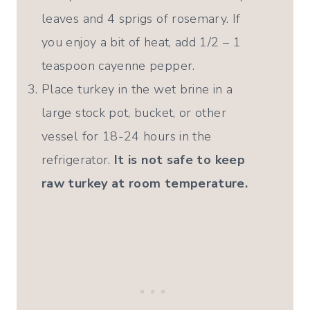
leaves and 4 sprigs of rosemary. If
you enjoy a bit of heat, add 1/2 – 1
teaspoon cayenne pepper.
Place turkey in the wet brine in a
large stock pot, bucket, or other
vessel for 18-24 hours in the
refrigerator.
It is not safe to keep
raw turkey at room temperature.