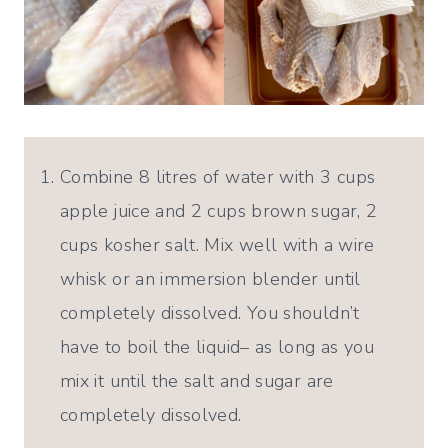
Combine 8 litres of water with 3 cups
apple juice and 2 cups brown sugar, 2
cups kosher salt. Mix well with a wire
whisk or an immersion blender until
completely dissolved. You shouldn’t
have to boil the liquid– as long as you
mix it until the salt and sugar are
completely dissolved.