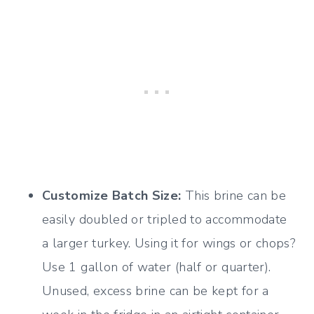
Customize Batch Size:
This brine can be
easily doubled or tripled to accommodate
a larger turkey. Using it for wings or chops?
Use 1 gallon of water (half or quarter).
Unused, excess brine can be kept for a