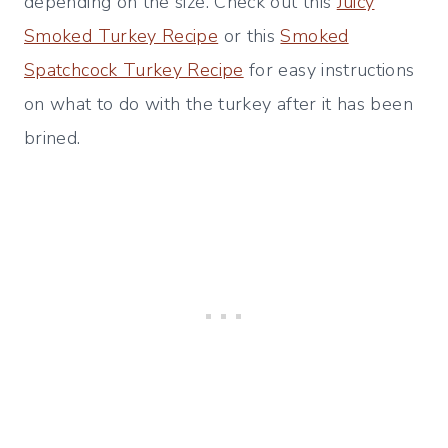
depending on the size. Check out this
Juicy
Smoked Turkey Recipe
or this
Smoked
Spatchcock Turkey Recipe
for easy instructions
on what to do with the turkey after it has been
brined.