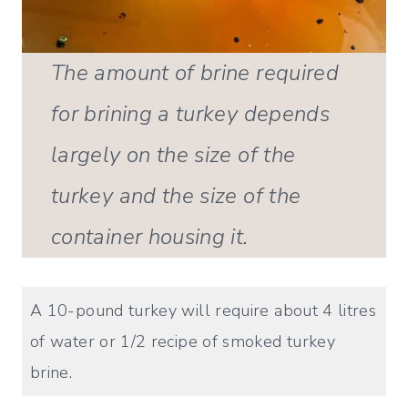
The amount of brine required
for brining a turkey depends
largely on the size of the
turkey and the size of the
container housing it.
A 10-pound turkey will require about 4 litres
of water or 1/2 recipe of smoked turkey
brine.