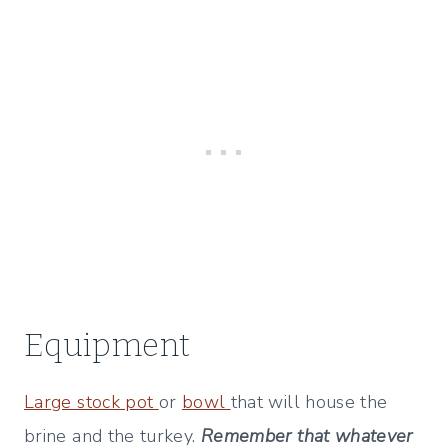
Equipment
Large stock pot
or
bowl
that will house the
brine and the turkey.
Remember that whatever