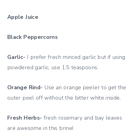
Apple Juice
Black Peppercorns
Garlic-
I prefer fresh minced garlic but if using
powdered garlic, use 1.5 teaspoons.
Orange Rind-
Use an orange peeler to get the
outer peel off without the bitter white inside.
Fresh Herbs-
fresh rosemary and bay leaves
are awesome in this brine!