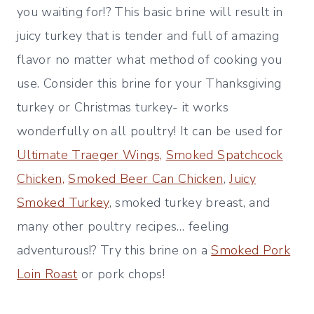
you waiting for!? This basic brine will result in
juicy turkey that is tender and full of amazing
flavor no matter what method of cooking you
use. Consider this brine for your Thanksgiving
turkey or Christmas turkey- it works
wonderfully on all poultry! It can be used for
Ultimate Traeger Wings,
Smoked Spatchcock
Chicken,
Smoked Beer Can Chicken
,
Juicy
Smoked Turkey
, smoked turkey breast, and
many other poultry recipes… feeling
adventurous!? Try this brine on a
Smoked Pork
Loin Roast
or pork chops!