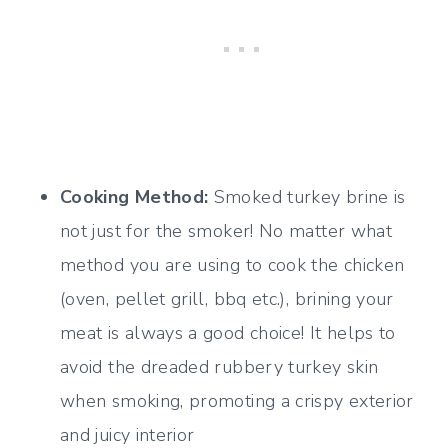
Cooking Method:
Smoked turkey brine is
not just for the smoker! No matter what
method you are using to cook the chicken
(oven, pellet grill, bbq etc.), brining your
meat is always a good choice! It helps to
avoid the dreaded rubbery turkey skin
when smoking, promoting a crispy exterior
and juicy interior