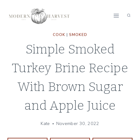
Skip
Skip
to
to
Recipe
content
COOK
|
SMOKED
Simple Smoked
Turkey Brine Recipe
With Brown Sugar
and Apple Juice
Kate
November 30, 2022