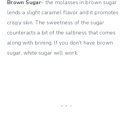
Brown Sugar
– the molasses in brown sugar
lends a slight caramel flavor and it promotes
crispy skin. The sweetness of the sugar
counteracts a bit of the saltiness that comes
along with brining. If you don’t have brown
sugar, white sugar will work.