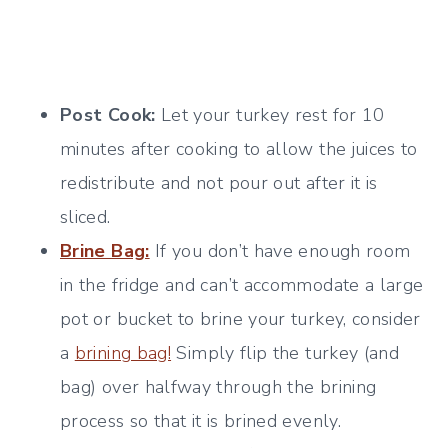
Post Cook:
Let your turkey rest for 10
minutes after cooking to allow the juices to
redistribute and not pour out after it is
sliced.
Brine Bag:
If you don’t have enough room
in the fridge and can’t accommodate a large
pot or bucket to brine your turkey, consider
a
brining bag!
Simply flip the turkey (and
bag) over halfway through the brining
process so that it is brined evenly.