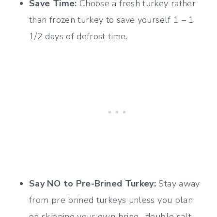
Save Time:
Choose a fresh turkey rather
than frozen turkey to save yourself 1 – 1
1/2 days of defrost time.
Say NO to
Pre-Brined Turkey:
Stay away
from pre brined turkeys unless you plan
on skipping your own brine- double salt