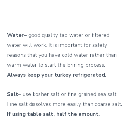
Water
– good quality tap water or filtered
water will work. It is important for safety
reasons that you have cold water rather than
warm water to start the brining process.
Always keep your turkey refrigerated.
Salt
– use kosher salt or fine grained sea salt.
Fine salt dissolves more easily than
coarse salt.
If using table salt, half the amount.