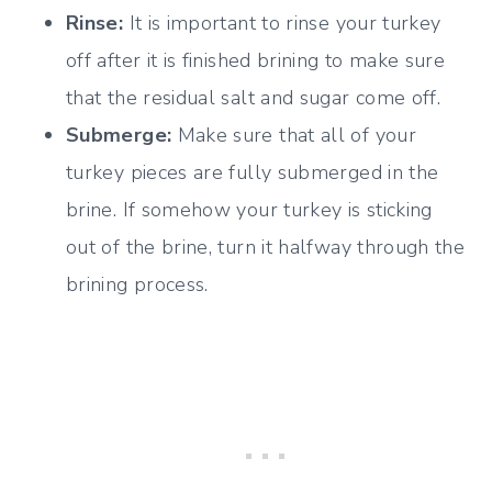
Rinse:
It is important to rinse your turkey
off after it is finished brining to make sure
that the residual salt and sugar come off.
Submerge:
Make sure that all of your
turkey pieces are fully submerged in the
brine. If somehow your turkey is sticking
out of the brine, turn it halfway through the
brining process.