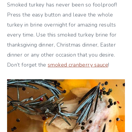
Smoked turkey has never been so foolproof!
Press the easy button and leave the whole
turkey in brine overnight for amazing results
every time. Use this smoked turkey brine for
thanksgiving dinner, Christmas dinner, Easter
dinner or any other occasion that you desire.
Don’t forget the
smoked cranberry sauce
!