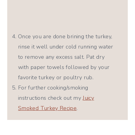
Once you are done brining the turkey,
rinse it well under cold running water
to remove any excess salt. Pat dry
with paper towels followed by your
favorite turkey or poultry rub.
For further cooking/smoking
instructions check out my
Juicy
Smoked Turkey Recipe
.