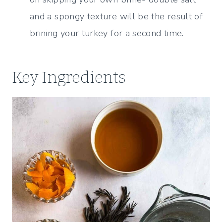
and a spongy texture will be the result of
brining your turkey for a second time.
Key Ingredients