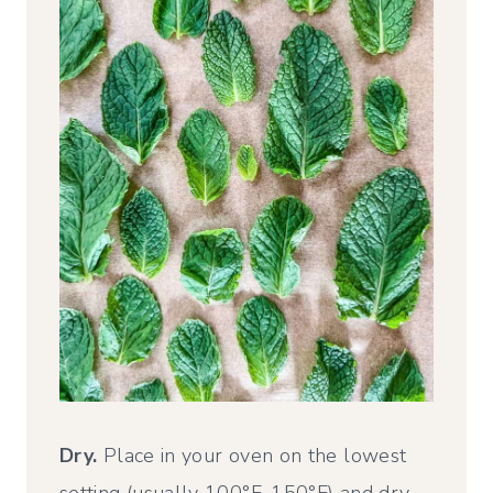
Dry.
Place in your oven on the lowest
setting (usually 100°F-150°F) and dry