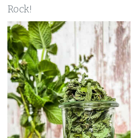
Rock!