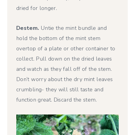
dried for longer.
Destem.
Untie the mint bundle and
hold the bottom of the mint stem
overtop of a plate or other container to
collect. Pull down on the dried leaves
and watch as they fall off of the stem.
Don’t worry about the dry mint leaves
crumbling- they will still taste and
function great. Discard the stem.