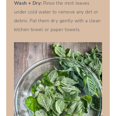
Wash + Dry:
Rinse the mint leaves
under cold water to remove any dirt or
debris. Pat them dry gently with a clean
kitchen towel or paper towels.