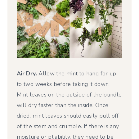
Air Dry.
Allow the mint to hang for up
to two weeks before taking it down.
Mint leaves on the outside of the bundle
will dry faster than the inside. Once
dried, mint leaves should easily pull off
of the stem and crumble. If there is any
moisture or pliability, they need to be