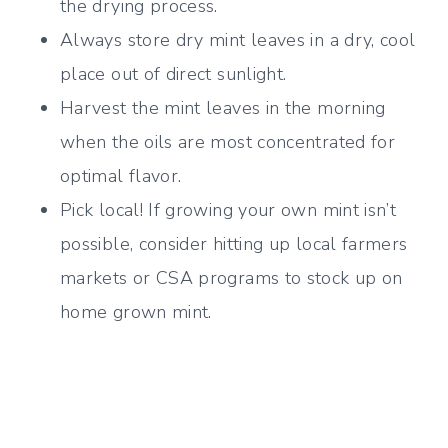
the drying process.
Always store dry mint leaves in a dry, cool
place out of direct sunlight.
Harvest the mint leaves in the morning
when the oils are most concentrated for
optimal flavor.
Pick local! If growing your own mint isn’t
possible, consider hitting up local farmers
markets or CSA programs to stock up on
home grown mint.