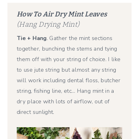
How To Air Dry Mint Leaves
(Hang Drying Mint)
Tie + Hang
. Gather the mint sections
together, bunching the stems and tying
them off with your string of choice. I like
to use jute string but almost any string
will work including dental floss, butcher
string, fishing line, etc… Hang mint in a
dry place with lots of airflow, out of
direct sunlight.