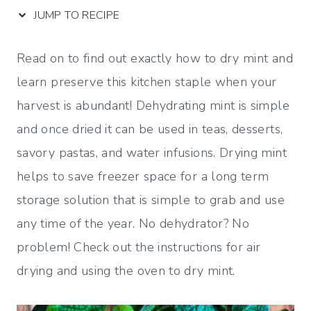
JUMP TO RECIPE
Read on to find out exactly how to dry mint and
learn preserve this kitchen staple when your
harvest is abundant! Dehydrating mint is simple
and once dried it can be used in teas, desserts,
savory pastas, and water infusions. Drying mint
helps to save freezer space for a long term
storage solution that is simple to grab and use
any time of the year. No dehydrator? No
problem! Check out the instructions for air
drying and using the oven to dry mint.