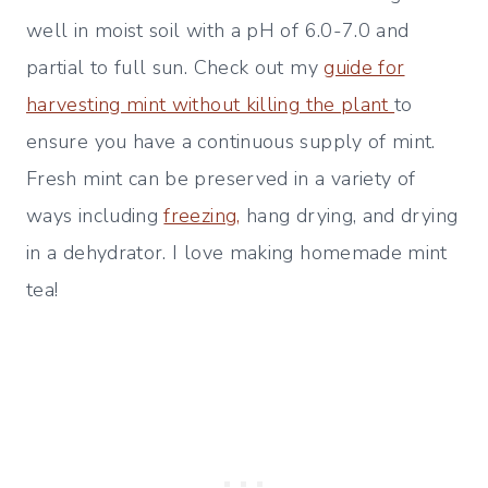
well in moist soil with a pH of 6.0-7.0 and
partial to full sun. Check out my
guide for
harvesting mint without killing the plant
to
ensure you have a continuous supply of mint.
Fresh mint can be preserved in a variety of
ways including
freezing,
hang drying, and drying
in a dehydrator. I love making homemade mint
tea!