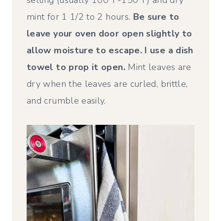
mint for 1 1/2 to 2 hours.
Be sure to
leave your oven door open slightly to
allow moisture to escape. I use a dish
towel to prop it open.
Mint leaves are
dry when the leaves are curled, brittle,
and crumble easily.