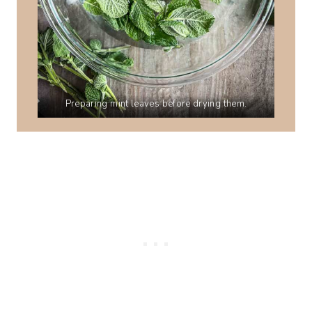
Preparing mint leaves before drying them.