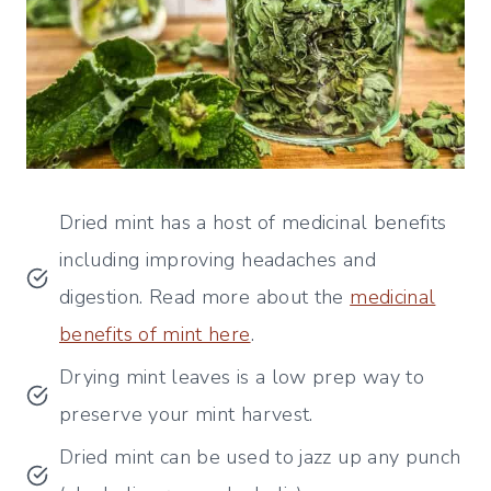
Dried mint has a host of medicinal benefits
including improving headaches and
digestion. Read more about the
medicinal
benefits of mint here
.
Drying mint leaves is a low prep way to
preserve your mint harvest.
Dried mint can be used to jazz up any punch