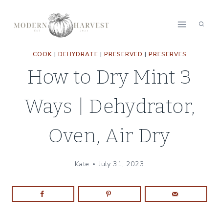
Skip
Skip
to
to
Recipe
content
COOK
|
DEHYDRATE
|
PRESERVED
|
PRESERVES
How to Dry Mint 3
Ways | Dehydrator,
Oven, Air Dry
Kate
July 31, 2023