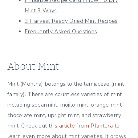
Mint 3 Ways
3 Harvest Ready Dried Mint Recipes
Frequently Asked Questions
About Mint
Mint (Mentha) belongs to the lamiaceae (mint
family). There are countless varieties of mint
including spearmint, mojito mint, orange mint,
chocolate mint, upright mint, and strawberry
mint. Check out
this article from Plantura
to
learn even more about mint varieties. It grows