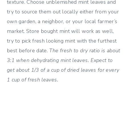
texture. Choose unblemished mint leaves and
try to source them out locally either from your
own garden, a neighbor, or your local farmer’s
market. Store bought mint will work as well,
try to pick fresh looking mint with the furthest
best before date.
The fresh to dry ratio is about
3:1 when dehydrating mint leaves. Expect to
get about 1/3 of a cup of dried leaves for every
1 cup of fresh leaves.