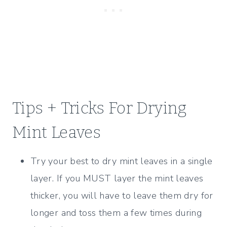
Tips + Tricks For Drying
Mint Leaves
Try your best to dry mint leaves in a single
layer. If you MUST layer the mint leaves
thicker, you will have to leave them dry for
longer and toss them a few times during