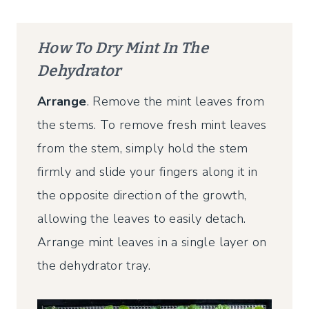
How To Dry Mint In The
Dehydrator
Arrange
. Remove the mint leaves from
the stems. To remove fresh mint leaves
from the stem, simply hold the stem
firmly and slide your fingers along it in
the opposite direction of the growth,
allowing the leaves to easily detach.
Arrange mint leaves in a single layer on
the dehydrator tray.