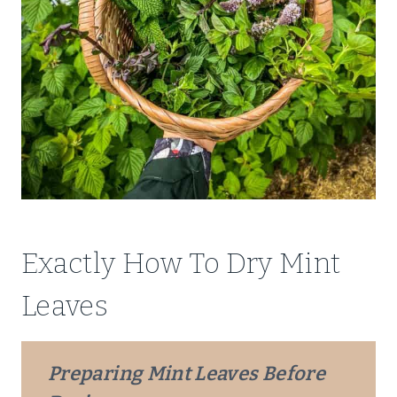
Exactly How To Dry Mint
Leaves
Preparing Mint Leaves Before