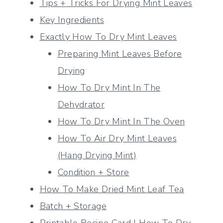
Tips + Tricks For Drying Mint Leaves
Key Ingredients
Exactly How To Dry Mint Leaves
Preparing Mint Leaves Before
Drying
How To Dry Mint In The
Dehydrator
How To Dry Mint In The Oven
How To Air Dry Mint Leaves
(Hang Drying Mint)
Condition + Store
How To Make Dried Mint Leaf Tea
Batch + Storage
Printable Recipe Card | How To Dry