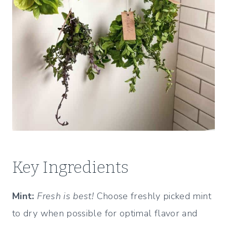
Key Ingredients
Mint:
Fresh is best!
Choose freshly picked mint
to dry when possible for optimal flavor and