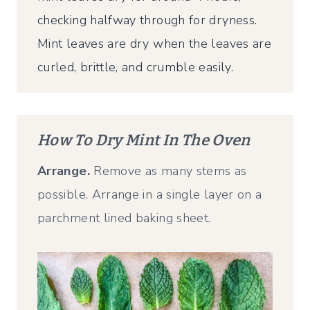
checking halfway through for dryness.
Mint leaves are dry when the leaves are
curled, brittle, and crumble easily.
How To Dry Mint In The Oven
Arrange.
Remove as many stems as
possible. Arrange in a single layer on a
parchment lined baking sheet.