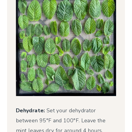
Dehydrate:
Set your dehydrator
between 95°F and 100°F. Leave the
mint leaves dry for around 4 hours,