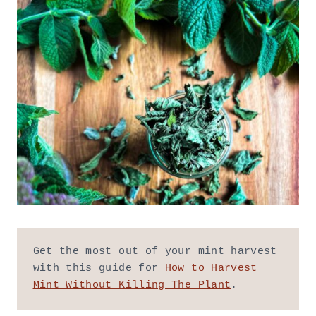
Get the most out of your mint harvest 
with this guide for 
How to Harvest 
Mint Without Killing The Plant
.