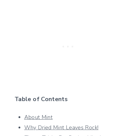
Table of Contents
About Mint
Why Dried Mint Leaves Rock!