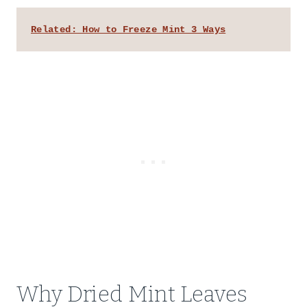
Related: How to Freeze Mint 3 Ways
Why Dried Mint Leaves