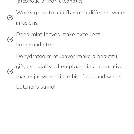
(alcoholic or non alcoholic).
Works great to add flavor to different water
infusions.
Dried mint leaves make excellent
homemade tea.
Dehydrated mint leaves make a beautiful
gift, especially when placed in a decorative
mason jar with a little bit of red and white
butcher’s string!