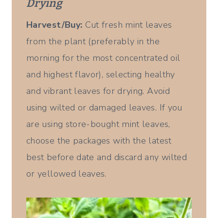
Drying
Harvest/Buy:
Cut fresh mint leaves
from the plant (preferably in the
morning for the most concentrated oil
and highest flavor), selecting healthy
and vibrant leaves for drying. Avoid
using wilted or damaged leaves. If you
are using store-bought mint leaves,
choose the packages with the latest
best before date and discard any wilted
or yellowed leaves.