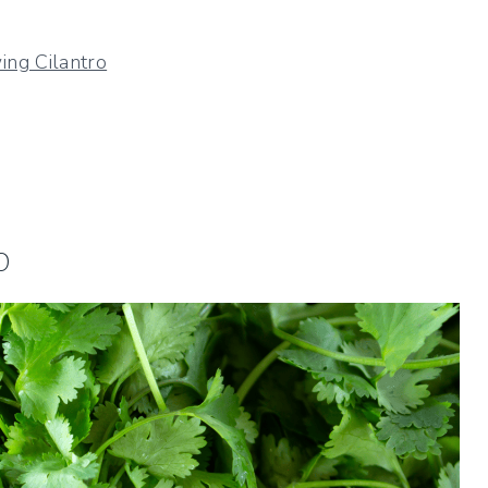
ng Cilantro
o