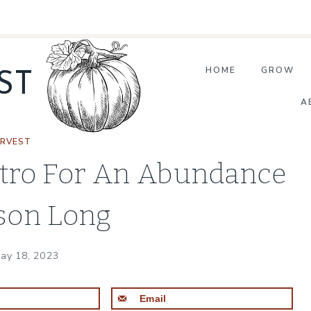
HOME
GROW
ST
A
RVEST
ntro For An Abundance
ason Long
ay 18, 2023
t
Email