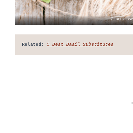
Cilantro le
Related:
5 Best Basil Substitutes