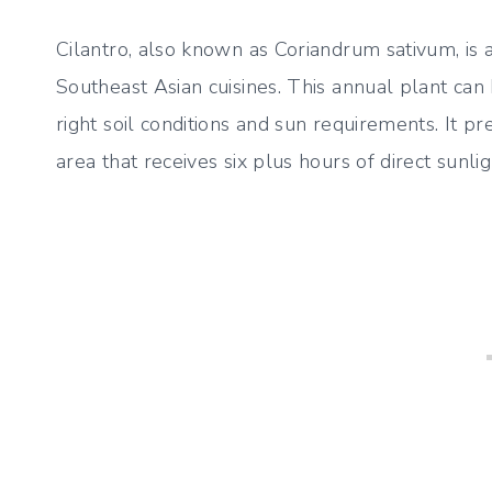
Cilantro, also known as Coriandrum sativum, is
Southeast Asian cuisines. This annual plant ca
right soil conditions and sun requirements. It p
area that receives six plus hours of direct sunligh