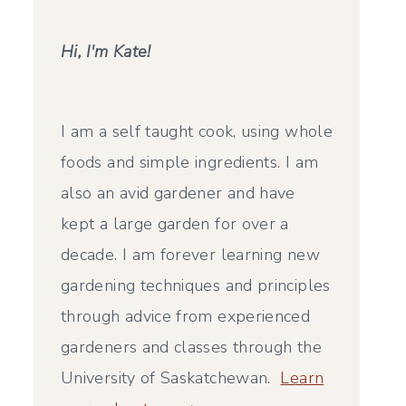
Hi, I'm Kate!
I am a self taught cook, using whole
foods and simple ingredients. I am
also an avid gardener and have
kept a large garden for over a
decade. I am forever learning new
gardening techniques and principles
through advice from experienced
gardeners and classes through the
University of Saskatchewan.
Learn