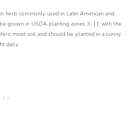
 an herb commonly used in Latin American and
n be grown in USDA planting zones 3-11 with the
refers moist soil and should be planted in a sunny
t daily.