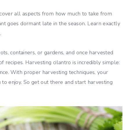
l cover all aspects from how much to take from
ant goes dormant late in the season. Learn exactly
.
pots, containers, or gardens, and once harvested
f recipes. Harvesting cilantro is incredibly simple:
ience. With proper harvesting techniques, your
to enjoy. So get out there and start harvesting