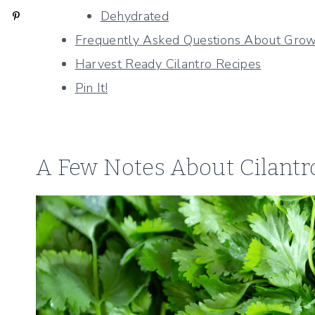
Dehydrated
Frequently Asked Questions About Growi
Harvest Ready Cilantro Recipes
Pin It!
A Few Notes About Cilantr