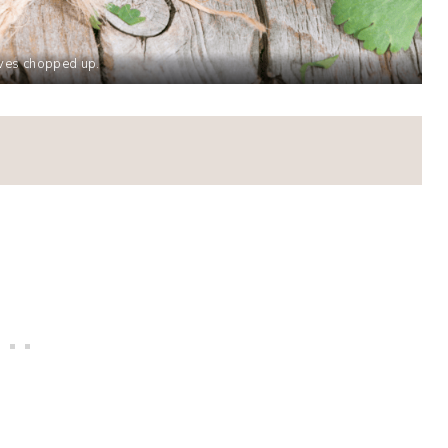
aves chopped up.