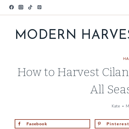
Skip
to
content
MODERN HARVE
HA
How to Harvest Cila
All Se
Kate
M
Facebook
Pinteres