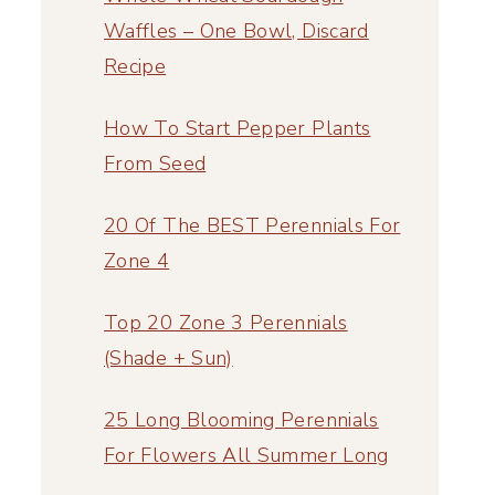
Waffles – One Bowl, Discard
Recipe
How To Start Pepper Plants
From Seed
20 Of The BEST Perennials For
Zone 4
Top 20 Zone 3 Perennials
(Shade + Sun)
25 Long Blooming Perennials
For Flowers All Summer Long