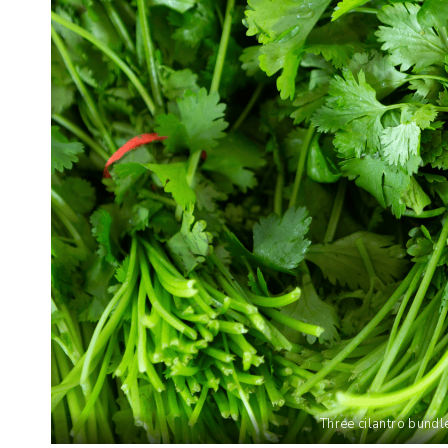
Three cilantro bundl