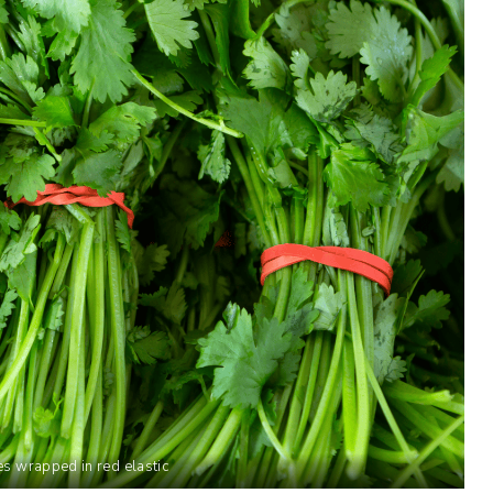
es wrapped in red elastic