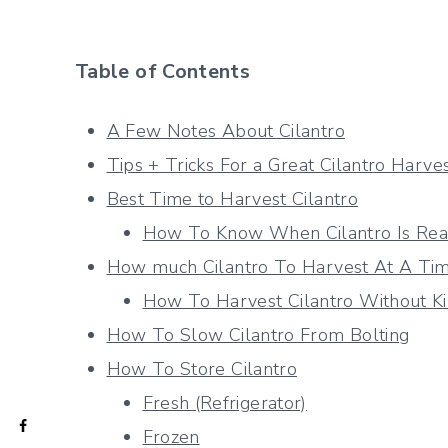
Table of Contents
A Few Notes About Cilantro
Tips + Tricks For a Great Cilantro Harve
Best Time to Harvest Cilantro
How To Know When Cilantro Is Rea
How much Cilantro To Harvest At A Ti
How To Harvest Cilantro Without Ki
How To Slow Cilantro From Bolting
How To Store Cilantro
Fresh (Refrigerator)
Frozen