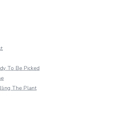
st
dy To Be Picked
me
lling The Plant