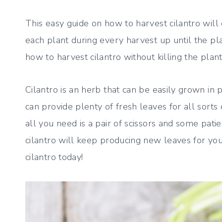
This easy guide on how to harvest cilantro wil
each plant during every harvest up until the pl
how to harvest cilantro without killing the plant
Cilantro is an herb that can be easily grown in 
can provide plenty of fresh leaves for all sorts o
all you need is a pair of scissors and some pat
cilantro will keep producing new leaves for you 
cilantro today!