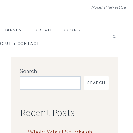
Modern Harvest Ca
HARVEST
CREATE
COOK
BOUT + CONTACT
Search
SEARCH
Recent Posts
Whole Wheat Sourdough