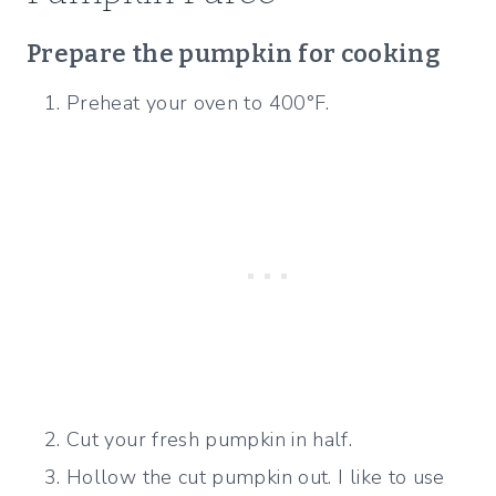
Prepare the pumpkin for cooking
Preheat your oven to 400°F.
Cut your fresh pumpkin in half.
Hollow the cut pumpkin out. I like to use