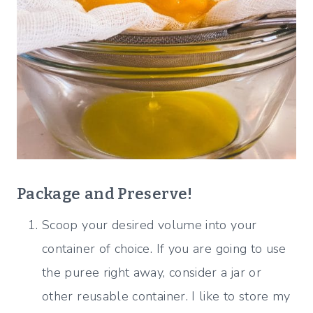
Package
and Preserve!
Scoop your desired volume into your
container of choice. If you are going to use
the puree right away, consider a jar or
other reusable container. I like to store my