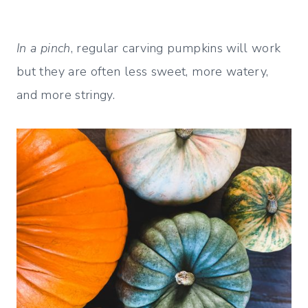
In a pinch
, regular carving pumpkins will work
but they are often less sweet, more watery,
and more stringy.