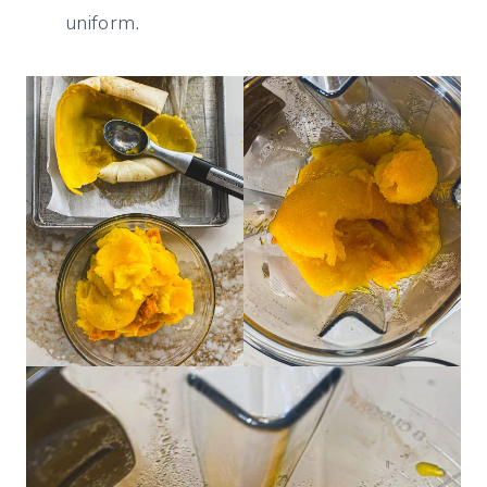
uniform.