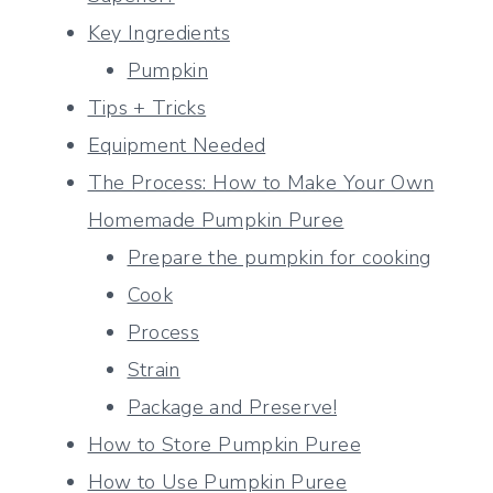
Key Ingredients
Pumpkin
Tips + Tricks
Equipment Needed
The Process: How to Make Your Own
Homemade Pumpkin Puree
Prepare the pumpkin for cooking
Cook
Process
Strain
Package and Preserve!
How to Store Pumpkin Puree
How to Use Pumpkin Puree