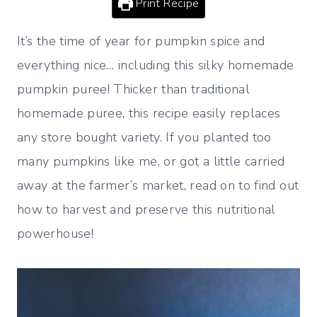
Print Recipe
It’s the time of year for pumpkin spice and
everything nice… including this silky homemade
pumpkin puree! Thicker than traditional
homemade puree, this recipe easily replaces
any store bought variety. If you planted too
many pumpkins like me, or got a little carried
away at the farmer’s market, read on to find out
how to harvest and preserve this nutritional
powerhouse!