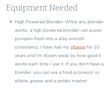
Equipment Needed
High Powered Blender: While any blender
works, a high powered blender can puree
pumpkin flesh into a silky smooth
consistency. I have had my
Vitamix
for 10
years and I’m blown away by how good it
works each time I use it. If you don’t have a
blender, you can use a food processor or
elbow grease and a potato masher.