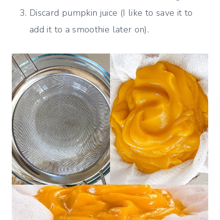
Discard pumpkin juice (I like to save it to
add it to a smoothie later on).