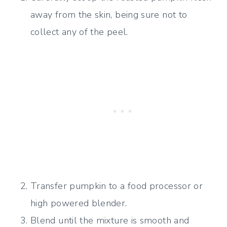
away from the skin, being sure not to
collect any of the peel.
Transfer pumpkin to a food processor or
high powered blender.
Blend until the mixture is smooth and