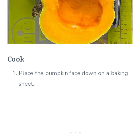
Cook
Place the pumpkin face down on a baking
sheet.