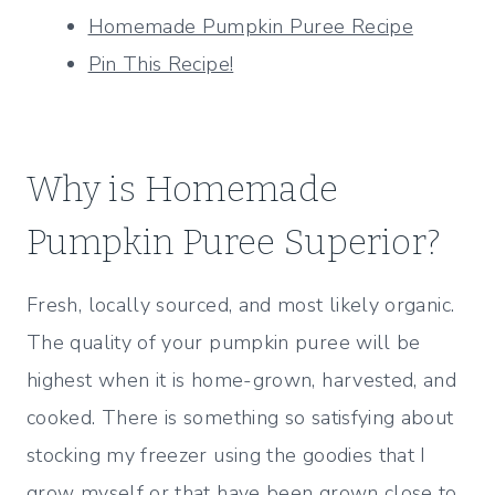
Homemade Pumpkin Puree Recipe
Pin This Recipe!
Why is Homemade
Pumpkin Puree Superior?
Fresh, locally sourced, and most likely organic.
The quality of your pumpkin puree will be
highest when it is home-grown, harvested, and
cooked. There is something so satisfying about
stocking my freezer using the goodies that I
grow myself or that have been grown close to