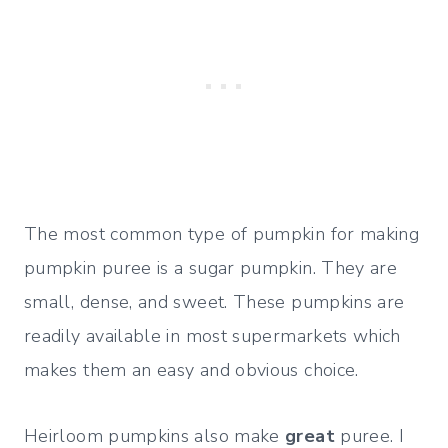
The most common type of pumpkin for making
pumpkin puree is a sugar pumpkin. They are
small, dense, and sweet. These pumpkins are
readily available in most supermarkets which
makes them an easy and obvious choice.
Heirloom pumpkins also make
great
puree. I