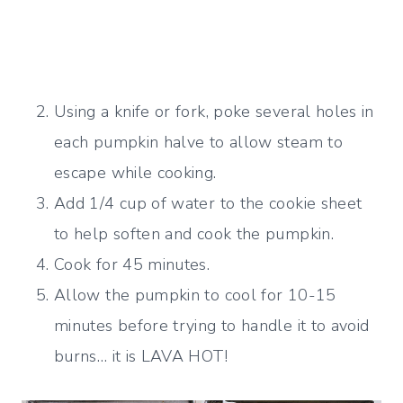
Using a knife or fork, poke several holes in
each pumpkin halve to allow steam to
escape while cooking.
Add 1/4 cup of water to the cookie sheet
to help soften and cook the pumpkin.
Cook for 45 minutes.
Allow the pumpkin to cool for 10-15
minutes before trying to handle it to avoid
burns… it is LAVA HOT!