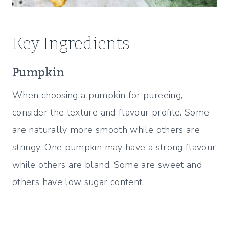
Key Ingredients
Pumpkin
When choosing a pumpkin for pureeing,
consider the texture and flavour profile. Some
are naturally more smooth while others are
stringy. One pumpkin may have a strong flavour
while others are bland. Some are sweet and
others have low sugar content.