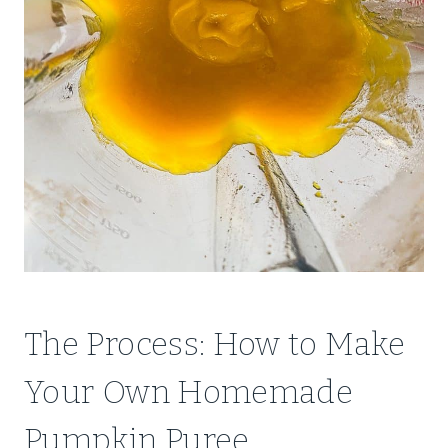
The Process: How to Make
Your Own Homemade
Pumpkin Puree