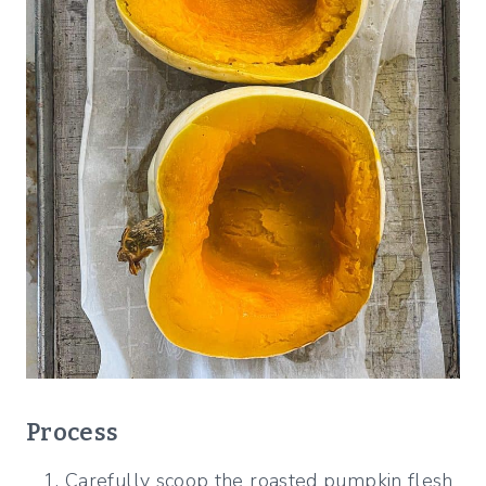
Process
Carefully scoop the roasted pumpkin flesh