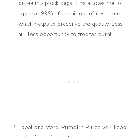
puree in ziplock bags. This allows me to
squeeze 99% of the air out of my puree
which helps to preserve the quality. Less
air=less opportunity to freezer burn!
Label and store. Pumpkin Puree will keep