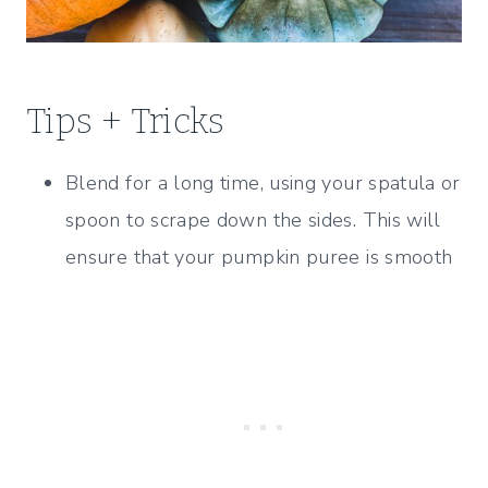
Tips + Tricks
Blend for a long time, using your spatula or
spoon to scrape down the sides. This will
ensure that your pumpkin puree is smooth