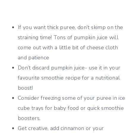
If you want thick puree, don’t skimp on the
straining time! Tons of pumpkin juice will
come out with a little bit of cheese cloth
and patience
Don’t discard pumpkin juice- use it in your
favourite smoothie recipe for a nutritional
boost!
Consider freezing some of your puree in ice
cube trays for baby food or quick smoothie
boosters.
Get creative, add cinnamon or your