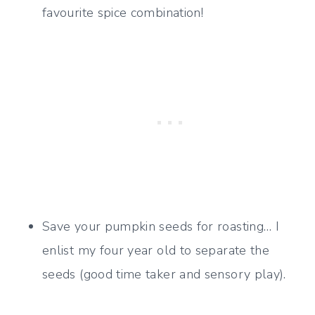
favourite spice combination!
Save your pumpkin seeds for roasting… I
enlist my four year old to separate the
seeds (good time taker and sensory play).