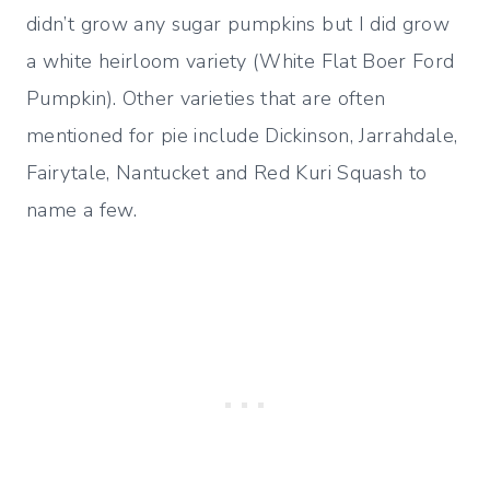
didn’t grow any sugar pumpkins but I did grow
a white heirloom variety (White Flat Boer Ford
Pumpkin). Other varieties that are often
mentioned for pie include Dickinson, Jarrahdale,
Fairytale, Nantucket and Red Kuri Squash to
name a few.