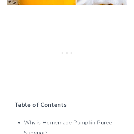
Table of Contents
Why is Homemade Pumpkin Puree
Superior?