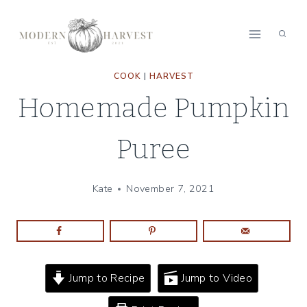
Skip
to
content
COOK
|
HARVEST
Homemade Pumpkin
Puree
Kate
November 7, 2021
Jump to Recipe
Jump to Video