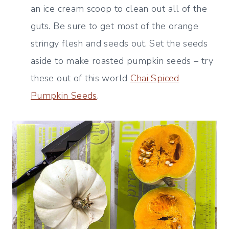
an ice cream scoop to clean out all of the
guts. Be sure to get most of the orange
stringy flesh and seeds out. Set the seeds
aside to make roasted pumpkin seeds – try
these out of this world
Chai Spiced
Pumpkin Seeds
.