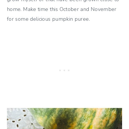
home. Make time this October and November
for some delicious pumpkin puree.