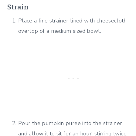
Strain
Place a fine strainer lined with cheesecloth
overtop of a medium sized bowl.
Pour the pumpkin puree into the strainer
and allow it to sit for an hour, stirring twice.