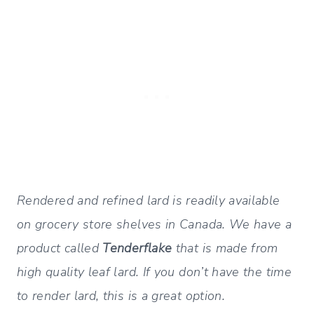
Rendered and refined lard is readily available
on grocery store shelves in Canada. We have a
product called
Tenderflake
that is made from
high quality leaf lard. If you don’t have the time
to render lard, this is a great option.