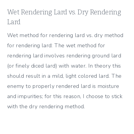
Wet Rendering Lard vs. Dry Rendering
Lard
Wet method for rendering lard vs. dry method
for rendering lard: The wet method for
rendering lard involves rendering ground lard
(or finely diced lard) with water. In theory this
should result in a mild, light colored lard. The
enemy to properly rendered lard is moisture
and impurities; for this reason, I choose to stick
with the dry rendering method.