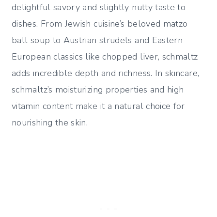
delightful savory and slightly nutty taste to
dishes. From Jewish cuisine’s beloved matzo
ball soup to Austrian strudels and Eastern
European classics like chopped liver, schmaltz
adds incredible depth and richness. In skincare,
schmaltz’s moisturizing properties and high
vitamin content make it a natural choice for
nourishing the skin.