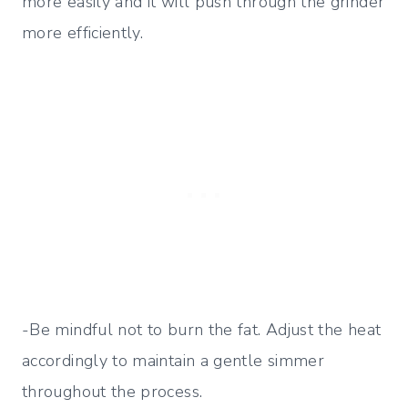
more easily and it will push through the grinder
more efficiently.
-Be mindful not to burn the fat. Adjust the heat
accordingly to maintain a gentle simmer
throughout the process.