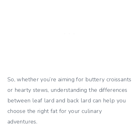
So, whether you’re aiming for buttery croissants
or hearty stews, understanding the differences
between leaf lard and back lard can help you
choose the right fat for your culinary
adventures.