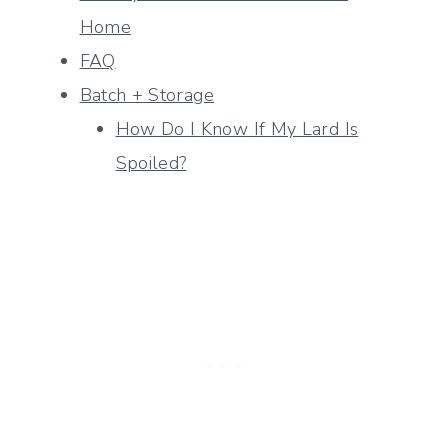
Home
FAQ
Batch + Storage
How Do I Know If My Lard Is
Spoiled?