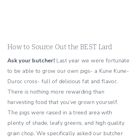
How to Source Out the BEST Lard
Ask your butcher!
Last year we were fortunate
to be able to grow our own pigs- a Kune Kune-
Duroc cross- full of delicious fat and flavor.
There is nothing more rewarding than
harvesting food that you’ve grown yourself.
The pigs were raised in a treed area with
plenty of shade, leafy greens, and high quality
grain chop. We specifically asked our butcher