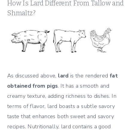
How Is Lard Different From Tallow and
Shmaltz?
As discussed above,
lard
is the rendered
fat
obtained from pigs
. It has a smooth and
creamy texture, adding richness to dishes. In
terms of flavor, lard boasts a subtle savory
taste that enhances both sweet and savory
recipes. Nutritionally, lard contains a good