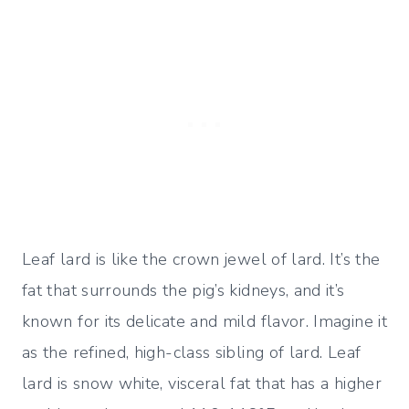
Leaf lard is like the crown jewel of lard. It’s the
fat that surrounds the pig’s kidneys, and it’s
known for its delicate and mild flavor. Imagine it
as the refined, high-class sibling of lard. Leaf
lard is snow white, visceral fat that has a higher