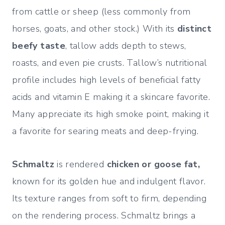
from cattle or sheep (less commonly from
horses, goats, and other stock.) With its
distinct
beefy taste
, tallow adds depth to stews,
roasts, and even pie crusts. Tallow’s nutritional
profile includes high levels of beneficial fatty
acids and vitamin E making it a skincare favorite.
Many appreciate its high smoke point, making it
a favorite for searing meats and deep-frying.
Schmaltz
is rendered
chicken or goose fat,
known for its golden hue and indulgent flavor.
Its texture ranges from soft to firm, depending
on the rendering process. Schmaltz brings a