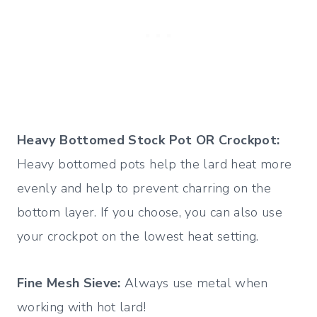
Heavy Bottomed Stock Pot OR Crockpot:
Heavy bottomed pots help the lard heat more
evenly and help to prevent charring on the
bottom layer. If you choose, you can also use
your crockpot on the lowest heat setting.
Fine Mesh Sieve:
Always use metal when
working with hot lard!