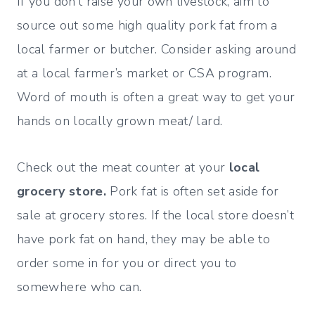
If you don’t raise your own livestock, aim to
source out some high quality pork fat from a
local farmer or butcher. Consider asking around
at a local farmer’s market or CSA program.
Word of mouth is often a great way to get your
hands on locally grown meat/ lard.
Check out the meat counter at your
local
grocery store.
Pork fat is often set aside for
sale at grocery stores. If the local store doesn’t
have pork fat on hand, they may be able to
order some in for you or direct you to
somewhere who can.