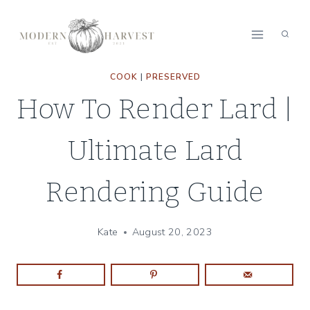
Skip
Skip
to
to
Recipe
content
COOK
|
PRESERVED
How To Render Lard |
Ultimate Lard
Rendering Guide
Kate
August 20, 2023