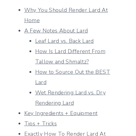
Why You Should Render Lard At
Home
A Few Notes About Lard
Leaf Lard vs. Back Lard
How Is Lard Different From
Tallow and Shmaltz?
How to Source Out the BEST
Lard
Wet Rendering Lard vs. Dry
Rendering Lard
Key Ingredients + Equipment
Tips + Tricks
Exactly How To Render Lard At