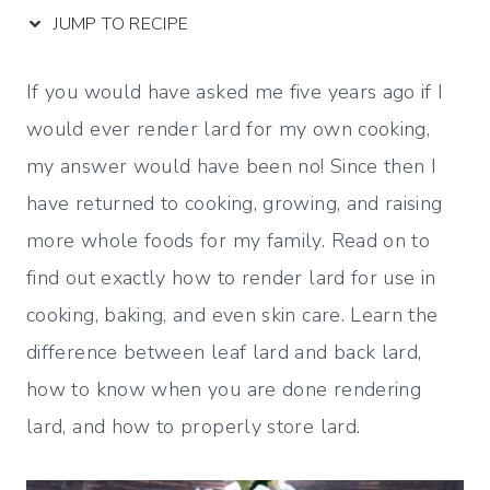
JUMP TO RECIPE
If you would have asked me five years ago if I
would ever render lard for my own cooking,
my answer would have been no! Since then I
have returned to cooking, growing, and raising
more whole foods for my family. Read on to
find out exactly how to render lard for use in
cooking, baking, and even skin care. Learn the
difference between leaf lard and back lard,
how to know when you are done rendering
lard, and how to properly store lard.