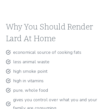
Why You Should Render
Lard At Home
economical source of cooking fats
less animal waste
high smoke point
high in vitamins
pure, whole food
gives you control over what you and your
family are consuming