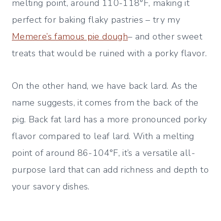
melting point, around 110-118°F, making it
perfect for baking flaky pastries – try my
Memere’s famous pie dough
– and other sweet
treats that would be ruined with a porky flavor.
On the other hand, we have back lard. As the
name suggests, it comes from the back of the
pig. Back fat lard has a more pronounced porky
flavor compared to leaf lard. With a melting
point of around 86-104°F, it’s a versatile all-
purpose lard that can add richness and depth to
your savory dishes.