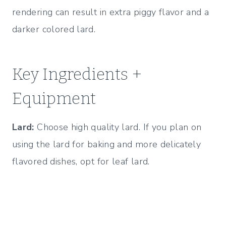
rendering can result in extra piggy flavor and a
darker colored lard.
Key Ingredients +
Equipment
Lard:
Choose high quality lard. If you plan on
using the lard for baking and more delicately
flavored dishes, opt for leaf lard.