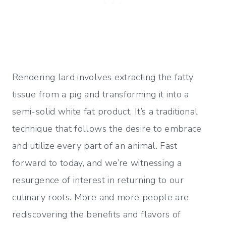
Rendering lard involves extracting the fatty
tissue from a pig and transforming it into a
semi-solid white fat product. It’s a traditional
technique that follows the desire to embrace
and utilize every part of an animal. Fast
forward to today, and we’re witnessing a
resurgence of interest in returning to our
culinary roots. More and more people are
rediscovering the benefits and flavors of