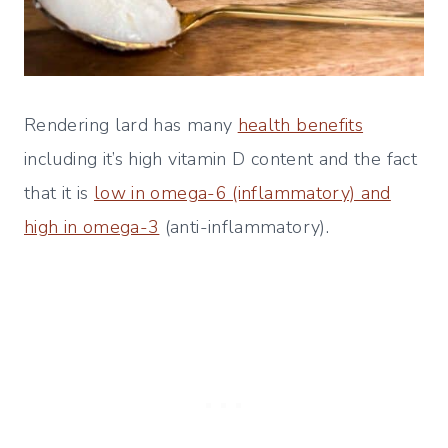
Rendering lard has many
health benefits
including it’s high vitamin D content and the fact
that it is
low in omega-6 (inflammatory) and
high in omega-3
(anti-inflammatory).