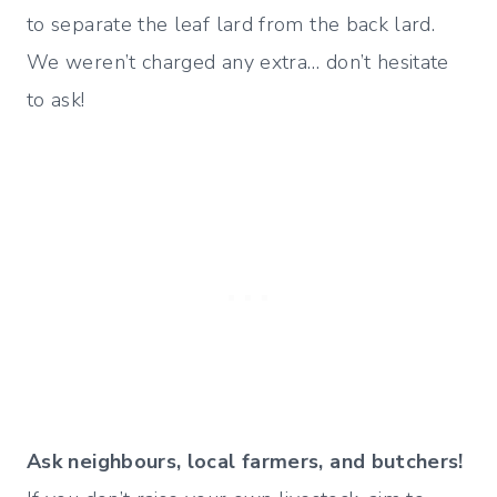
to separate the leaf lard from the back lard.
We weren’t charged any extra… don’t hesitate
to ask!
Ask neighbours, local farmers, and butchers!