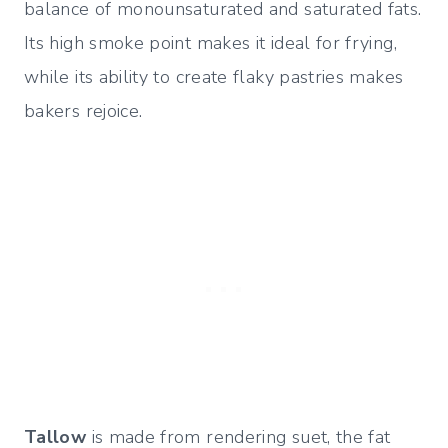
balance of monounsaturated and saturated fats.
Its high smoke point makes it ideal for frying,
while its ability to create flaky pastries makes
bakers rejoice.
Tallow
is made from rendering suet, the fat