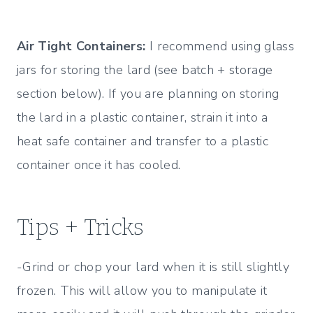
Air Tight Containers:
I recommend using glass
jars for storing the lard (see batch + storage
section below). If you are planning on storing
the lard in a plastic container, strain it into a
heat safe container and transfer to a plastic
container once it has cooled.
Tips + Tricks
-Grind or chop your lard when it is still slightly
frozen. This will allow you to manipulate it