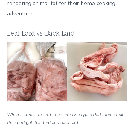
rendering animal fat for their home cooking
adventures.
Leaf Lard vs. Back Lard
When it comes to lard, there are two types that often steal
the spotlight: leaf lard and back lard.