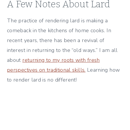
A Few Notes About Lard
The practice of rendering lard is making a
comeback in the kitchens of home cooks. In
recent years, there has been a revival of
interest in returning to the “old ways.” I am all
about
returning to my roots with fresh
perspectives on traditional skills.
Learning how
to render lard is no different!