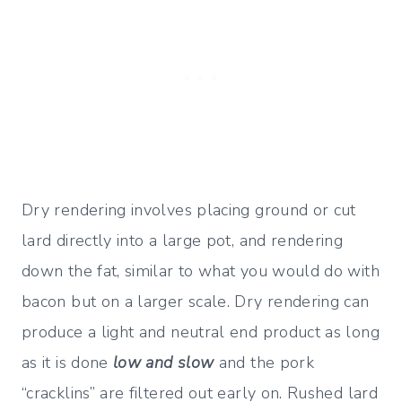
Dry rendering involves placing ground or cut
lard directly into a large pot, and rendering
down the fat, similar to what you would do with
bacon but on a larger scale. Dry rendering can
produce a light and neutral end product as long
as it is done
low and slow
and the pork
“cracklins” are filtered out early on. Rushed lard