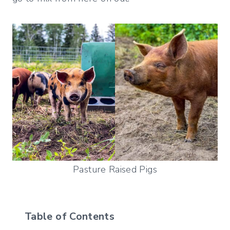
Pasture Raised Pigs
Table of Contents