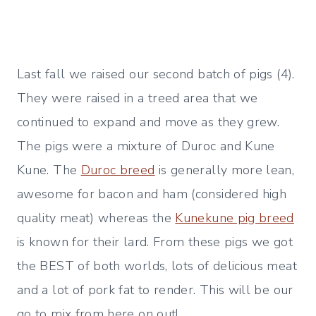
Last fall we raised our second batch of pigs (4).
They were raised in a treed area that we
continued to expand and move as they grew.
The pigs were a mixture of Duroc and Kune
Kune. The
Duroc breed
is generally more lean,
awesome for bacon and ham (considered high
quality meat) whereas the
Kunekune pig breed
is known for their lard. From these pigs we got
the BEST of both worlds, lots of delicious meat
and a lot of pork fat to render. This will be our
go to mix from here on out!