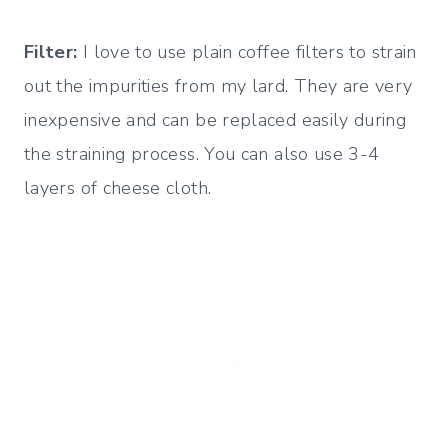
Filter:
I love to use plain coffee filters to strain
out the impurities from my lard. They are very
inexpensive and can be replaced easily during
the straining process. You can also use 3-4
layers of cheese cloth.