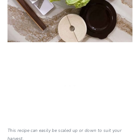
This recipe can easily be scaled up or down to suit your
harvest.