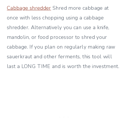
Cabbage shredder
Shred more cabbage at
once with less chopping using a cabbage
shredder. Alternatively you can use a knife,
mandolin, or food processor to shred your
cabbage. If you plan on regularly making raw
sauerkraut and other ferments, this tool will
last a LONG TIME and is worth the investment.