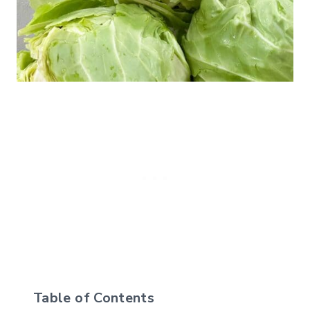
Table of Contents