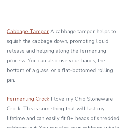
Cabbage Tamper
A cabbage tamper helps to
squish the cabbage down, promoting liquid
release and helping along the fermenting
process. You can also use your hands, the
bottom of a glass, or a flat-bottomed rolling
pin.
Fermenting Crock
I love my Ohio Stoneware
Crock. This is something that will last my
lifetime and can easily fit 8+ heads of shredded
cabbage in it. You can also sour cabbage whole