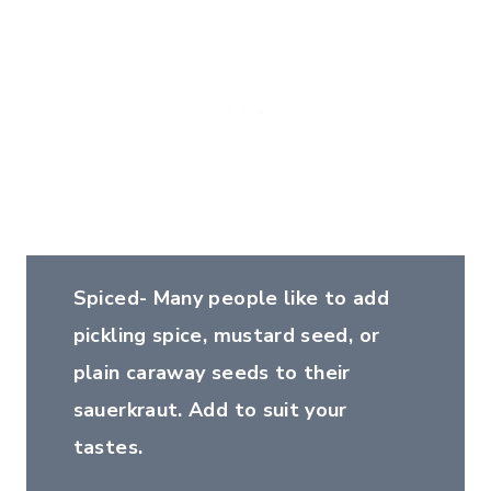
Spiced- Many people like to add
pickling spice, mustard seed, or
plain caraway seeds to their
sauerkraut. Add to suit your
tastes.