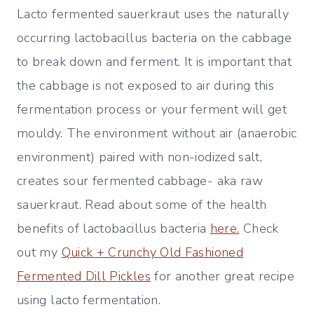
Lacto fermented sauerkraut uses the naturally
occurring lactobacillus bacteria on the cabbage
to break down and ferment. It is important that
the cabbage is not exposed to air during this
fermentation process or your ferment will get
mouldy. The environment without air (anaerobic
environment) paired with non-iodized salt,
creates sour fermented cabbage- aka raw
sauerkraut. Read about some of the health
benefits of lactobacillus bacteria
here.
Check
out my
Quick + Crunchy Old Fashioned
Fermented Dill Pickles
for another great recipe
using lacto fermentation.