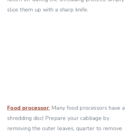
slice them up with a sharp knife.
Food processor
:
Many food processors have a
shredding disc! Prepare your cabbage by
removing the outer leaves, quarter to remove