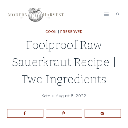
Skip
Skip
to
to
Recipe
content
COOK
|
PRESERVED
Foolproof Raw
Sauerkraut Recipe |
Two Ingredients
Kate
August 8, 2022