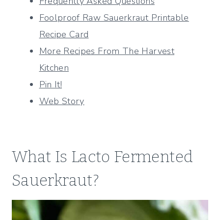
Frequently Asked Questions
Foolproof Raw Sauerkraut Printable
Recipe Card
More Recipes From The Harvest
Kitchen
Pin It!
Web Story
What Is Lacto Fermented
Sauerkraut?