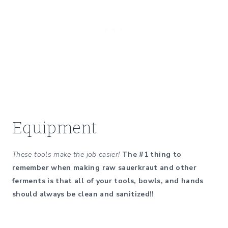
Equipment
These tools make the job easier!
The #1 thing to
remember when making raw sauerkraut and other
ferments is that all of your tools, bowls, and hands
should always be clean and sanitized!!