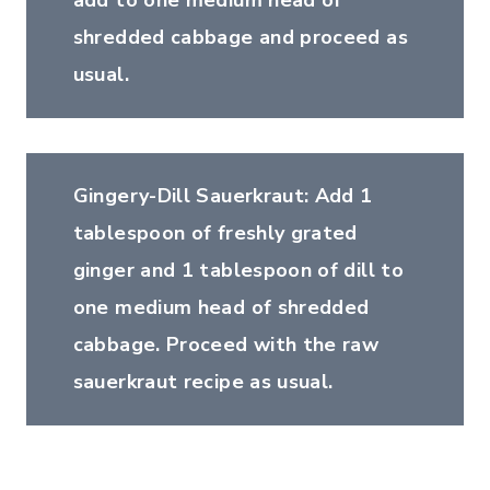
add to one medium head of
shredded cabbage and proceed as
usual.
Gingery-Dill Sauerkraut: Add 1
tablespoon of freshly grated
ginger and 1 tablespoon of dill to
one medium head of shredded
cabbage. Proceed with the raw
sauerkraut recipe as usual.