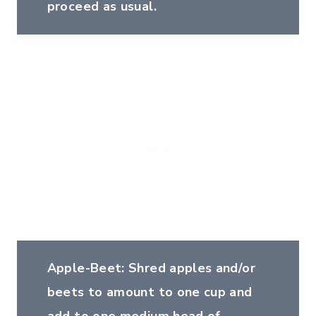
proceed as usual.
Apple-Beet: Shred apples and/or
beets to amount to one cup and