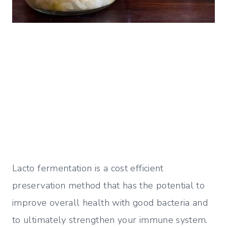
Lacto fermentation is a cost efficient
preservation method that has the potential to
improve overall health with good bacteria and
to ultimately strengthen your immune system.