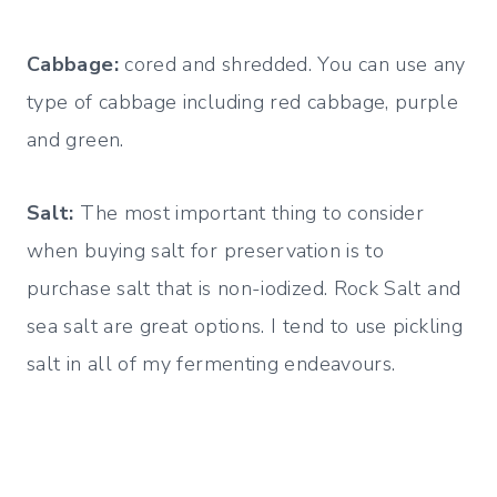
Cabbage:
cored and shredded. You can use any
type of cabbage including red cabbage, purple
and green.
Salt:
The most important thing to consider
when buying salt for preservation is to
purchase salt that is non-iodized. Rock Salt and
sea salt are great options. I tend to use pickling
salt in all of my fermenting endeavours.