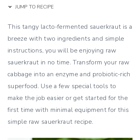
JUMP TO RECIPE
This tangy lacto-fermented sauerkraut is a
breeze with two ingredients and simple
instructions, you will be enjoying raw
sauerkraut in no time. Transform your raw
cabbage into an enzyme and probiotic-rich
superfood. Use a few special tools to
make the job easier or get started for the
first time with minimal equipment for this
simple raw sauerkraut recipe.