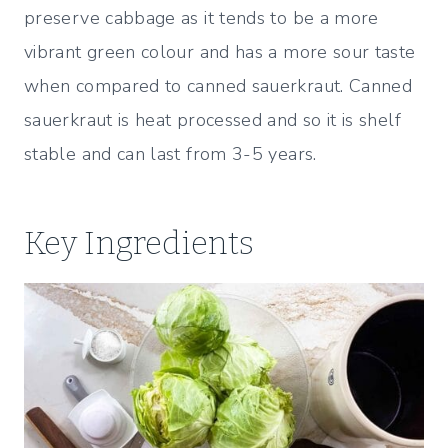
preserve cabbage as it tends to be a more
vibrant green colour and has a more sour taste
when compared to canned sauerkraut. Canned
sauerkraut is heat processed and so it is shelf
stable and can last from 3-5 years.
Key Ingredients