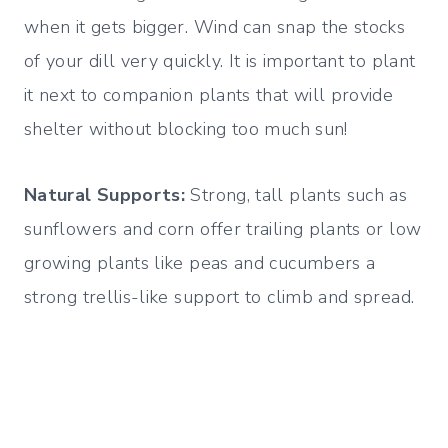
when it gets bigger. Wind can snap the stocks
of your dill very quickly. It is important to plant
it next to companion plants that will provide
shelter without blocking too much sun!
Natural Supports:
Strong, tall plants such as
sunflowers and corn offer trailing plants or low
growing plants like peas and cucumbers a
strong trellis-like support to climb and spread.