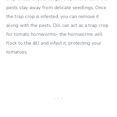
pests stay away from delicate seedlings. Once
the trap crop is infested, you can remove it
along with the pests. Dill can act as a trap crop
for tomato hornworms- the hornworms will
flock to the dill and infest it, protecting your
tomatoes.