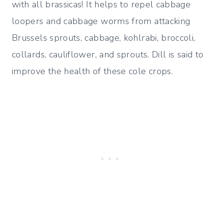
with all brassicas! It helps to repel cabbage
loopers and cabbage worms from attacking
Brussels sprouts, cabbage, kohlrabi, broccoli,
collards, cauliflower, and sprouts. Dill is said to
improve the health of these cole crops.