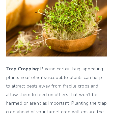
Trap Cropping
: Placing certain bug-appealing
plants near other susceptible plants can help
to attract pests away from fragile crops and
allow them to feed on others that won’t be
harmed or aren’t as important. Planting the trap
crop ahead of your target crop will ensure the