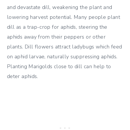
and devastate dill, weakening the plant and
lowering harvest potential. Many people plant
dill as a trap-crop for aphids, steering the
aphids away from their peppers or other
plants. Dill flowers attract ladybugs which feed
on aphid larvae, naturally suppressing aphids.
Planting Marigolds close to dill can help to
deter aphids.