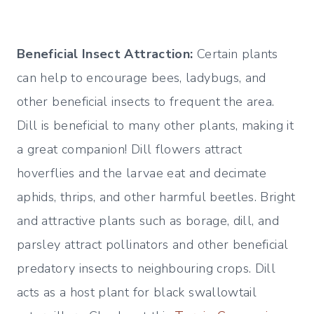
Beneficial Insect Attraction:
Certain plants
can help to encourage bees, ladybugs, and
other beneficial insects to frequent the area.
Dill is beneficial to many other plants, making it
a great companion! Dill flowers attract
hoverflies and the larvae eat and decimate
aphids, thrips, and other harmful beetles. Bright
and attractive plants such as borage, dill, and
parsley attract pollinators and other beneficial
predatory insects to neighbouring crops. Dill
acts as a host plant for black swallowtail