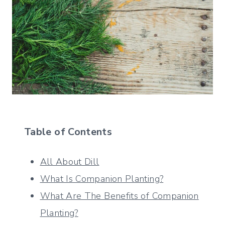
Table of Contents
All About Dill
What Is Companion Planting?
What Are The Benefits of Companion
Planting?