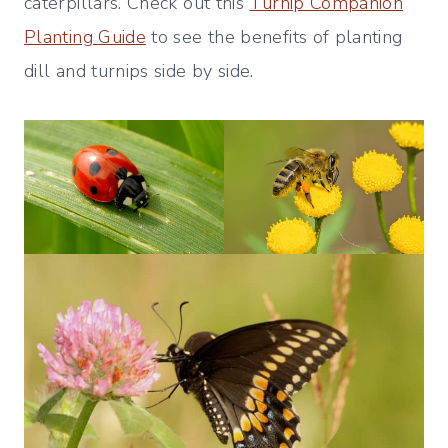
caterpillars. Check out this
Turnip Companion
Planting Guide
to see the benefits of planting
dill and turnips side by side.