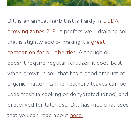
Dill is an annual herb that is hardy in
USDA
growing zones 2-9
. It prefers well draining soil
that is slightly acidic- making it a
great
companion for blueberries!
Although dill
doesn’t require regular fertilizer, it does best
when grown in soil that has a good amount of
organic matter. Its fine, feathery leaves can be
used fresh in cooking or dehydrated (dried) and
preserved for later use. Dill has medicinal uses
that you can read about
here.