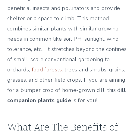
beneficial insects and pollinators and provide
shelter or a space to climb. This method
combines similar plants with similar growing
needs in common like soil PH, sunlight, wind
tolerance, etc… It stretches beyond the confines
of small-scale conventional gardening to
orchards,
food forests
, trees and shrubs, grains,
grasses, and other field crops. If you are aiming
for a bumper crop of home-grown dill, this d
ill
companion plants guide
is for you!
What Are The Benefits of