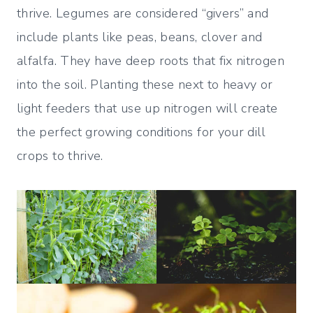
thrive. Legumes are considered “givers” and
include plants like peas, beans, clover and
alfalfa. They have deep roots that fix nitrogen
into the soil. Planting these next to heavy or
light feeders that use up nitrogen will create
the perfect growing conditions for your dill
crops to thrive.