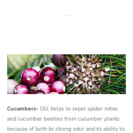
Cucumbers-
Dill helps to repel spider mites
and cucumber beetles from cucumber plants
because of both its strong odor and its ability to