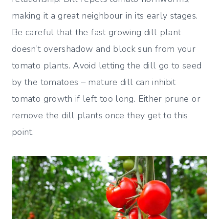
making it a great neighbour in its early stages.
Be careful that the fast growing dill plant
doesn’t overshadow and block sun from your
tomato plants. Avoid letting the dill go to seed
by the tomatoes – mature dill can inhibit
tomato growth if left too long. Either prune or
remove the dill plants once they get to this
point.