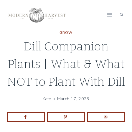
Skip
to
content
GROW
Dill Companion
Plants | What & What
NOT to Plant With Dill
Kate
March 17, 2023