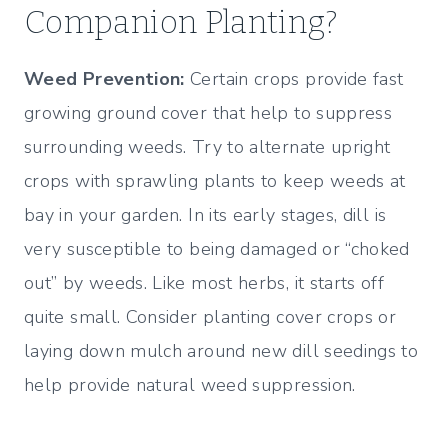
Companion Planting?
Weed Prevention:
Certain crops provide fast
growing ground cover that help to suppress
surrounding weeds. Try to alternate upright
crops with sprawling plants to keep weeds at
bay in your garden. In its early stages, dill is
very susceptible to being damaged or “choked
out” by weeds. Like most herbs, it starts off
quite small. Consider planting cover crops or
laying down mulch around new dill seedings to
help provide natural weed suppression.