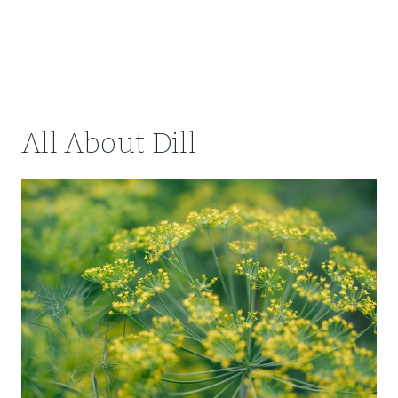
All About Dill