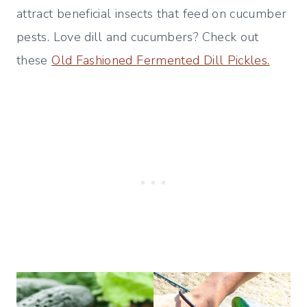
attract beneficial insects that feed on cucumber
pests. Love dill and cucumbers? Check out
these
Old Fashioned Fermented Dill Pickles.