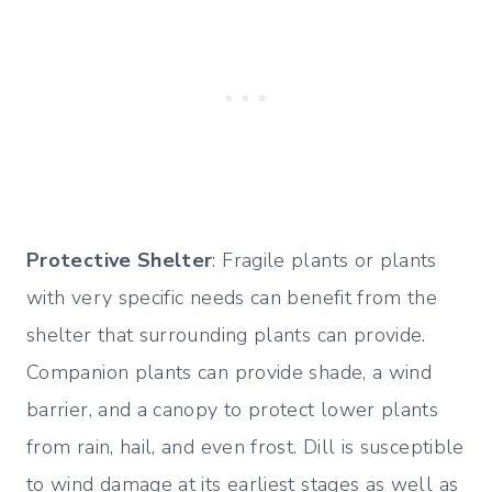
Protective Shelter
: Fragile plants or plants
with very specific needs can benefit from the
shelter that surrounding plants can provide.
Companion plants can provide shade, a wind
barrier, and a canopy to protect lower plants
from rain, hail, and even frost. Dill is susceptible
to wind damage at its earliest stages as well as