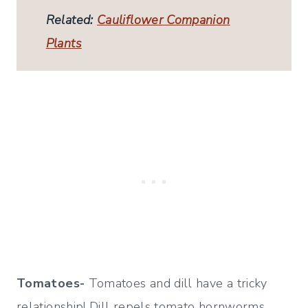
Related:
Cauliflower Companion
Plants
Tomatoes-
Tomatoes and dill have a tricky
relationship! Dill repels tomato hornworms,