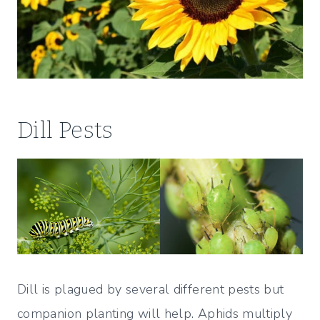
Dill Pests
Dill is plagued by several different pests but
companion planting will help. Aphids multiply