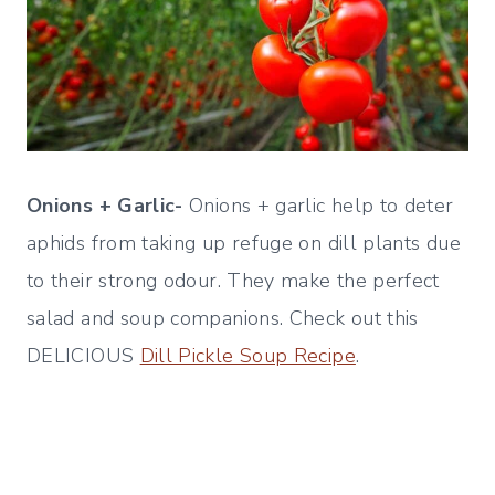
Onions + Garlic-
Onions + garlic help to deter
aphids from taking up refuge on dill plants due
to their strong odour. They make the perfect
salad and soup companions. Check out this
DELICIOUS
Dill Pickle Soup Recipe
.