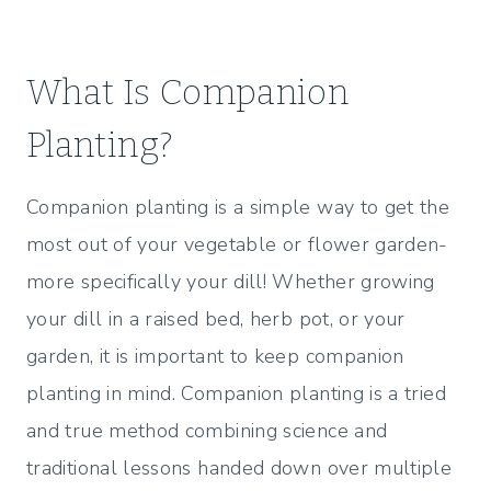
What Is Companion
Planting?
Companion planting is a simple way to get the
most out of your vegetable or flower garden-
more specifically your dill! Whether growing
your dill in a raised bed, herb pot, or your
garden, it is important to keep companion
planting in mind. Companion planting is a tried
and true method combining science and
traditional lessons handed down over multiple