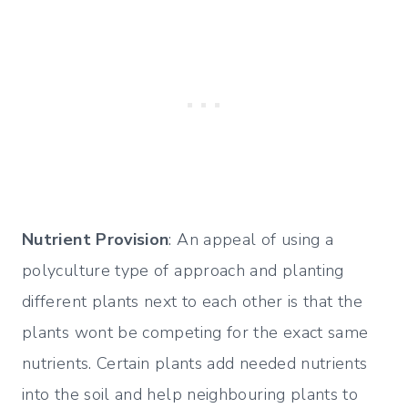
Nutrient Provision
: An appeal of using a
polyculture type of approach and planting
different plants next to each other is that the
plants wont be competing for the exact same
nutrients. Certain plants add needed nutrients
into the soil and help neighbouring plants to