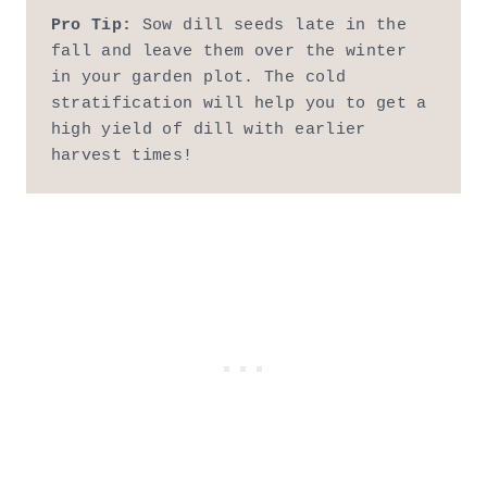
Pro Tip:
 Sow dill seeds late in the 
fall and leave them over the winter 
in your garden plot. The cold 
stratification will help you to get a 
high yield of dill with earlier 
harvest times!