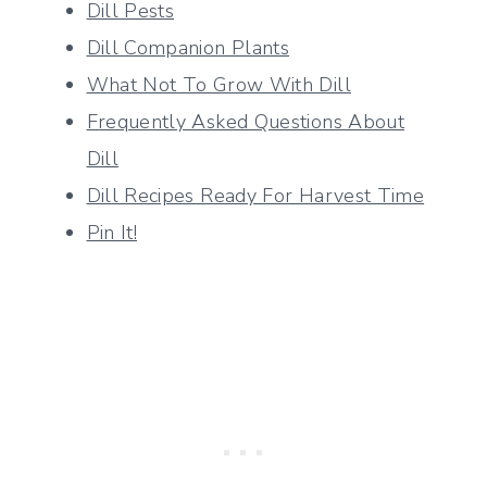
Dill Pests
Dill Companion Plants
What Not To Grow With Dill
Frequently Asked Questions About
Dill
Dill Recipes Ready For Harvest Time
Pin It!