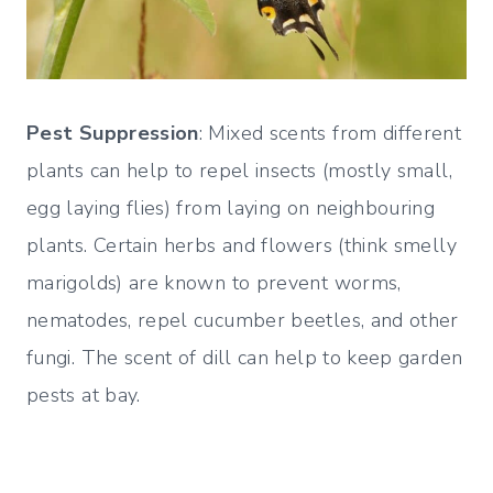
Pest Suppression
: Mixed scents from different
plants can help to repel insects (mostly small,
egg laying flies) from laying on neighbouring
plants. Certain herbs and flowers (think smelly
marigolds) are known to prevent worms,
nematodes, repel cucumber beetles, and other
fungi. The scent of dill can help to keep garden
pests at bay.