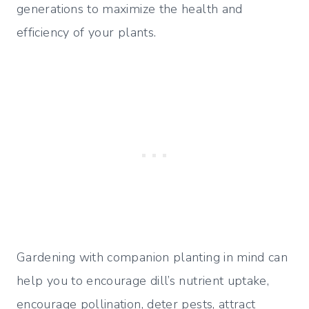
generations to maximize the health and
efficiency of your plants.
Gardening with companion planting in mind can
help you to encourage dill’s nutrient uptake,
encourage pollination, deter pests, attract