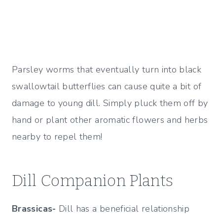
Parsley worms that eventually turn into black
swallowtail butterflies can cause quite a bit of
damage to young dill. Simply pluck them off by
hand or plant other aromatic flowers and herbs
nearby to repel them!
Dill Companion Plants
Brassicas-
Dill has a beneficial relationship