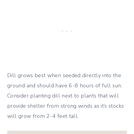
Dill grows best when seeded directly into the
ground and should have 6-8 hours of full sun.
Consider planting dill next to plants that will
provide shelter from strong winds as it’s stocks
will grow from 2-4 feet tall.