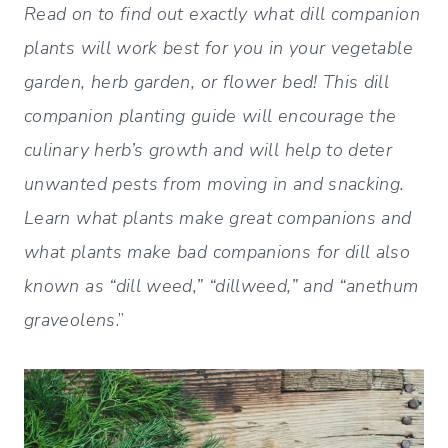
Read on to find out exactly what dill companion
plants will work best for you in your vegetable
garden, herb garden, or flower bed! This dill
companion planting guide will encourage the
culinary herb’s growth and will help to deter
unwanted pests from moving in and snacking.
Learn what plants make great companions and
what plants make bad companions for dill also
known as “dill weed,” “dillweed,” and “anethum
graveolens
.”