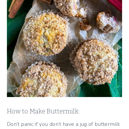
How to Make Buttermilk:
Don’t panic if you don’t have a jug of buttermilk