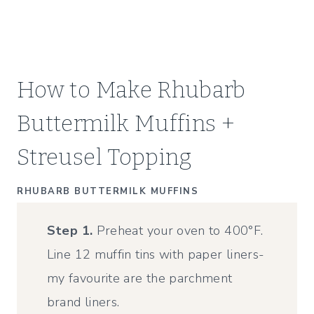
How to Make Rhubarb
Buttermilk Muffins +
Streusel Topping
RHUBARB BUTTERMILK MUFFINS
Step 1.
Preheat your oven to 400°F.
Line 12 muffin tins with paper liners-
my favourite are the parchment
brand liners.