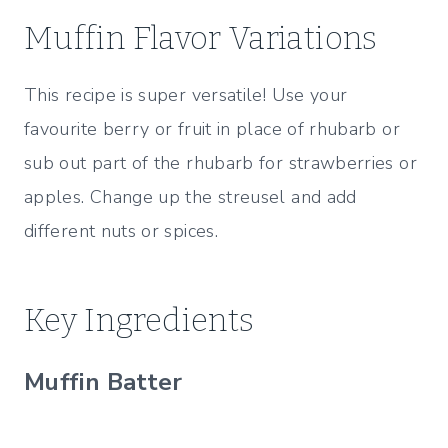
Muffin Flavor Variations
This recipe is super versatile! Use your
favourite berry or fruit in place of rhubarb or
sub out part of the rhubarb for strawberries or
apples. Change up the streusel and add
different nuts or spices.
Key Ingredients
Muffin Batter