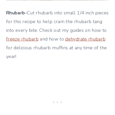
Rhubarb-
Cut rhubarb into small 1/4 inch pieces
for this recipe to help cram the rhubarb tang
into every bite. Check out my guides on how to
freeze rhubarb
and how to
dehydrate rhubarb
for delicious rhubarb muffins at any time of the
year!