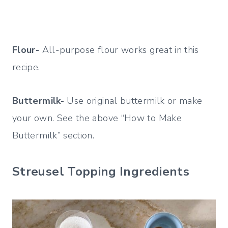
Flour-
All-purpose flour works great in this
recipe.
Buttermilk-
Use original buttermilk or make
your own. See the above “How to Make
Buttermilk” section.
Streusel Topping Ingredients