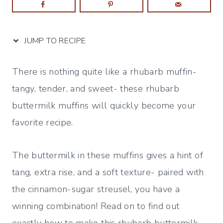
JUMP TO RECIPE
There is nothing quite like a rhubarb muffin-
tangy, tender, and sweet- these rhubarb
buttermilk muffins will quickly become your
favorite recipe.
The buttermilk in these muffins gives a hint of
tang, extra rise, and a soft texture- paired with
the cinnamon-sugar streusel, you have a
winning combination! Read on to find out
exactly how to make this rhubarb buttermilk