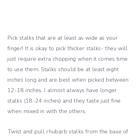
Pick stalks that are at least as wide as your
finger! It is okay to pick thicker stalks- they will
just require extra chopping when it comes time
to use them. Stalks should be at least eight
inches long and are best when picked between
12-18 inches. I almost always have longer
stalks (18-24 inches) and they taste just fine
when mixed in with the others.
Twist and pull rhubarb stalks from the base of