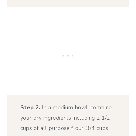
Step 2.
In a medium bowl, combine
your dry ingredients including 2 1/2
cups of all purpose flour, 3/4 cups