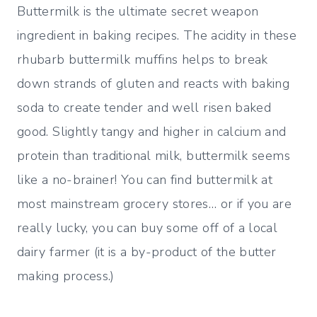
Buttermilk is the ultimate secret weapon
ingredient in baking recipes. The acidity in these
rhubarb buttermilk muffins helps to break
down strands of gluten and reacts with baking
soda to create tender and well risen baked
good. Slightly tangy and higher in calcium and
protein than traditional milk, buttermilk seems
like a no-brainer! You can find buttermilk at
most mainstream grocery stores… or if you are
really lucky, you can buy some off of a local
dairy farmer (it is a by-product of the butter
making process.)