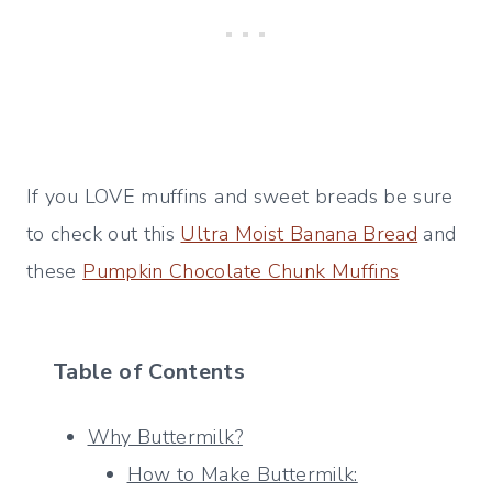
If you LOVE muffins and sweet breads be sure
to check out this
Ultra Moist Banana Bread
and
these
Pumpkin Chocolate Chunk Muffins
Table of Contents
Why Buttermilk?
How to Make Buttermilk: