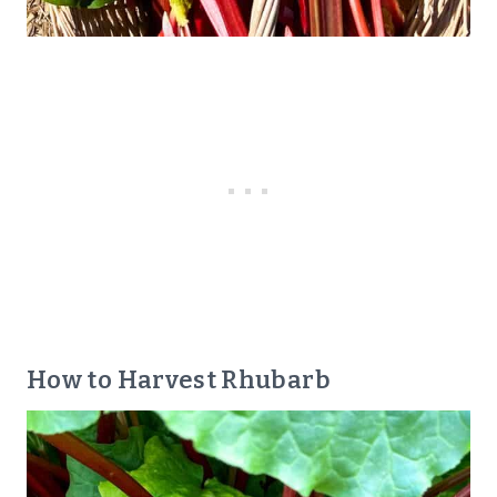
How to Harvest Rhubarb