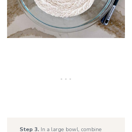
Step 3.
In a large bowl, combine