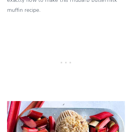
muffin recipe.