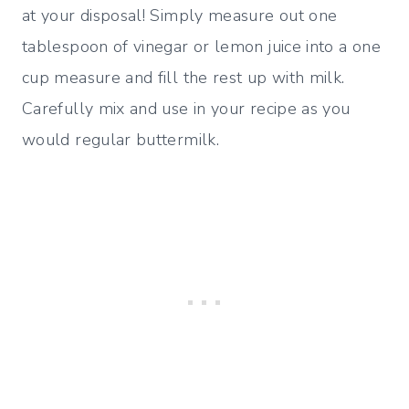
at your disposal! Simply measure out one
tablespoon of vinegar or lemon juice into a one
cup measure and fill the rest up with milk.
Carefully mix and use in your recipe as you
would regular buttermilk.