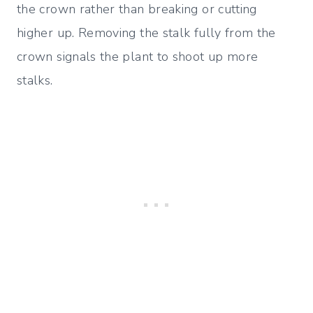
the crown rather than breaking or cutting
higher up. Removing the stalk fully from the
crown signals the plant to shoot up more
stalks.