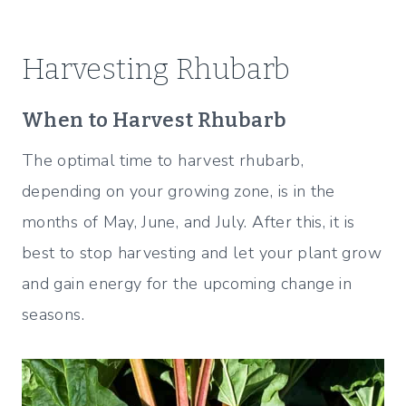
Harvesting Rhubarb
When to Harvest Rhubarb
The optimal time to harvest rhubarb,
depending on your growing zone, is in the
months of May, June, and July. After this, it is
best to stop harvesting and let your plant grow
and gain energy for the upcoming change in
seasons.