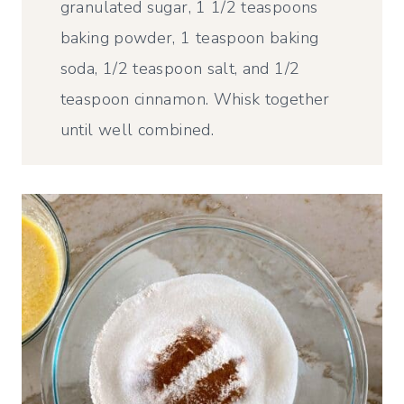
granulated sugar, 1 1/2 teaspoons
baking powder, 1 teaspoon baking
soda, 1/2 teaspoon salt, and 1/2
teaspoon cinnamon. Whisk together
until well combined.