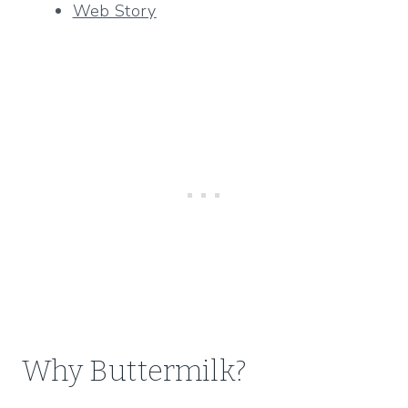
Web Story
Why Buttermilk?