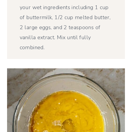
your wet ingredients including 1 cup
of buttermilk, 1/2 cup melted butter,
2 large eggs, and 2 teaspoons of
vanilla extract. Mix until fully
combined.