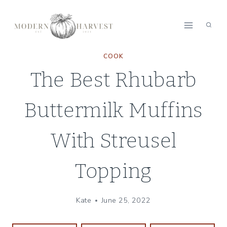
Skip
Skip
to
to
Recipe
content
COOK
The Best Rhubarb
Buttermilk Muffins
With Streusel
Topping
Kate
June 25, 2022