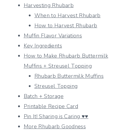
Harvesting Rhubarb
When to Harvest Rhubarb
How to Harvest Rhubarb
Muffin Flavor Variations
Key Ingredients
How to Make Rhubarb Buttermilk
Muffins + Streusel Topping
Rhubarb Buttermilk Muffins
Streusel Topping
Batch + Storage
Printable Recipe Card
Pin It! Sharing is Caring ♥♥
More Rhubarb Goodness