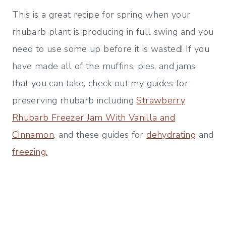
This is a great recipe for spring when your
rhubarb plant is producing in full swing and you
need to use some up before it is wasted! If you
have made all of the muffins, pies, and jams
that you can take, check out my guides for
preserving rhubarb including
Strawberry
Rhubarb Freezer Jam With Vanilla and
Cinnamon
, and these guides for
dehydrating
and
freezing.