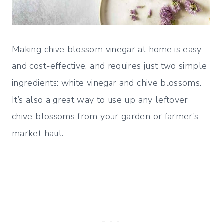
Making chive blossom vinegar at home is easy
and cost-effective, and requires just two simple
ingredients: white vinegar and chive blossoms.
It’s also a great way to use up any leftover
chive blossoms from your garden or farmer’s
market haul.