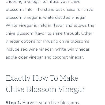
choosing a vinegar to infuse your chive
blossoms into. The stand out choice for chive
blossom vinegar is white distilled vinegar.
White vinegar is mild in flavor and allows the
chive blossom flavor to shine through. Other
vinegar options for infusing chive blossoms
include red wine vinegar, white win vinegar,
apple cider vinegar and coconut vinegar.
Exactly How To Make
Chive Blossom Vinegar
Step 1.
Harvest your chive blossoms.