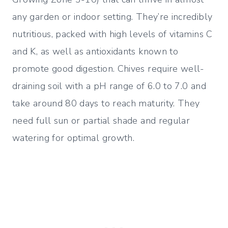
any garden or indoor setting. They’re incredibly
nutritious, packed with high levels of vitamins C
and K, as well as antioxidants known to
promote good digestion. Chives require well-
draining soil with a pH range of 6.0 to 7.0 and
take around 80 days to reach maturity. They
need full sun or partial shade and regular
watering for optimal growth.