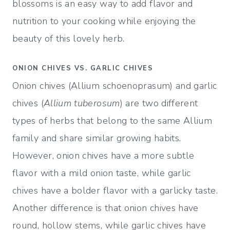
blossoms is an easy way to add flavor and
nutrition to your cooking while enjoying the
beauty of this lovely herb.
ONION CHIVES VS. GARLIC CHIVES
Onion chives (Allium schoenoprasum) and garlic
chives (
Allium tuberosum
) are two different
types of herbs that belong to the same Allium
family and share similar growing habits.
However, onion chives have a more subtle
flavor with a mild onion taste, while garlic
chives have a bolder flavor with a garlicky taste.
Another difference is that onion chives have
round, hollow stems, while garlic chives have