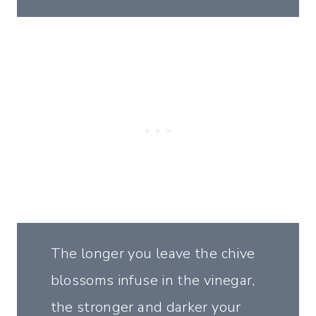
The longer you leave the chive
blossoms infuse in the vinegar,
the stronger and darker your