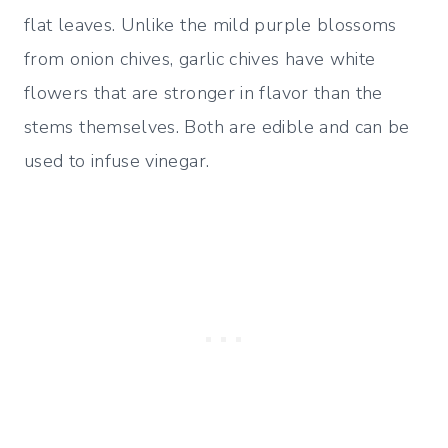
flat leaves. Unlike the mild purple blossoms
from onion chives, garlic chives have white
flowers that are stronger in flavor than the
stems themselves. Both are edible and can be
used to infuse vinegar.