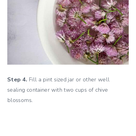
Step 4.
Fill a pint sized jar or other well
sealing container with two cups of chive
blossoms.