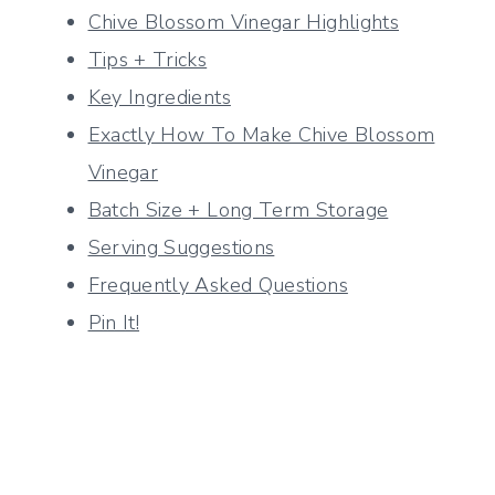
Chive Blossom Vinegar Highlights
Tips + Tricks
Key Ingredients
Exactly How To Make Chive Blossom
Vinegar
Batch Size + Long Term Storage
Serving Suggestions
Frequently Asked Questions
Pin It!