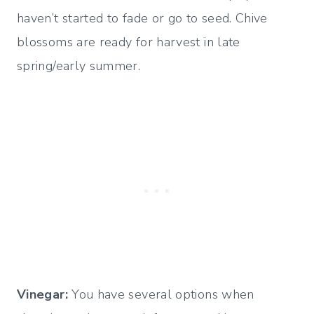
haven’t started to fade or go to seed. Chive
blossoms are ready for harvest in late
spring/early summer.
Vinegar:
You have several options when