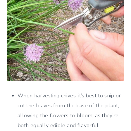
When harvesting chives, it’s best to snip or
cut the leaves from the base of the plant,
allowing the flowers to bloom, as they’re
both equally edible and flavorful.