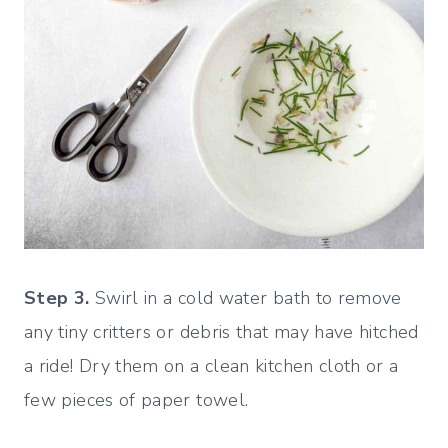
Step 3.
Swirl in a cold water bath to remove
any tiny critters or debris that may have hitched
a ride! Dry them on a clean kitchen cloth or a
few pieces of paper towel.