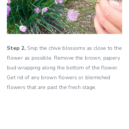
Step 2.
Snip the chive blossoms as close to the
flower as possible. Remove the brown, papery
bud wrapping along the bottom of the flower.
Get rid of any brown flowers or blemished
flowers that are past the fresh stage.