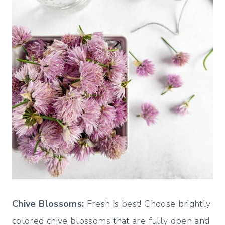
Chive Blossoms:
Fresh is best! Choose brightly
colored chive blossoms that are fully open and