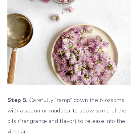
Step 5.
Carefully “tamp” down the blossoms
with a spoon or muddler to allow some of the
oils (frangrance and flavor) to release into the
vinegar.