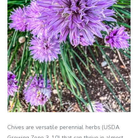
Chives are versatile perennial herbs (USDA
Growing Zone 3-10) that can thrive in almost