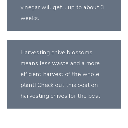
vinegar will get… up to about 3
weeks.
Harvesting chive blossoms
means less waste and a more
efficient harvest of the whole
plant! Check out this post on
harvesting chives for the best