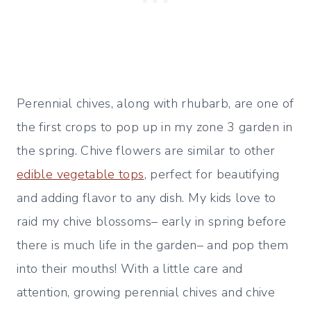
Perennial chives, along with rhubarb, are one of
the first crops to pop up in my zone 3 garden in
the spring. Chive flowers are similar to other
edible vegetable tops
, perfect for beautifying
and adding flavor to any dish. My kids love to
raid my chive blossoms– early in spring before
there is much life in the garden– and pop them
into their mouths! With a little care and
attention, growing perennial chives and chive