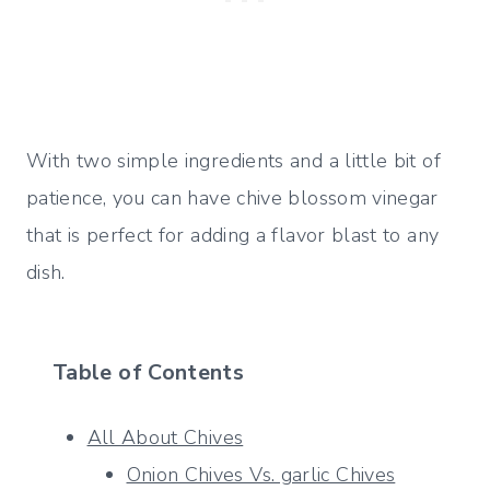
With two simple ingredients and a little bit of
patience, you can have chive blossom vinegar
that is perfect for adding a flavor blast to any
dish.
Table of Contents
All About Chives
Onion Chives Vs. garlic Chives