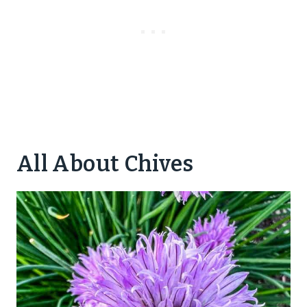
All About Chives