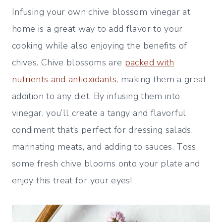
Infusing your own chive blossom vinegar at
home is a great way to add flavor to your
cooking while also enjoying the benefits of
chives. Chive blossoms are
packed with
nutrients and antioxidants
, making them a great
addition to any diet. By infusing them into
vinegar, you’ll create a tangy and flavorful
condiment that’s perfect for dressing salads,
marinating meats, and adding to sauces. Toss
some fresh chive blooms onto your plate and
enjoy this treat for your eyes!