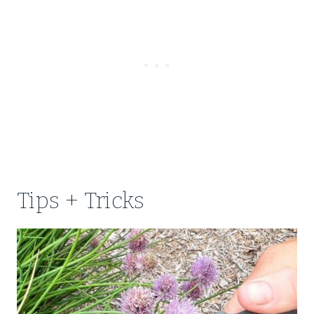
Tips + Tricks