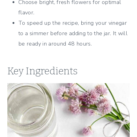
Choose bright, fresh flowers for optimal
flavor.
To speed up the recipe, bring your vinegar
to a simmer before adding to the jar. It will
be ready in around 48 hours.
Key Ingredients