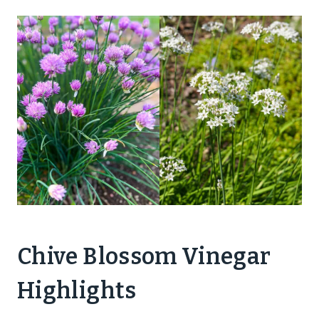
Chive Blossom Vinegar
Highlights