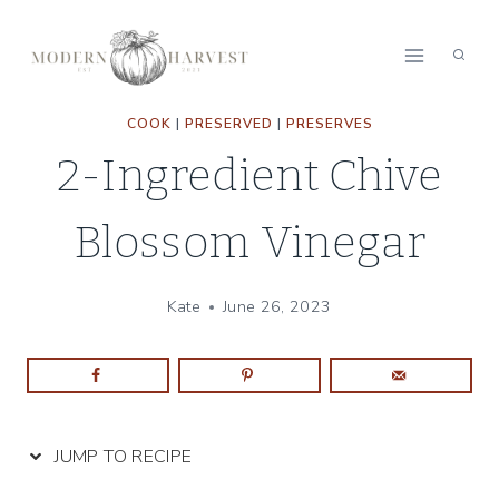
Skip
Skip
to
to
Recipe
content
COOK
|
PRESERVED
|
PRESERVES
2-Ingredient Chive
Blossom Vinegar
Kate
June 26, 2023
JUMP TO RECIPE