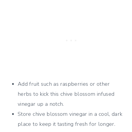
Add fruit such as raspberries or other
herbs to kick this chive blossom infused
vinegar up a notch.
Store chive blossom vinegar in a cool, dark
place to keep it tasting fresh for longer.