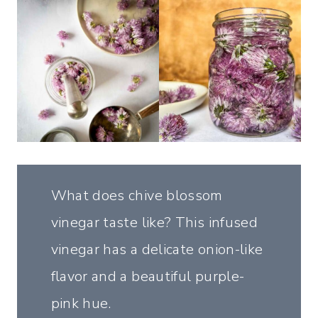
What does chive blossom
vinegar taste like? This infused
vinegar has a delicate onion-like
flavor and a beautiful purple-
pink hue.