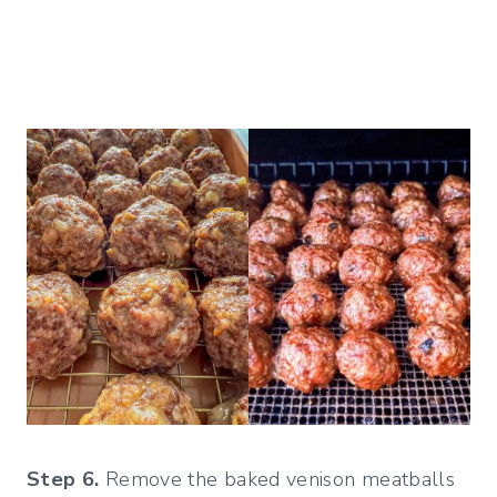
Step 6.
Remove the baked venison meatballs