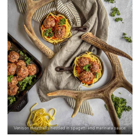
Venison meatballs nestled in spagetti and marinara sauce.