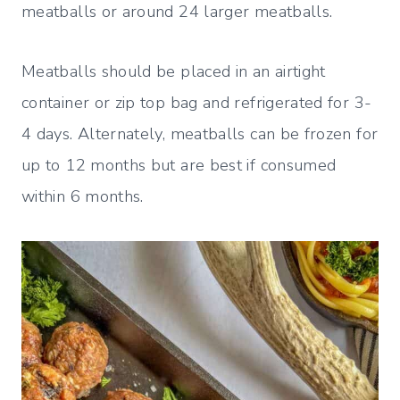
meatballs or around 24 larger meatballs.
Meatballs should be placed in an airtight
container or zip top bag and refrigerated for 3-
4 days. Alternately, meatballs can be frozen for
up to 12 months but are best if consumed
within 6 months.