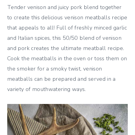
Tender venison and juicy pork blend together
to create this delicious venison meatballs recipe
that appeals to all! Full of freshly minced garlic
and Italian spices, this 50/50 blend of venison
and pork creates the ultimate meatball recipe.
Cook the meatballs in the oven or toss them on
the smoker for a smoky twist, venison
meatballs can be prepared and served in a
variety of mouthwatering ways.