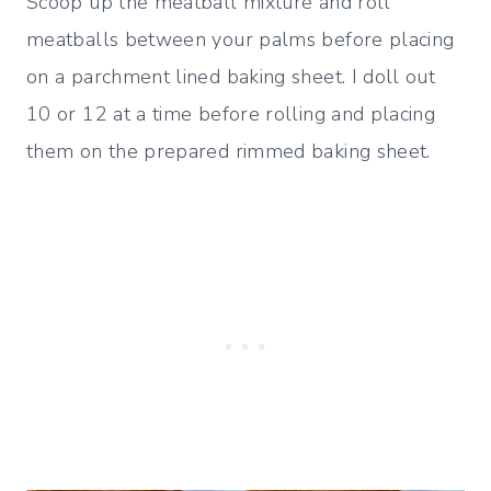
Scoop up the meatball mixture and roll
meatballs between your palms before placing
on a parchment lined baking sheet. I doll out
10 or 12 at a time before rolling and placing
them on the prepared rimmed baking sheet.