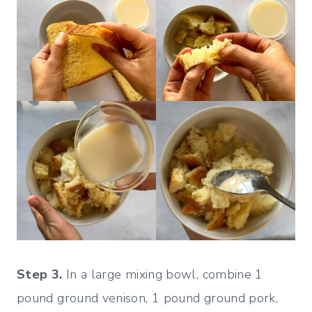
Step 3.
In a large mixing bowl, combine 1
pound ground venison, 1 pound ground pork,