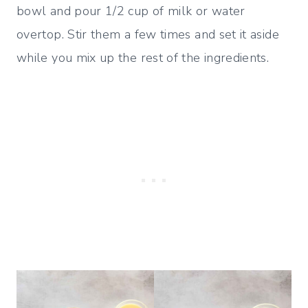
bowl and pour 1/2 cup of milk or water
overtop. Stir them a few times and set it aside
while you mix up the rest of the ingredients.