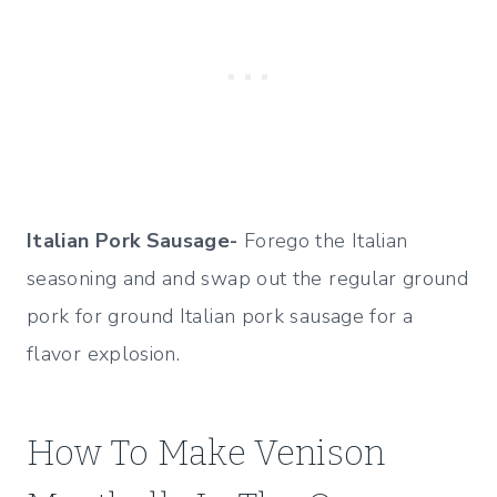
Italian Pork Sausage-
Forego the Italian
seasoning and and swap out the regular ground
pork for ground Italian pork sausage for a
flavor explosion.
How To Make Venison