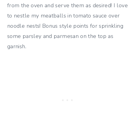
from the oven and serve them as desired! I love
to nestle my meatballs in tomato sauce over
noodle nests! Bonus style points for sprinkling
some parsley and parmesan on the top as
garnish.