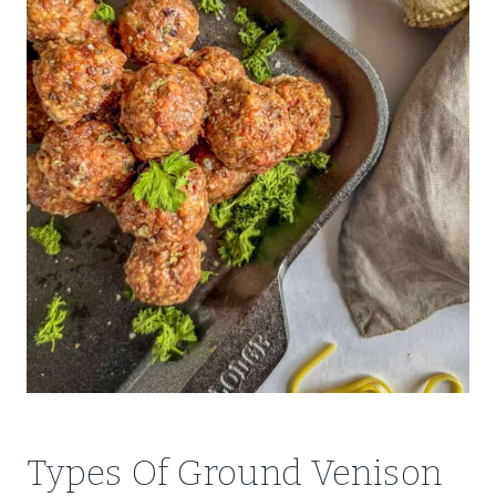
Types Of Ground Venison