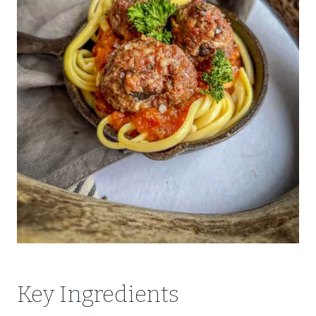
Key Ingredients