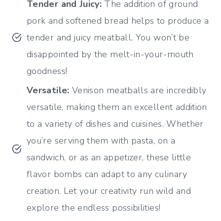
Tender and Juicy:
The addition of ground
pork and softened bread helps to produce a
tender and juicy meatball. You won’t be
disappointed by the melt-in-your-mouth
goodness!
Versatile:
Venison meatballs are incredibly
versatile, making them an excellent addition
to a variety of dishes and cuisines. Whether
you’re serving them with pasta, on a
sandwich, or as an appetizer, these little
flavor bombs can adapt to any culinary
creation. Let your creativity run wild and
explore the endless possibilities!