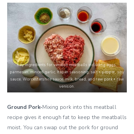
Key ingredients for venison meatballs including eggs,
parmesan, minced garlic, Italian seasoning, salt + pepper, soy
sauce, Worcestershire sauce, milk, bread, and raw pork + raw
venison.
Ground Pork-
Mixing pork into this meatball
recipe gives it enough fat to keep the meatballs
moist. You can swap out the pork for ground