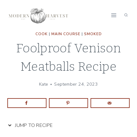
Skip
Skip
to
to
Recipe
content
COOK
|
MAIN COURSE
|
SMOKED
Foolproof Venison
Meatballs Recipe
Kate
September 24, 2023
JUMP TO RECIPE