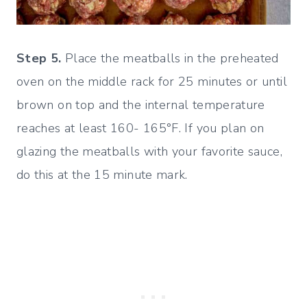
Step 5.
Place the meatballs in the preheated
oven on the middle rack for 25 minutes or until
brown on top and the internal temperature
reaches at least 160- 165°F. If you plan on
glazing the meatballs with your favorite sauce,
do this at the 15 minute mark.