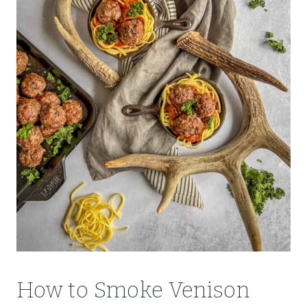
How to Smoke Venison