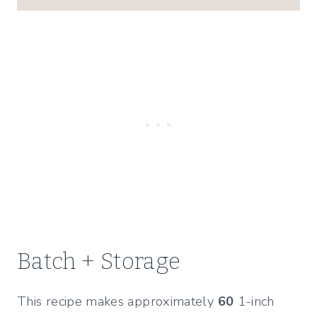
Batch + Storage
This recipe makes approximately
60
1-inch