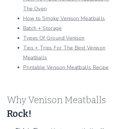
The Oven
How to Smoke Venison Meatballs
Batch + Storage
Types Of Ground Venison
Tips + Trips For The Best Venison
Meatballs
Printable Venison Meatballs Recipe
Why Venison Meatballs
Rock!