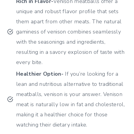
Rich in Flavor-
Venison meatballs offer a
unique and robust flavor profile that sets
them apart from other meats. The natural
gaminess of venison combines seamlessly
with the seasonings and ingredients,
resulting in a savory explosion of taste with
every bite.
Healthier Option-
If you’re looking for a
lean and nutritious alternative to traditional
meatballs, venison is your answer. Venison
meat is naturally low in fat and cholesterol,
making it a healthier choice for those
watching their dietary intake.