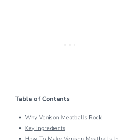
Table of Contents
Why Venison Meatballs Rock!
Key Ingredients
How To Make Venison Meatballs In