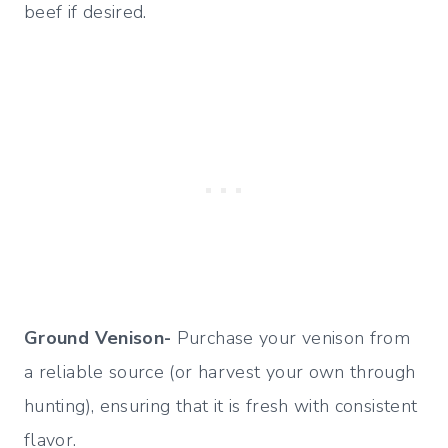
beef if desired.
Ground Venison-
Purchase your venison from
a reliable source (or harvest your own through
hunting), ensuring that it is fresh with consistent
flavor.