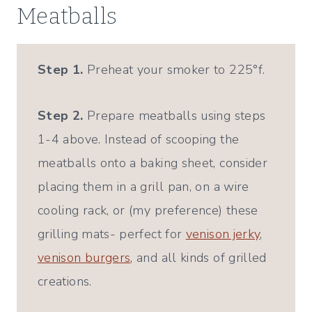
Meatballs
Step 1.
Preheat your smoker to 225°f.
Step 2.
Prepare meatballs using steps
1-4 above. Instead of scooping the
meatballs onto a baking sheet, consider
placing them in a grill pan, on a wire
cooling rack, or (my preference) these
grilling mats- perfect for
venison jerky
,
venison burgers
, and all kinds of grilled
creations.