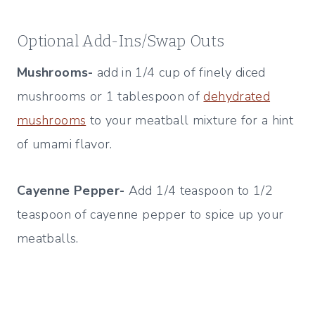
Optional Add-Ins/Swap Outs
Mushrooms-
add in 1/4 cup of finely diced
mushrooms or 1 tablespoon of
dehydrated
mushrooms
to your meatball mixture for a hint
of umami flavor.
Cayenne Pepper-
Add 1/4 teaspoon to 1/2
teaspoon of cayenne pepper to spice up your
meatballs.