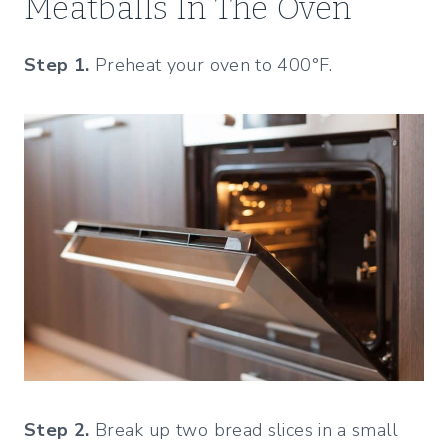
Meatballs In The Oven
Step 1.
Preheat your oven to 400°F.
Step 2.
Break up two bread slices in a small