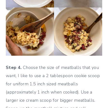
Step 4.
Choose the size of meatballs that you
want, I like to use a 2 tablespoon cookie scoop
for uniform 1.5 inch sized meatballs
(approximately 1 inch when cooked). Use a
larger ice cream scoop for bigger meatballs.