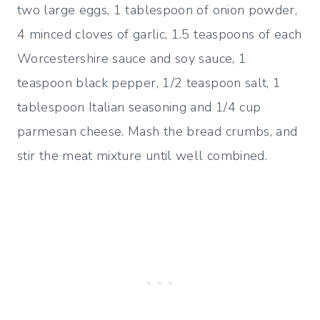
two large eggs, 1 tablespoon of onion powder,
4 minced cloves of garlic, 1.5 teaspoons of each
Worcestershire sauce and soy sauce, 1
teaspoon black pepper, 1/2 teaspoon salt, 1
tablespoon Italian seasoning and 1/4 cup
parmesan cheese. Mash the bread crumbs, and
stir the meat mixture until well combined.