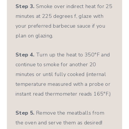
Step 3.
Smoke over indirect heat for 25
minutes at 225 degrees f, glaze with
your preferred barbecue sauce if you
plan on glazing.
Step 4.
Turn up the heat to 350°F and
continue to smoke for another 20
minutes or until fully cooked (internal
temperature measured with a probe or
instant read thermometer reads 165°F.)
Step 5.
Remove the meatballs from
the oven and serve them as desired!