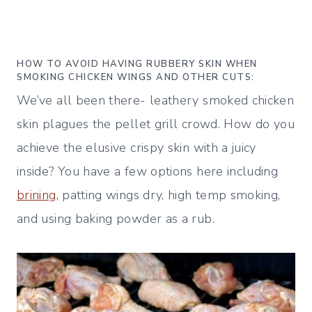
HOW TO AVOID HAVING RUBBERY SKIN WHEN
SMOKING CHICKEN WINGS AND OTHER CUTS:
We’ve all been there- leathery smoked chicken
skin plagues the pellet grill crowd. How do you
achieve the elusive crispy skin with a juicy
inside? You have a few options here including
brining,
patting wings dry, high temp smoking,
and using baking powder as a rub.