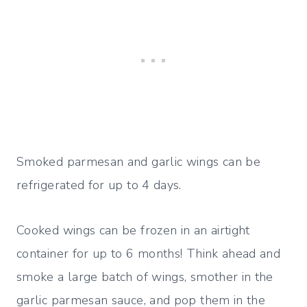
Smoked parmesan and garlic wings can be
refrigerated for up to 4 days.
Cooked wings can be frozen in an airtight
container for up to 6 months! Think ahead and
smoke a large batch of wings, smother in the
garlic parmesan sauce, and pop them in the