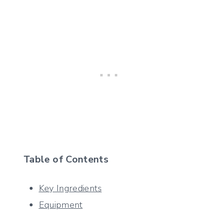
Table of Contents
Key Ingredients
Equipment