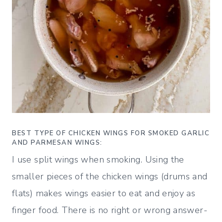
BEST TYPE OF CHICKEN WINGS FOR SMOKED GARLIC
AND PARMESAN WINGS:
I use split wings when smoking. Using the
smaller pieces of the chicken wings (drums and
flats) makes wings easier to eat and enjoy as
finger food. There is no right or wrong answer-