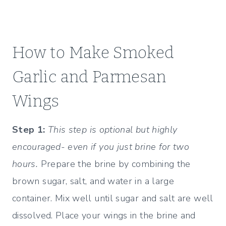
How to Make Smoked
Garlic and Parmesan
Wings
Step 1:
This step is optional but highly
encouraged- even if you just brine for two
hours.
Prepare the brine by combining the
brown sugar, salt, and water in a large
container. Mix well until sugar and salt are well
dissolved. Place your wings in the brine and