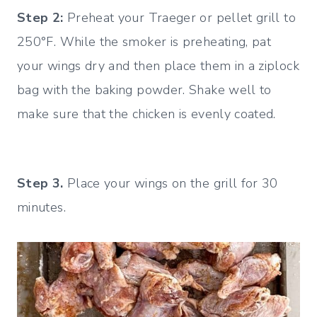
Step 2:
Preheat your Traeger or pellet grill to
250°F. While the smoker is preheating, pat
your wings dry and then place them in a ziplock
bag with the baking powder. Shake well to
make sure that the chicken is evenly coated.
Step 3.
Place your wings on the grill for 30
minutes.