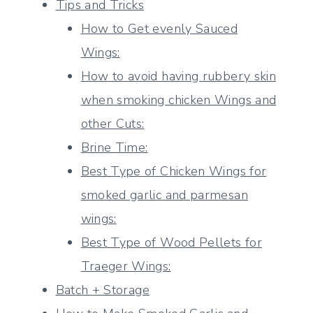
Tips and Tricks
How to Get evenly Sauced
Wings:
How to avoid having rubbery skin
when smoking chicken Wings and
other Cuts:
Brine Time:
Best Type of Chicken Wings for
smoked garlic and parmesan
wings:
Best Type of Wood Pellets for
Traeger Wings:
Batch + Storage