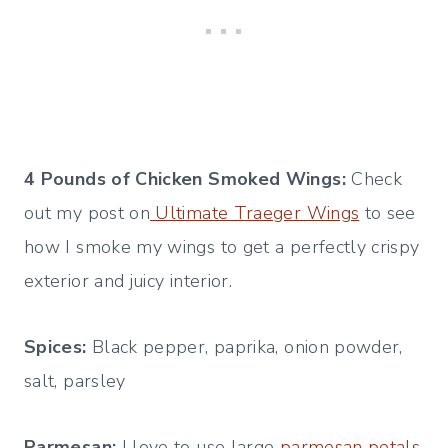
4 Pounds of Chicken Smoked Wings:
Check
out my post on
Ultimate Traeger Wings
to see
how I smoke my wings to get a perfectly crispy
exterior and juicy interior.
Spices:
Black pepper, paprika, onion powder,
salt, parsley
Parmesan:
I love to use large
parmesan petals