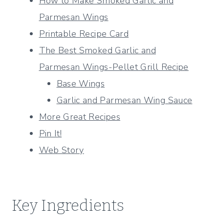
How to Make Smoked Garlic and
Parmesan Wings
Printable Recipe Card
The Best Smoked Garlic and
Parmesan Wings-Pellet Grill Recipe
Base Wings
Garlic and Parmesan Wing Sauce
More Great Recipes
Pin It!
Web Story
Key Ingredients