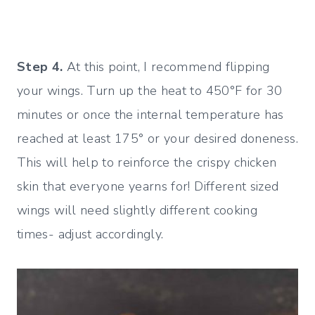
Step 4.
At this point, I recommend flipping
your wings. Turn up the heat to 450°F for 30
minutes or once the internal temperature has
reached at least 175° or your desired doneness.
This will help to reinforce the crispy chicken
skin that everyone yearns for! Different sized
wings will need slightly different cooking
times- adjust accordingly.