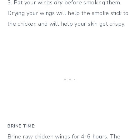
3. Pat your wings
dry
before smoking them.
Drying your wings will help the smoke stick to
the chicken and will help your skin get crispy.
BRINE TIME:
Brine raw chicken wings for 4-6 hours. The