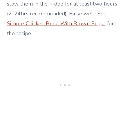
stow them in the fridge for at least two hours
(2-24hrs recommended). Rinse well. See
Simple Chicken Brine With Brown Sugar
for
the recipe.