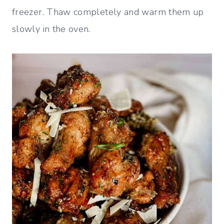
freezer. Thaw completely and warm them up
slowly in the oven.