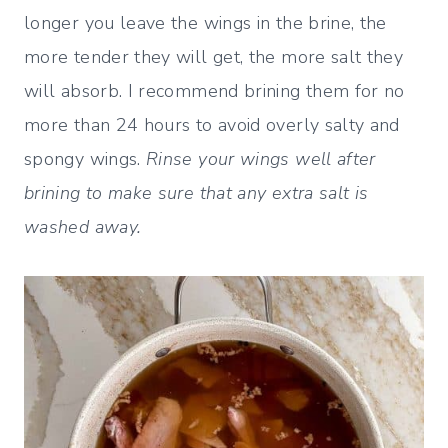
longer you leave the wings in the brine, the
more tender they will get, the more salt they
will absorb. I recommend brining them for no
more than 24 hours to avoid overly salty and
spongy wings.
Rinse your wings well after
brining to make sure that any extra salt is
washed away.