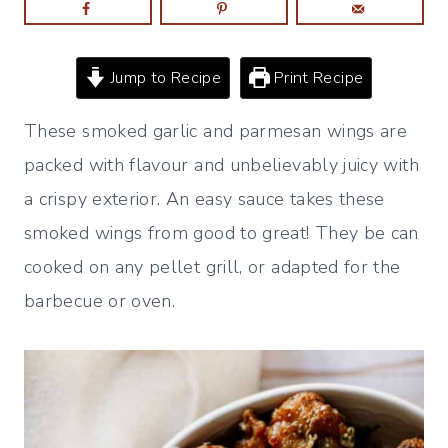
Jump to Recipe
Print Recipe
These smoked garlic and parmesan wings are
packed with flavour and unbelievably juicy with
a crispy exterior. An easy sauce takes these
smoked wings from good to great! They be can
cooked on any pellet grill, or adapted for the
barbecue or oven.