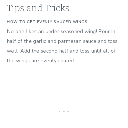
Tips and Tricks
HOW TO GET EVENLY SAUCED WINGS:
No one likes an under seasoned wing! Pour in
half of the garlic and parmesan sauce and toss
well. Add the second half and toss until all of
the wings are evenly coated.