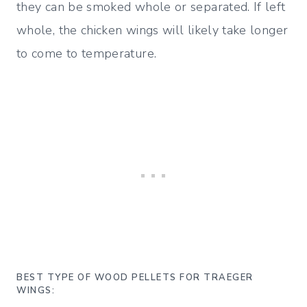
they can be smoked whole or separated. If left
whole, the chicken wings will likely take longer
to come to temperature.
BEST TYPE OF WOOD PELLETS FOR TRAEGER
WINGS: