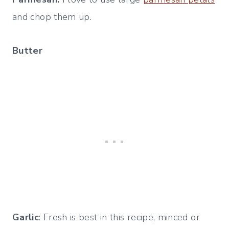
and chop them up.
Butter
Garlic
: Fresh is best in this recipe, minced or