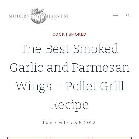
Skip
to
content
COOK
|
SMOKED
The Best Smoked
Garlic and Parmesan
Wings – Pellet Grill
Recipe
Kate
February 5, 2022