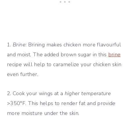
1.
Brine
: Brining makes chicken more flavourful
and moist. The added brown sugar in this
brine
recipe will help to caramelize your chicken skin
even further.
2. Cook your wings at a
higher temperature
>350°F. This helps to render fat and provide
more moisture under the skin.