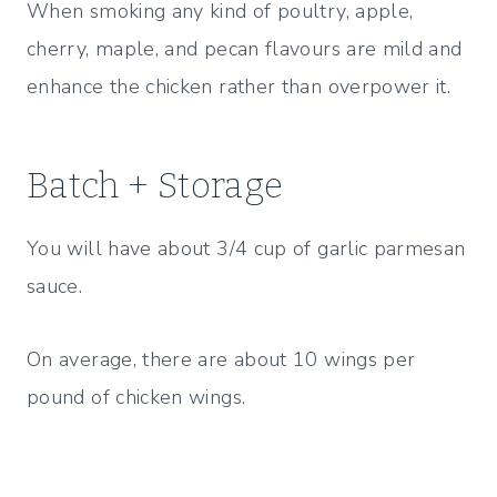
When smoking any kind of poultry, apple,
cherry, maple, and pecan flavours are mild and
enhance the chicken rather than overpower it.
Batch + Storage
You will have about 3/4 cup of garlic parmesan
sauce.
On average, there are about 10 wings per
pound of chicken wings.