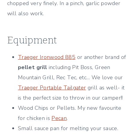
chopped very finely. In a pinch, garlic powder
will also work.
Equipment
Traeger Ironwood 885
or another brand of
pellet grill
including Pit Boss, Green
Mountain Grill, Rec Tec, etc… We love our
Traeger Portable Tailgater
grill as well- it
is the perfect size to throw in our camper!!
Wood Chips or Pellets. My new favourite
for chicken is
Pecan
.
Small sauce pan for melting your sauce.