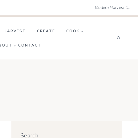
Modern Harvest Ca
HARVEST
CREATE
COOK
BOUT + CONTACT
Search