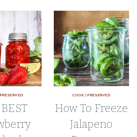
|
|
REFRIGERATOR
CANNING
RECIPE
RECIPE
PRESERVED
COOK
|
PRESERVED
 BEST
How To Freeze
wberry
Jalapeno