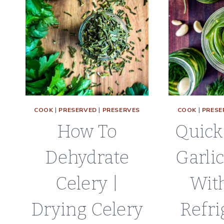
COOK
|
PRESERVED
|
PRESERVES
COOK
|
PRESE
How To
Quick
Dehydrate
Garli
Celery |
With
Drying Celery
Refri