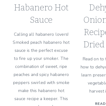
Habanero Hot
Deh
Sauce
Onion
Recip
Calling all habanero lovers!
Smoked peach habanero hot
Dried
sauce is the perfect excuse
to fire up your smoker. The
Read on to 
combination of sweet, ripe
how to dehyd
peaches and spicy habanero
learn preser
peppers swirled with smoke
vegetabl
make this habanero hot
harvest 
sauce recipe a keeper. This
READ