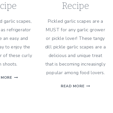
cipe
Recipe
d garlic scapes,
Pickled garlic scapes are a
as refrigerator
MUST for any garlic grower
re an easy and
or pickle lover! These tangy
ay to enjoy the
dill pickle garlic scapes are a
r of these curly
delicious and unique treat
 shoots.
that is becoming increasingly
popular among food lovers.
QUICK
 MORE
PICKLED
TANGY
READ MORE
GARLIC
DILL
SCAPES
PICKLED
WITH
GARLIC
DILL
SCAPES