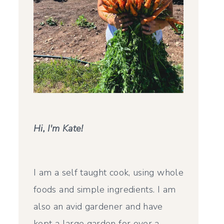
Hi, I'm Kate!
I am a self taught cook, using whole
foods and simple ingredients. I am
also an avid gardener and have
kept a large garden for over a