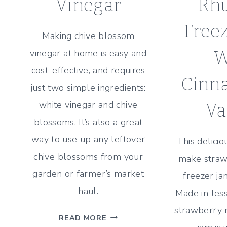
Vinegar
Rh
Free
Making chive blossom
vinegar at home is easy and
W
cost-effective, and requires
Cinn
just two simple ingredients:
white vinegar and chive
Va
blossoms. It’s also a great
way to use up any leftover
This delici
chive blossoms from your
make straw
garden or farmer’s market
freezer jam
haul.
Made in less
strawberry 
2-
READ MORE