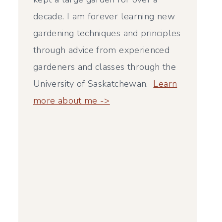
decade. I am forever learning new
gardening techniques and principles
through advice from experienced
gardeners and classes through the
University of Saskatchewan.
Learn
more about me ->