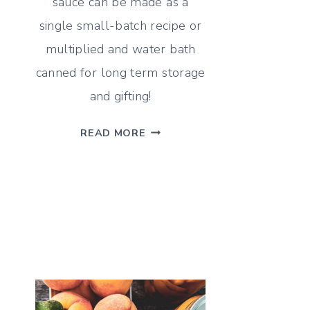
sauce can be made as a
single small-batch recipe or
multiplied and water bath
canned for long term storage
and gifting!
SMOKED
READ MORE
PEACH
HABANERO
HOT
SAUCE