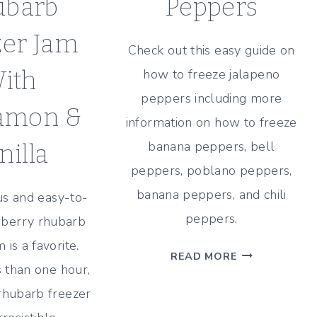
ubarb
Peppers
zer Jam
Check out this easy guide on
ith
how to freeze jalapeno
peppers including more
amon &
information on how to freeze
banana peppers, bell
nilla
peppers, poblano peppers,
banana peppers, and chili
ous and easy-to-
peppers.
berry rhubarb
 is a favorite.
HOW
READ MORE
 than one hour,
TO
FREEZE
rhubarb freezer
JALAPENO