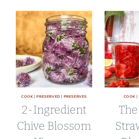
TO
DEHYDRATE
CELERY
|
DRYING
CELERY
LEAVES
AND
STALKS
COOK
|
PRESERVED
|
PRESERVES
COOK
|
2-Ingredient
The
Chive Blossom
Stra