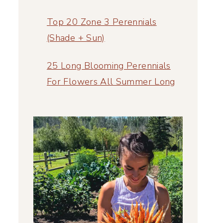
Top 20 Zone 3 Perennials
(Shade + Sun)
25 Long Blooming Perennials
For Flowers All Summer Long