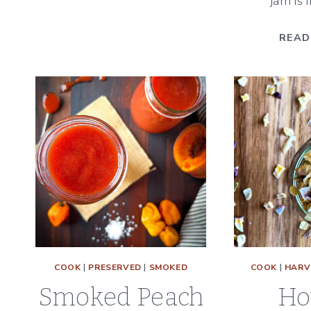
jam is i
INGREDIENT
CHIVE
READ
BLOSSOM
VINEGAR
COOK
|
PRESERVED
|
SMOKED
COOK
|
HARV
Smoked Peach
Ho