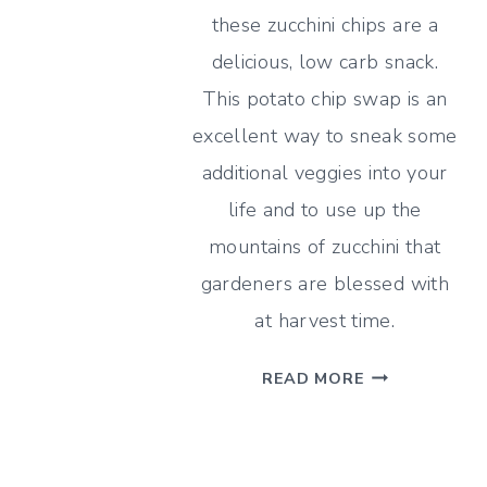
TO
these zucchini chips are a
DEHYDRATE
delicious, low carb snack.
ONIONS
This potato chip swap is an
AND
5
excellent way to sneak some
RECIPES
additional veggies into your
WITH
life and to use up the
DRIED
mountains of zucchini that
ONIONS
gardeners are blessed with
at harvest time.
EVERYTHING
READ MORE
BAGEL
ZUCCHINI
CHIPS