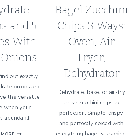
ydrate
Bagel Zucchini
s and 5
Chips 3 Ways:
es With
Oven, Air
 Onions
Fryer,
Dehydrator
find out exactly
rate onions and
Dehydrate, bake, or air-fry
ve this versatile
these zucchini chips to
e when your
perfection. Simple, crispy,
is abundant!
and perfectly spiced with
HOW
everything bagel seasoning,
 MORE