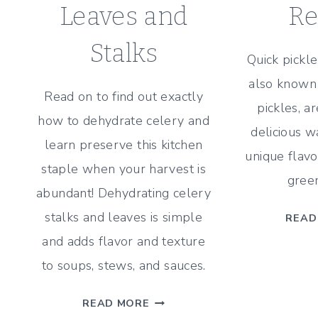
Leaves and
Re
Stalks
Quick pickle
also known 
Read on to find out exactly
pickles, a
how to dehydrate celery and
delicious w
learn preserve this kitchen
unique flavo
staple when your harvest is
green
abundant! Dehydrating celery
stalks and leaves is simple
READ
and adds flavor and texture
to soups, stews, and sauces.
HOW
READ MORE