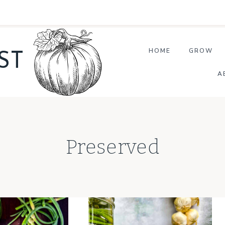
HOME
GROW
ST
A
Preserved