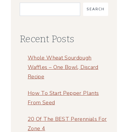
SEARCH
Recent Posts
Whole Wheat Sourdough
Waffles – One Bowl, Discard
Recipe
How To Start Pepper Plants
From Seed
20 Of The BEST Perennials For
Zone 4