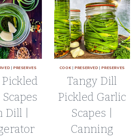
RVED
|
PRESERVES
COOK
|
PRESERVED
|
PRESERVES
 Pickled
Tangy Dill
c Scapes
Pickled Garlic
 Dill |
Scapes |
gerator
Canning