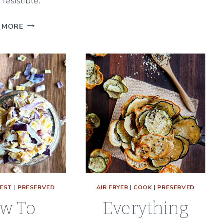
rresistible.
PEPPERS
THE
 MORE
BEST
STRAWBERRY
RHUBARB
FREEZER
JAM
WITH
CINNAMON
&
VANILLA
EST
|
PRESERVED
AIR FRYER
|
COOK
|
PRESERVED
w To
Everything