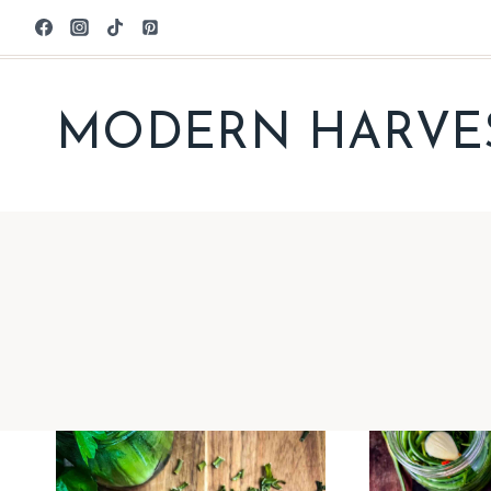
Skip
to
content
MODERN HARVE