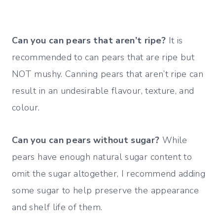
Can you can pears that aren’t ripe?
It is
recommended to can pears that are ripe but
NOT mushy. Canning pears that aren’t ripe can
result in an undesirable flavour, texture, and
colour.
Can you can pears without sugar?
While
pears have enough natural sugar content to
omit the sugar altogether, I recommend adding
some sugar to help preserve the appearance
and shelf life of them.