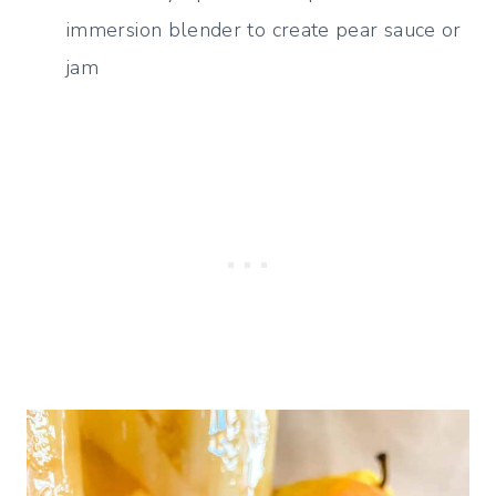
immersion blender to create pear sauce or
jam