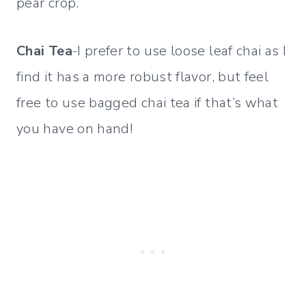
pear crop.
Chai Tea
-I prefer to use loose leaf chai as I
find it has a more robust flavor, but feel
free to use bagged chai tea if that’s what
you have on hand!