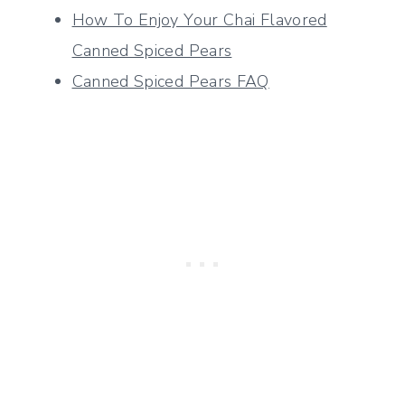
How To Enjoy Your Chai Flavored
Canned Spiced Pears
Canned Spiced Pears FAQ