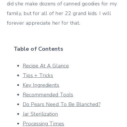
did she make dozens of canned goodies for my
family, but for all of her 22 grand kids. I will
forever appreciate her for that.
Table of Contents
Recipe At A Glance
Tips + Tricks
Key Ingredients
Recommended Tools
Do Pears Need To Be Blanched?
Jar Sterilization
Processing Times