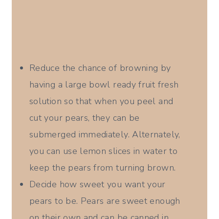
Reduce the chance of browning by
having a large bowl ready fruit fresh
solution so that when you peel and
cut your pears, they can be
submerged immediately. Alternately,
you can use lemon slices in water to
keep the pears from turning brown.
Decide how sweet you want your
pears to be. Pears are sweet enough
on their own and can be canned in