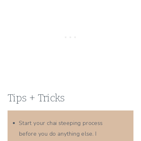
Tips + Tricks
Start your chai steeping process
before you do anything else. I