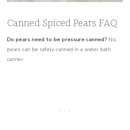
Canned Spiced Pears FAQ
Do pears need to be pressure canned?
No,
pears can be safely canned in a water bath
canner.