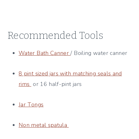
Recommended Tools
Water Bath Canner
/ Boiling water canner
8 pint sized jars with matching seals and
rims
or 16 half-pint jars
Jar Tongs
​
Non metal spatula