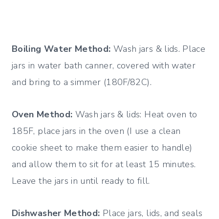
Boiling Water Method:
Wash jars & lids. Place
jars in water bath canner, covered with water
and bring to a simmer (180F/82C).
Oven Method:
Wash jars & lids: Heat oven to
185F, place jars in the oven (I use a clean
cookie sheet to make them easier to handle)
and allow them to sit for at least 15 minutes.
Leave the jars in until ready to fill.
Dishwasher Method:
Place jars, lids, and seals