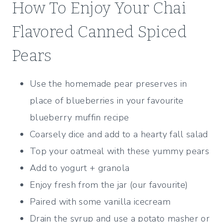
How To Enjoy Your Chai
Flavored Canned Spiced
Pears
Use the homemade pear preserves in
place of blueberries in your favourite
blueberry muffin recipe
Coarsely dice and add to a hearty fall salad
Top your oatmeal with these yummy pears
Add to yogurt + granola
Enjoy fresh from the jar (our favourite)
Paired with some vanilla icecream
Drain the syrup and use a potato masher or