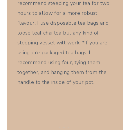
recommend steeping your tea for two
hours to allow for a more robust
flavour. I use disposable tea bags and
loose leaf chai tea but any kind of
steeping vessel will work. *If you are
using pre packaged tea bags, I
recommend using four, tying them
together, and hanging them from the
handle to the inside of your pot.