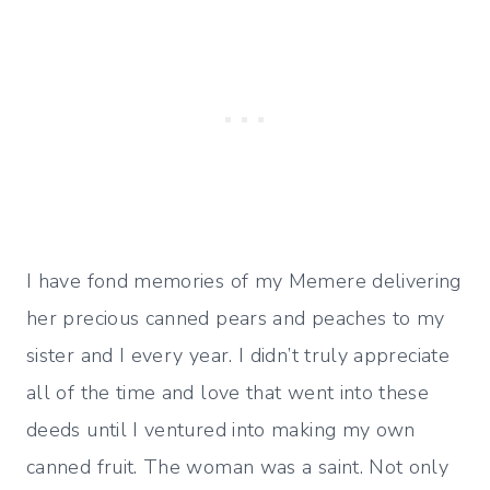
I have fond memories of my Memere delivering
her precious canned pears and peaches to my
sister and I every year. I didn’t truly appreciate
all of the time and love that went into these
deeds until I ventured into making my own
canned fruit. The woman was a saint. Not only