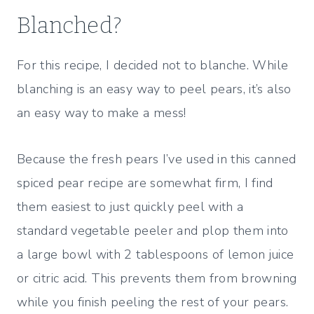
Blanched?
For this recipe, I decided not to blanche. While
blanching is an easy way to peel pears, it’s also
an easy way to make a mess!
Because the fresh pears I’ve used in this canned
spiced pear recipe are somewhat firm, I find
them easiest to just quickly peel with a
standard vegetable peeler and plop them into
a large bowl with 2 tablespoons of lemon juice
or citric acid. This prevents them from browning
while you finish peeling the rest of your pears.