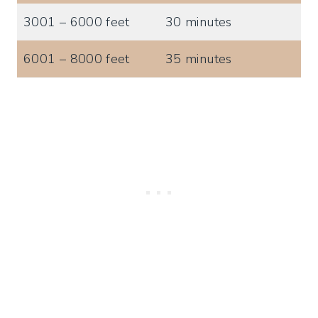
3001 – 6000 feet
30 minutes
6001 – 8000 feet
35 minutes