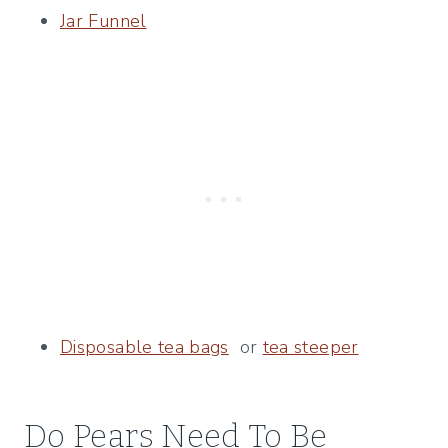
Jar Funnel
Disposable tea bags
or
tea steeper
Do Pears Need To Be