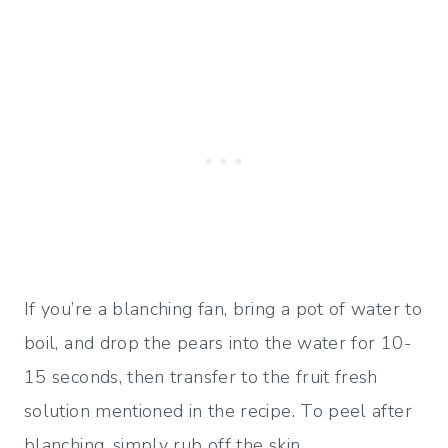
If you’re a blanching fan, bring a pot of water to
boil, and drop the pears into the water for 10-
15 seconds, then transfer to the fruit fresh
solution mentioned in the recipe. To peel after
blanching, simply rub off the skin.