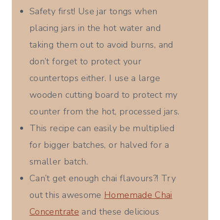
Safety first! Use jar tongs when
placing jars in the hot water and
taking them out to avoid burns, and
don’t forget to protect your
countertops either. I use a large
wooden cutting board to protect my
counter from the hot, processed jars.
This recipe can easily be multiplied
for bigger batches, or halved for a
smaller batch.
Can’t get enough chai flavours?! Try
out this awesome
Homemade Chai
Concentrate
and these delicious