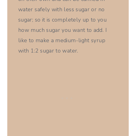
water safely with less sugar or no
sugar; so it is completely up to you
how much sugar you want to add. I
like to make a medium-light syrup
with 1:2 sugar to water.