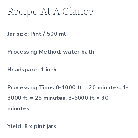
Recipe At A Glance
Jar size:
Pint / 500 ml
Processing Method:
water bath
Headspace:
1 inch
Processing Time:
0-1000 ft = 20 minutes, 1-
3000 ft = 25 minutes, 3-6000 ft = 30
minutes
Yield:
8 x pint jars