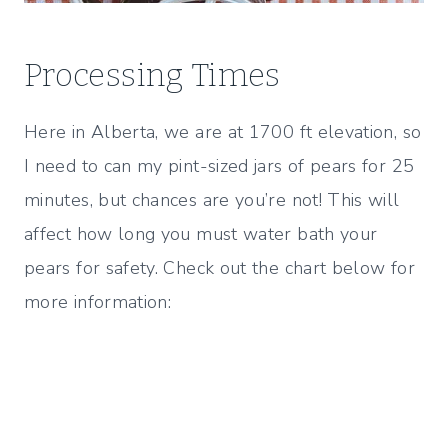
Processing Times
Here in Alberta, we are at 1700 ft elevation, so
I need to can my pint-sized jars of pears for 25
minutes, but chances are you’re not! This will
affect how long you must water bath your
pears for safety. Check out the chart below for
more information: