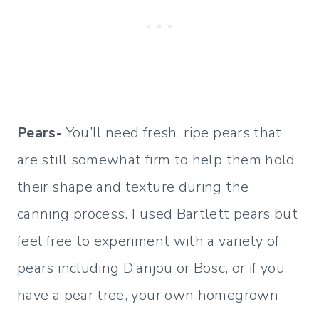
Pears-
You’ll need fresh, ripe pears that
are still somewhat firm to help them hold
their shape and texture during the
canning process. I used Bartlett pears but
feel free to experiment with a variety of
pears including D’anjou or Bosc, or if you
have a pear tree, your own homegrown