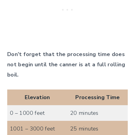
Don’t forget that the processing time does
not begin until the canner is at a full rolling
boil.
Elevation
Processing Time
0 – 1000 feet
20 minutes
1001 – 3000 feet
25 minutes