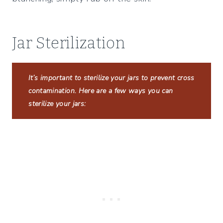
Jar Sterilization
It’s important to sterilize your jars to prevent cross
contamination. Here are a few ways you can
sterilize your jars: