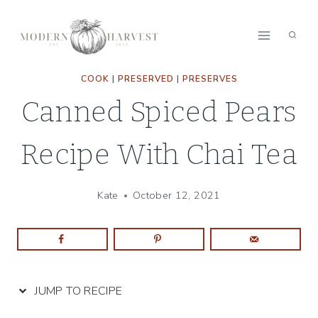
Skip
Skip
to
to
Recipe
content
COOK
|
PRESERVED
|
PRESERVES
Canned Spiced Pears
Recipe With Chai Tea
Kate
October 12, 2021
JUMP TO RECIPE