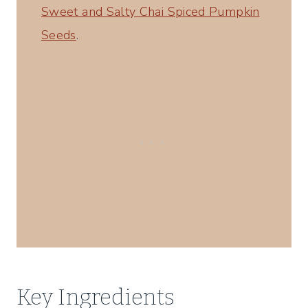
Sweet and Salty Chai Spiced Pumpkin
Seeds
.
Key Ingredients