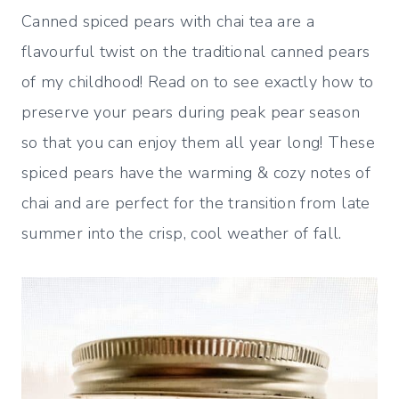
Canned spiced pears with chai tea are a
flavourful twist on the traditional canned pears
of my childhood! Read on to see exactly how to
preserve your pears during peak pear season
so that you can enjoy them all year long! These
spiced pears have the warming & cozy notes of
chai and are perfect for the transition from late
summer into the crisp, cool weather of fall.