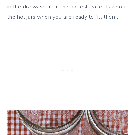
in the dishwasher on the hottest cycle. Take out
the hot jars when you are ready to fill them.