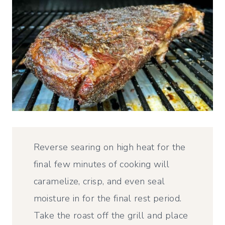
Reverse searing on high heat for the
final few minutes of cooking will
caramelize, crisp, and even seal
moisture in for the final rest period.
Take the roast off the grill and place