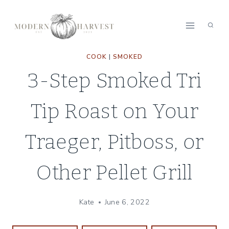
Skip
Skip
to
to
Recipe
content
COOK
|
SMOKED
3-Step Smoked Tri
Tip Roast on Your
Traeger, Pitboss, or
Other Pellet Grill
Kate
June 6, 2022