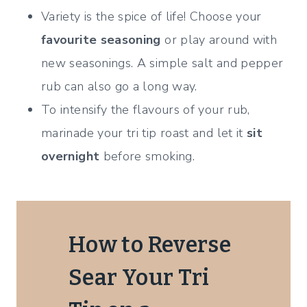
Variety is the spice of life! Choose your
favourite seasoning
or play around with
new seasonings. A simple salt and pepper
rub can also go a long way.
To intensify the flavours of your rub,
marinade your tri tip roast and let it
sit
overnight
before smoking.
How to Reverse
Sear Your Tri