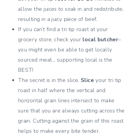
allow the juices to soak in and redistribute,
resulting in a juicy piece of beef.
If you can’t find a tri tip roast at your
grocery store, check your
local butcher
–
you might even be able to get locally
sourced meat… supporting local is the
BEST!
The secret is in the slice.
Slice
your tri tip
roast in half where the vertical and
horizontal grain lines intersect to make
sure that you are always cutting across the
grain. Cutting against the grain of this roast
helps to make every bite tender.