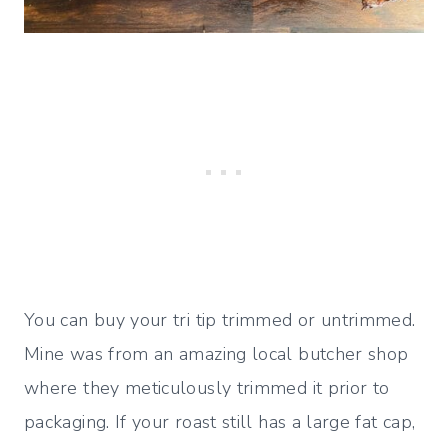
You can buy your tri tip trimmed or untrimmed.
Mine was from an amazing local butcher shop
where they meticulously trimmed it prior to
packaging. If your roast still has a large fat cap,