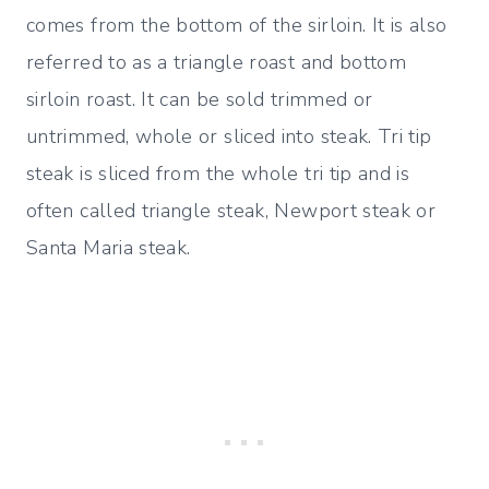
comes from the bottom of the sirloin. It is also
referred to as a triangle roast and bottom
sirloin roast. It can be sold trimmed or
untrimmed, whole or sliced into steak. Tri tip
steak is sliced from the whole tri tip and is
often called triangle steak, Newport steak or
Santa Maria steak.