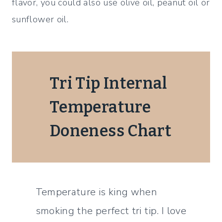
flavor, you could also use olive oil, peanut oil or
sunflower oil.
Tri Tip Internal
Temperature
Doneness Chart
Temperature is king when
smoking the perfect tri tip. I love