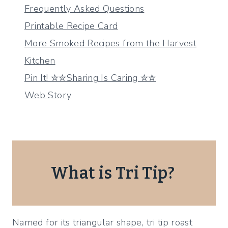
Frequently Asked Questions
Printable Recipe Card
More Smoked Recipes from the Harvest
Kitchen
Pin It! ✮✮Sharing Is Caring ✮✮
Web Story
What is Tri Tip?
Named for its triangular shape, tri tip roast