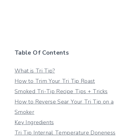
Table Of Contents
What is Tri Tip?
How to Trim Your Tri Tip Roast
Smoked Tri-Tip Recipe Tips + Tricks
How to Reverse Sear Your Tri Tip on a
Smoker
Key Ingredients
Tri Tip Internal Temperature Doneness