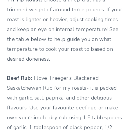
trimmed weight of around three pounds. If your
roast is lighter or heavier, adjust cooking times
and keep an eye on internal temperature! See
the table below to help guide you on what
temperature to cook your roast to based on
desired doneness.
Beef Rub:
I love Traeger’s Blackened
Saskatchewan Rub for my roasts- it is packed
with garlic, salt, paprika, and other delicious
flavours. Use your favourite beef rub or make
own your simple dry rub using 1.5 tablespoons
of garlic, 1 tablespoon of black pepper, 1/2