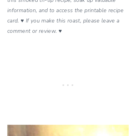
information, and to access the printable recipe
card. ♥ If you make this roast, please leave a
comment or review. ♥