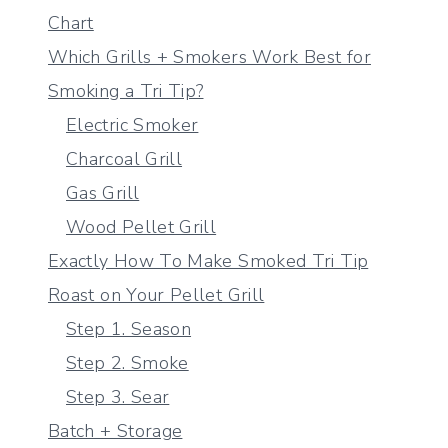
Chart
Which Grills + Smokers Work Best for
Smoking a Tri Tip?
Electric Smoker
Charcoal Grill
Gas Grill
Wood Pellet Grill
Exactly How To Make Smoked Tri Tip
Roast on Your Pellet Grill
Step 1. Season
Step 2. Smoke
Step 3. Sear
Batch + Storage