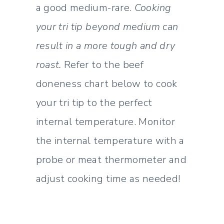
a good medium-rare.
Cooking
your tri tip beyond medium can
result in a more tough and dry
roast.
Refer to the beef
doneness chart below to cook
your tri tip to the perfect
internal temperature. Monitor
the internal temperature with a
probe or meat thermometer and
adjust cooking time as needed!