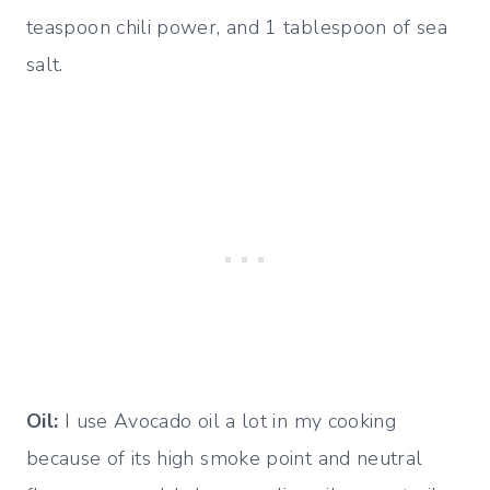
teaspoon chili power, and 1 tablespoon of sea
salt.
Oil:
I use Avocado oil a lot in my cooking
because of its high smoke point and neutral