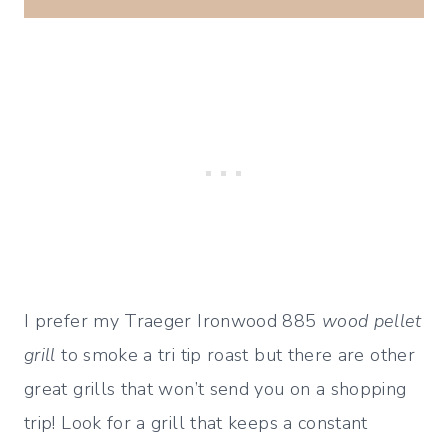
I prefer my Traeger Ironwood 885
wood pellet
grill
to smoke a tri tip roast but there are other
great grills that won’t send you on a shopping
trip! Look for a grill that keeps a constant