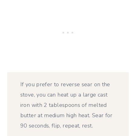
If you prefer to reverse sear on the
stove, you can heat up a large cast
iron with 2 tablespoons of melted
butter at medium high heat. Sear for
90 seconds, flip, repeat, rest.