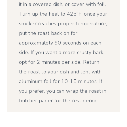
it in a covered dish, or cover with foil.
Turn up the heat to 425°F; once your
smoker reaches proper temperature,
put the roast back on for
approximately 90 seconds on each
side. If you want a more crusty bark,
opt for 2 minutes per side. Return
the roast to your dish and tent with
aluminum foil for 10-15 minutes. If
you prefer, you can wrap the roast in
butcher paper for the rest period.