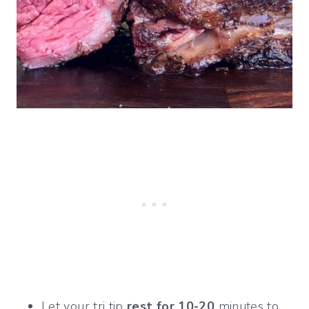
Let your tri tip
rest for 10-20
minutes to