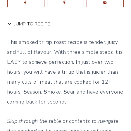
JUMP TO RECIPE
This smoked tri tip roast recipe is tender, juicy
and full of flavour. With three simple steps it is
EASY to achieve perfection. In just over two
hours, you will have a tri tip that is juicier than
many cuts of meat that are cooked for 12+
hours.
S
eason,
S
moke,
S
ear and have everyone
coming back for seconds.
Skip through the table of contents to navigate
this smoked tri-tip recipe, soak up valuable