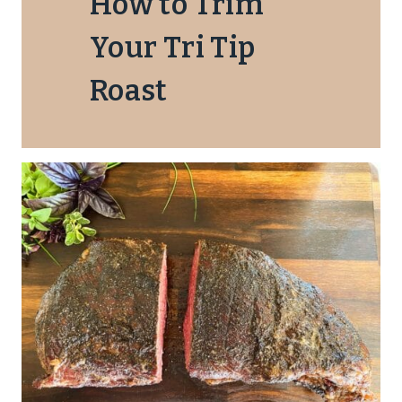
How to Trim
Your Tri Tip
Roast