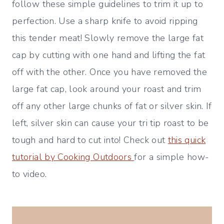
follow these simple guidelines to trim it up to
perfection. Use a sharp knife to avoid ripping
this tender meat! Slowly remove the large fat
cap by cutting with one hand and lifting the fat
off with the other. Once you have removed the
large fat cap, look around your roast and trim
off any other large chunks of fat or silver skin. If
left, silver skin can cause your tri tip roast to be
tough and hard to cut into! Check out
this quick
tutorial by Cooking Outdoors
for a simple how-
to video.