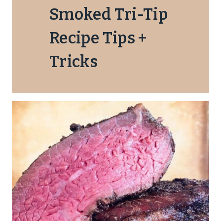
Smoked Tri-Tip
Recipe Tips +
Tricks