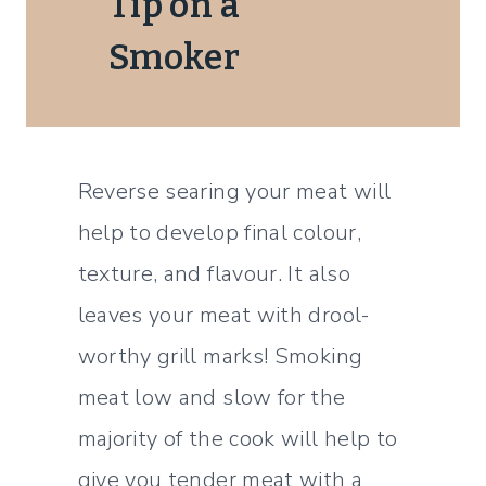
Tip on a
Smoker
Reverse searing your meat will
help to develop final colour,
texture, and flavour. It also
leaves your meat with drool-
worthy grill marks! Smoking
meat low and slow for the
majority of the cook will help to
give you tender meat with a