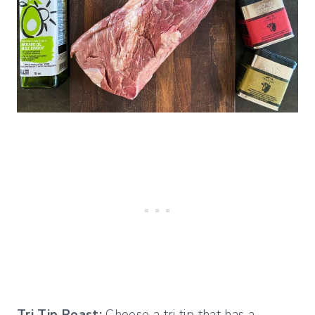
Tri Tip Roast:
Choose a tri tip that has a