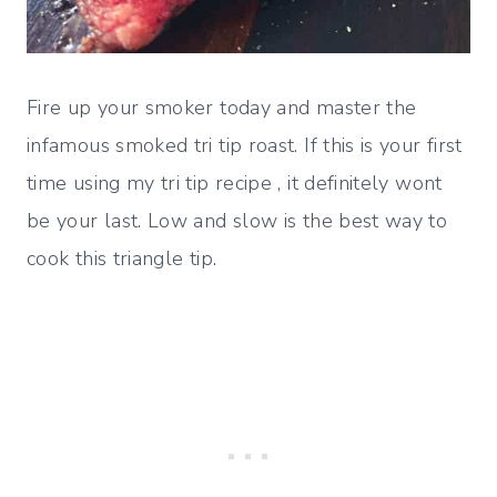
Fire up your smoker today and master the
infamous smoked tri tip roast. If this is your first
time using my tri tip recipe , it definitely wont
be your last. Low and slow is the best way to
cook this triangle tip.