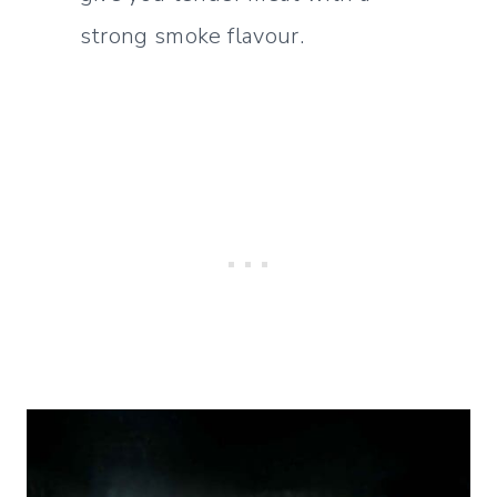
strong smoke flavour.