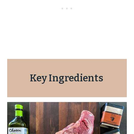
Key Ingredients