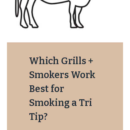
Which Grills +
Smokers Work
Best for
Smoking a Tri
Tip?